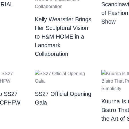
RIAL
Scandinav
of Fashion
Kelly Wearstler Brings
Show
Her Sculptural Vision
to H&M HOME in a
Landmark
Collaboration
o SS27
SS27 Official Opening
Kuurna Is 
| CPHFW
Gala
Bistro Tha
the Art of 