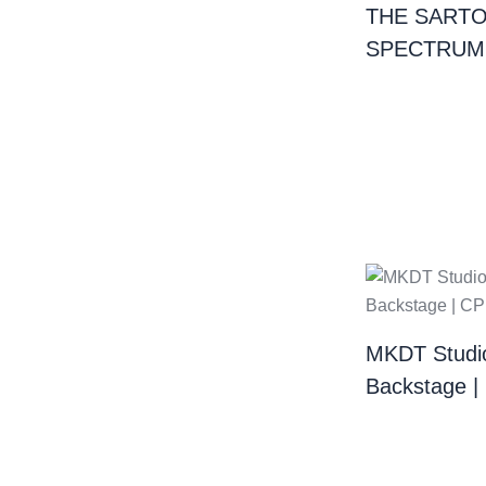
THE SARTO
SPECTRUM
MKDT Studi
Backstage 