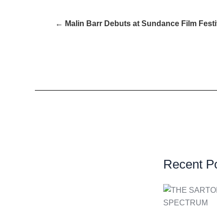
← Malin Barr Debuts at Sundance Film Festi
Recent P