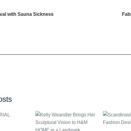
val with Sauna Sickness
Fab
osts