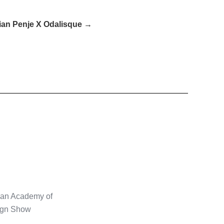
ian Penje X Odalisque →