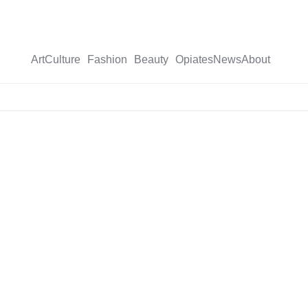
Art
Culture
Fashion
Beauty
Opiates
News
About