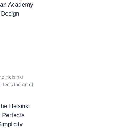
ian Academy
 Design
the Helsinki
t Perfects
Simplicity