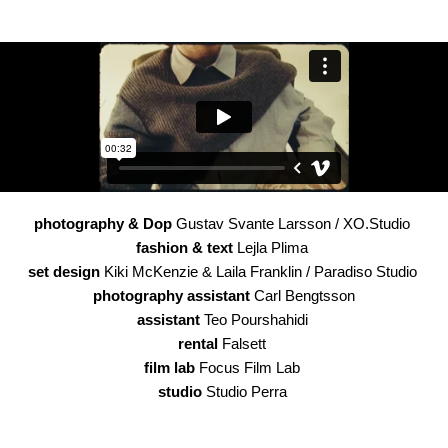
photography & Dop
Gustav Svante Larsson / XO.Studio
fashion & text
Lejla Plima
set design
Kiki McKenzie & Laila Franklin / Paradiso Studio
photography assistant
Carl Bengtsson
assistant
Teo Pourshahidi
rental
Falsett
film lab
Focus Film Lab
studio
Studio Perra