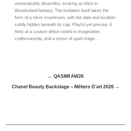
unmistakably dreamlike, evoking an Alice in
Wonderland fantasy. The invitation itself takes the
form of a silver mushroom, with the date and location
subtly hidden beneath its cap. Playful yet precise, it
hints at a couture debut rooted in imagination,
craftsmanship, and a sense of quiet magic.
← QASIMI AW26
Chanel Beauty Backstage – Métiers D’art 2026 →