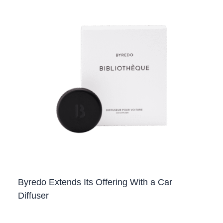
Byredo Extends Its Offering With a Car
Diffuser