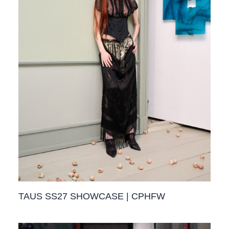
TAUS SS27 SHOWCASE | CPHFW