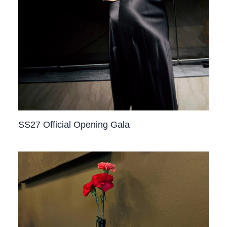
SS27 Official Opening Gala