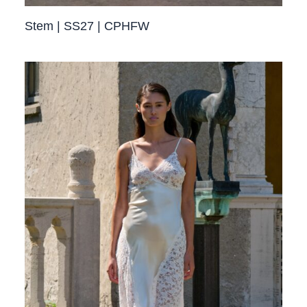
Stem | SS27 | CPHFW