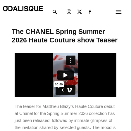
Skip
Instagram
X-
Menu
to
twitter
content
The CHANEL Spring Summer
2026 Haute Couture show Teaser
The teaser for Matthieu Blazy’s Haute Couture debut
at Chanel for the Spring Summer 2026 collection has
just been released, followed by intimate glimpses of
the invitation shared by selected guests. The mood is