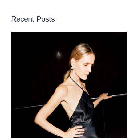
Recent Posts