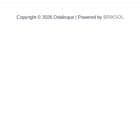
Copyright © 2026 Odalisque | Powered by
BRIKSOL