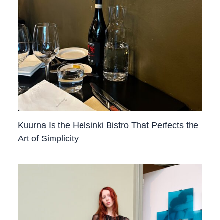
Kuurna Is the Helsinki Bistro That Perfects the
Art of Simplicity