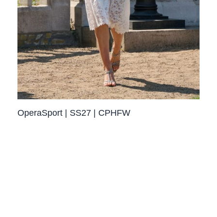
OperaSport | SS27 | CPHFW​