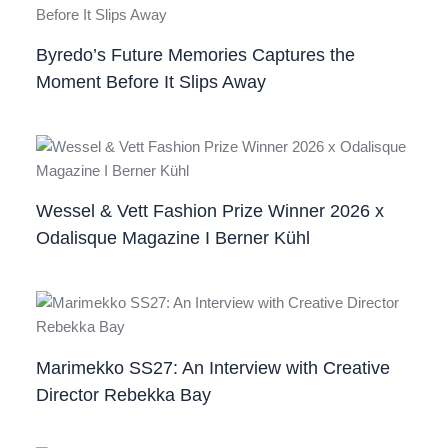
Byredo’s Future Memories Captures the
Moment Before It Slips Away
Wessel & Vett Fashion Prize Winner 2026 x
Odalisque Magazine I Berner Kühl
Marimekko SS27: An Interview with Creative
Director Rebekka Bay