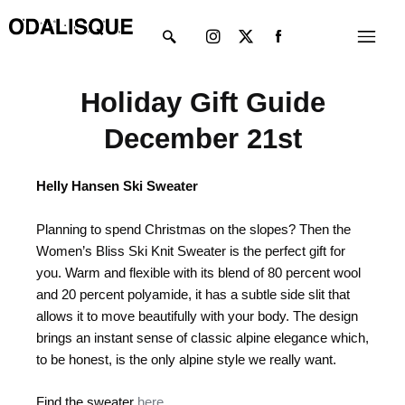
Skip
Instagram
X-
Menu
to
twitter
content
Holiday Gift Guide
December 21st
Helly Hansen Ski Sweater
Planning to spend Christmas on the slopes? Then the
Women’s Bliss Ski Knit Sweater is the perfect gift for
you. Warm and flexible with its blend of 80 percent wool
and 20 percent polyamide, it has a subtle side slit that
allows it to move beautifully with your body. The design
brings an instant sense of classic alpine elegance which,
to be honest, is the only alpine style we really want.
Find the sweater
here