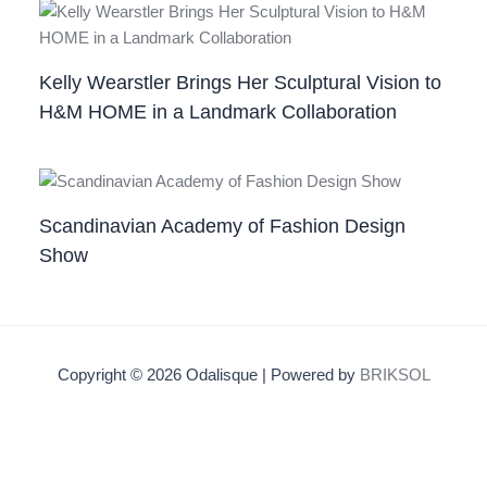
Kelly Wearstler Brings Her Sculptural Vision to
H&M HOME in a Landmark Collaboration
Scandinavian Academy of Fashion Design
Show
Copyright © 2026 Odalisque | Powered by
BRIKSOL