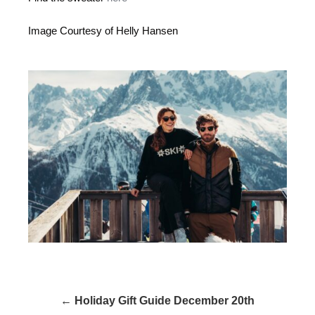
Image Courtesy of Helly Hansen
← Holiday Gift Guide December 20th