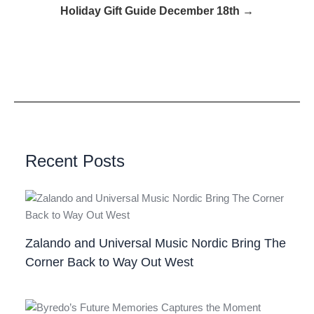
Holiday Gift Guide December 18th →
Recent Posts
Zalando and Universal Music Nordic Bring The
Corner Back to Way Out West