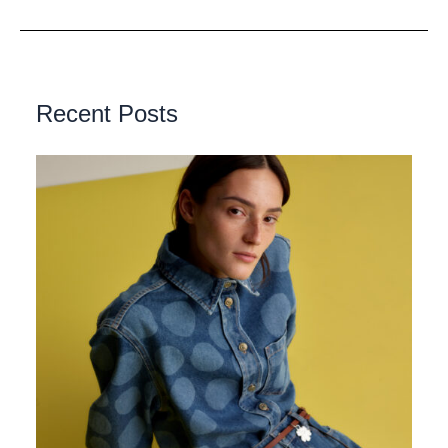
Recent Posts