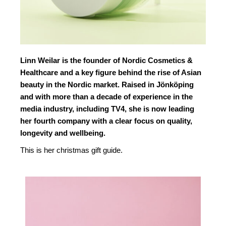
Linn Weilar is the founder of Nordic Cosmetics &
Healthcare and a key figure behind the rise of Asian
beauty in the Nordic market. Raised in Jönköping
and with more than a decade of experience in the
media industry, including TV4, she is now leading
her fourth company with a clear focus on quality,
longevity and wellbeing.
This is her christmas gift guide.