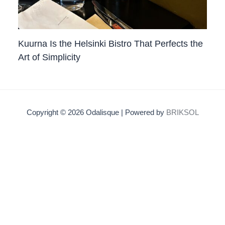
Kuurna Is the Helsinki Bistro That Perfects the
Art of Simplicity
Copyright © 2026 Odalisque | Powered by
BRIKSOL