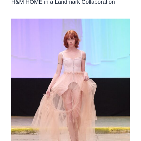
H&M HOME in a Landmark Collaboration