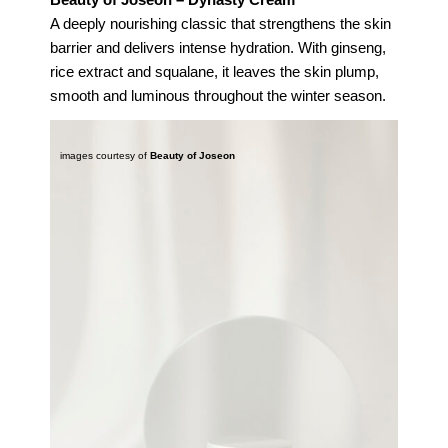
A deeply nourishing classic that strengthens the skin
barrier and delivers intense hydration. With ginseng,
rice extract and squalane, it leaves the skin plump,
smooth and luminous throughout the winter season.
images courtesy of
Beauty of Joseon