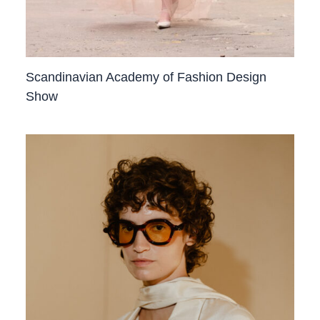
Scandinavian Academy of Fashion Design
Show