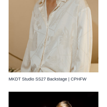
MKDT Studio SS27 Backstage | CPHFW