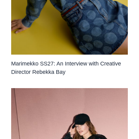
Marimekko SS27: An Interview with Creative
Director Rebekka Bay