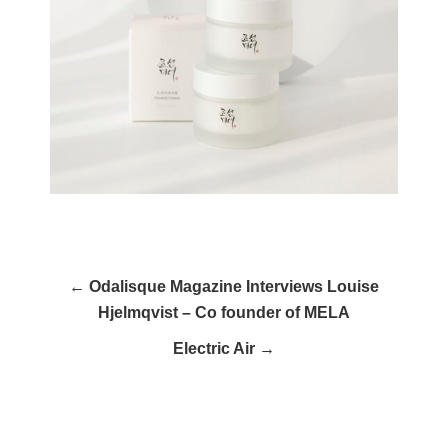
← Odalisque Magazine Interviews Louise
Hjelmqvist – Co founder of MELA
Electric Air →