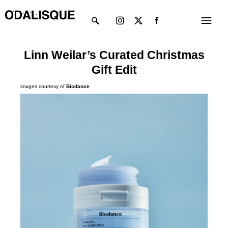
Skip
Instagram
X-
Menu
to
twitter
content
Linn Weilar’s Curated Christmas
Gift Edit
images courtesy of
Biodance