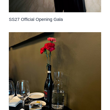
SS27 Official Opening Gala