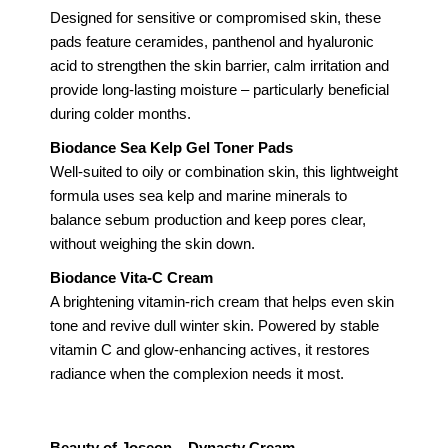
Designed for sensitive or compromised skin, these
pads feature ceramides, panthenol and hyaluronic
acid to strengthen the skin barrier, calm irritation and
provide long-lasting moisture – particularly beneficial
during colder months.
Biodance Sea Kelp Gel Toner Pads
Well-suited to oily or combination skin, this lightweight
formula uses sea kelp and marine minerals to
balance sebum production and keep pores clear,
without weighing the skin down.
Biodance Vita-C Cream
A brightening vitamin-rich cream that helps even skin
tone and revive dull winter skin. Powered by stable
vitamin C and glow-enhancing actives, it restores
radiance when the complexion needs it most.
Beauty of Joseon – Dynasty Cream