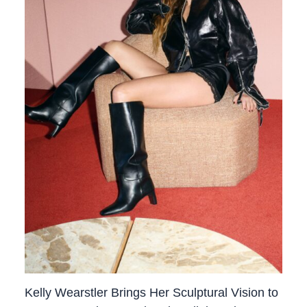
Kelly Wearstler Brings Her Sculptural Vision to