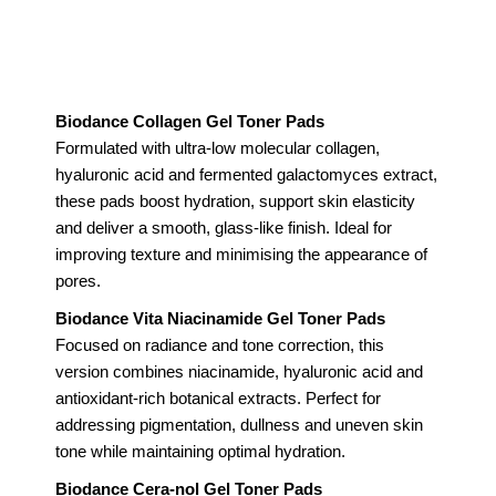
Biodance Collagen Gel Toner Pads
Formulated with ultra-low molecular collagen,
hyaluronic acid and fermented galactomyces extract,
these pads boost hydration, support skin elasticity
and deliver a smooth, glass-like finish. Ideal for
improving texture and minimising the appearance of
pores.
Biodance Vita Niacinamide Gel Toner Pads
Focused on radiance and tone correction, this
version combines niacinamide, hyaluronic acid and
antioxidant-rich botanical extracts. Perfect for
addressing pigmentation, dullness and uneven skin
tone while maintaining optimal hydration.
Biodance Cera-nol Gel Toner Pads