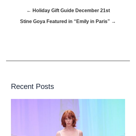
← Holiday Gift Guide December 21st
Stine Goya Featured in “Emily in Paris” →
Recent Posts