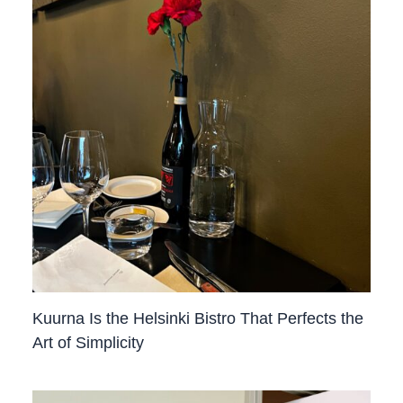
Kuurna Is the Helsinki Bistro That Perfects the
Art of Simplicity