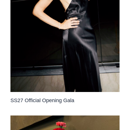
SS27 Official Opening Gala