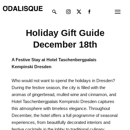
Skip
Instagram
X-
Menu
to
twitter
content
Holiday Gift Guide
December 18th
A Festive Stay at Hotel Taschenbergpalais
Kempinski Dresden
Who would not want to spend the holidays in Dresden?
During the festive season, the city is filled with the
aromas of gingerbread, mulled wine and cinnamon, and
Hotel Taschenbergpalais Kempinski Dresden captures
this atmosphere with timeless elegance. Throughout
December, the hotel offers a full programme of seasonal
experiences, from beautifully decorated interiors and
festive cocktails in the lobby to traditional culinary