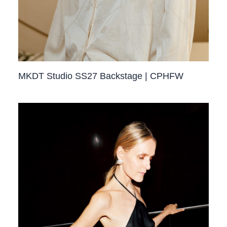
MKDT Studio SS27 Backstage | CPHFW