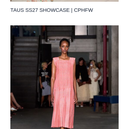
TAUS SS27 SHOWCASE | CPHFW