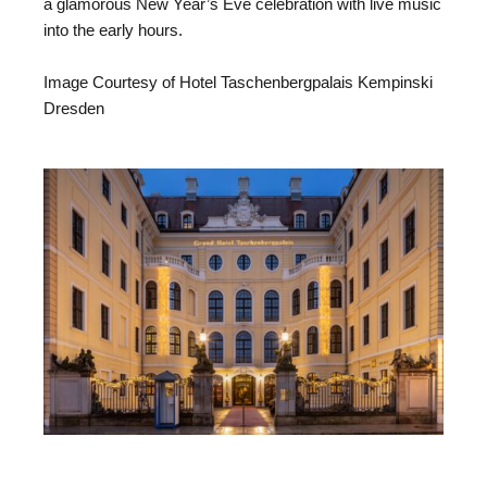
a glamorous New Year’s Eve celebration with live music
into the early hours.
Image Courtesy of Hotel Taschenbergpalais Kempinski
Dresden