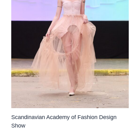
Scandinavian Academy of Fashion Design
Show