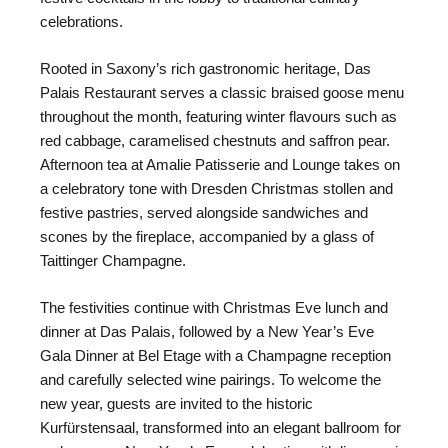
celebrations.
Rooted in Saxony’s rich gastronomic heritage, Das
Palais Restaurant serves a classic braised goose menu
throughout the month, featuring winter flavours such as
red cabbage, caramelised chestnuts and saffron pear.
Afternoon tea at Amalie Patisserie and Lounge takes on
a celebratory tone with Dresden Christmas stollen and
festive pastries, served alongside sandwiches and
scones by the fireplace, accompanied by a glass of
Taittinger Champagne.
The festivities continue with Christmas Eve lunch and
dinner at Das Palais, followed by a New Year’s Eve
Gala Dinner at Bel Etage with a Champagne reception
and carefully selected wine pairings. To welcome the
new year, guests are invited to the historic
Kurfürstensaal, transformed into an elegant ballroom for