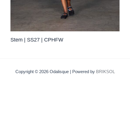
Stem | SS27 | CPHFW
Copyright © 2026 Odalisque | Powered by
BRIKSOL