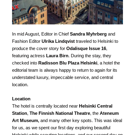
In mid August, Editor in Chief
Sandra Myhrberg
and
Fashion Editor
Ulrika Lindqvist
traveled to Helsinki to
produce the cover story for
Odalisque Issue 16
,
featuring actress
Laura Birn
. During the stay, they
checked into
Radisson Blu Plaza Helsinki
, a hotel the
editorial team is always happy to return to again for its
understated luxury, impeccable service, and central
location.
Location
The hotel is centrally located near
Helsinki Central
Station
,
The Finnish National Theatre
, the
Ateneum
Art Museum,
and many other key spots. This was ideal
for us, as we spent our first day exploring beautiful
Helsinki while scouting locations, and our second day on