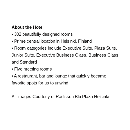
About the Hotel
• 302 beautifully designed rooms
• Prime central location in Helsinki, Finland
• Room categories include Executive Suite, Plaza Suite,
Junior Suite, Executive Business Class, Business Class
and Standard
• Five meeting rooms
• A restaurant, bar and lounge that quickly became
favorite spots for us to unwind
All images Courtesy of Radisson Blu Plaza Helsinki