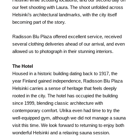
our feet shooting with Laura. The shoot unfolded across
Helsinki’s architectural landmarks, with the city itself
becoming part of the story.
Radisson Blu Plaza offered excellent service, received
several clothing deliveries ahead of our arrival, and even
allowed us to photograph in their stunning interiors.
The Hotel
Housed in a historic building dating back to 1917, the
year Finland gained independence, Radisson Blu Plaza
Helsinki carries a sense of heritage that feels deeply
rooted in the city. The hotel has occupied the building
since 1999, blending classic architecture with
contemporary comfort. Ulrika even had time to try the
well-equipped gym, although we did not manage a sauna
visit this time. We look forward to returning to enjoy both
wonderful Helsinki and a relaxing sauna session.