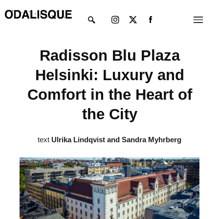
Skip
Instagram
X-
Menu
to
twitter
content
Radisson Blu Plaza
Helsinki: Luxury and
Comfort in the Heart of
the City
text
Ulrika Lindqvist and Sandra Myhrberg