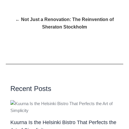
← Not Just a Renovation: The Reinvention of
Sheraton Stockholm
Recent Posts
Kuurna Is the Helsinki Bistro That Perfects the