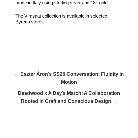
made in Italy using sterling silver and 18k gold.
The Virasaat collection is available in selected
Byredo stores.
← Eszter Áron’s SS25 Conversation: Fluidity in
Motion
Deadwood x A Day’s March: A Collaboration
Rooted in Craft and Conscious Design →