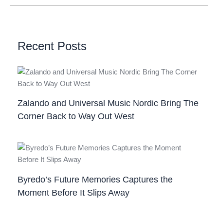
Recent Posts
Zalando and Universal Music Nordic Bring The
Corner Back to Way Out West
Byredo’s Future Memories Captures the
Moment Before It Slips Away