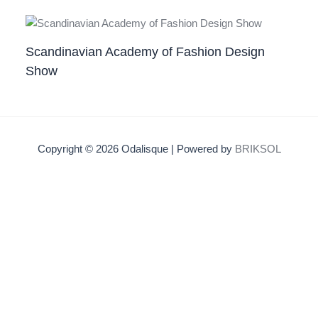
Scandinavian Academy of Fashion Design
Show
Copyright © 2026 Odalisque | Powered by
BRIKSOL