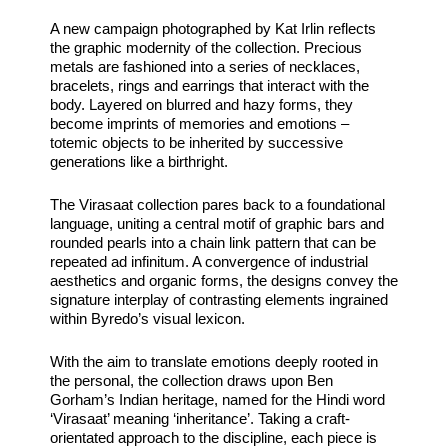
A new campaign photographed by Kat Irlin reflects
the graphic modernity of the collection. Precious
metals are fashioned into a series of necklaces,
bracelets, rings and earrings that interact with the
body. Layered on blurred and hazy forms, they
become imprints of memories and emotions –
totemic objects to be inherited by successive
generations like a birthright.
The Virasaat collection pares back to a foundational
language, uniting a central motif of graphic bars and
rounded pearls into a chain link pattern that can be
repeated ad infinitum. A convergence of industrial
aesthetics and organic forms, the designs convey the
signature interplay of contrasting elements ingrained
within Byredo’s visual lexicon.
With the aim to translate emotions deeply rooted in
the personal, the collection draws upon Ben
Gorham’s Indian heritage, named for the Hindi word
‘Virasaat’ meaning ‘inheritance’. Taking a craft-
orientated approach to the discipline, each piece is