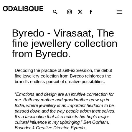
Skip
Instagram
X-
Menu
to
twitter
content
Byredo - Virasaat, The
fine jewellery collection
from Byredo.
Decoding the practice of self-expression, the debut
fine jewellery collection from Byredo reinforces the
brand’s endless pursuit of creative possibilities.
“Emotions and design are an intuitive connection for
me. Both my mother and grandmother grew up in
India, where jewellery is an important heirloom to be
passed down and the way people adorn themselves.
It’s a fascination that also reflects hip-hop’s major
cultural influence in my upbringing.” Ben Gorham,
Founder & Creative Director, Byredo.