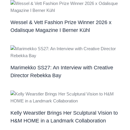
Wessel & Vett Fashion Prize Winner 2026 x
Odalisque Magazine I Berner Kühl
Marimekko SS27: An Interview with Creative
Director Rebekka Bay
Kelly Wearstler Brings Her Sculptural Vision to
H&M HOME in a Landmark Collaboration