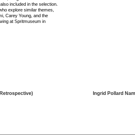
 also included in the selection.
who explore similar themes,
mi, Carey Young, and the
iewing at Spritmuseum in
Retrospective)
Ingrid Pollard Na