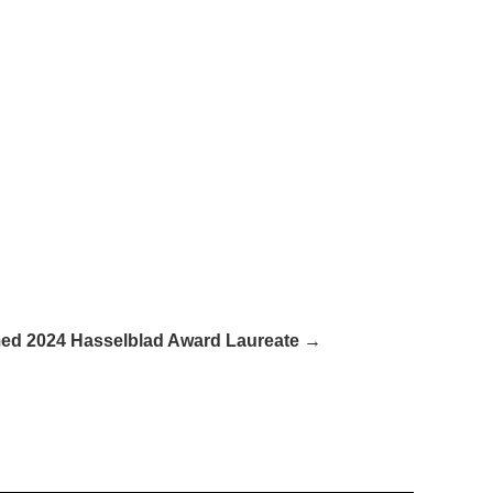
med 2024 Hasselblad Award Laureate →