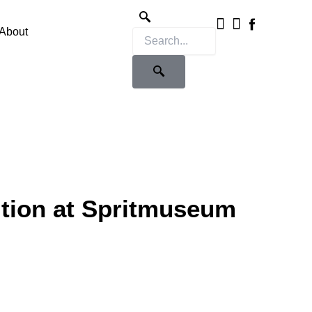
Instagram
X-
twitter
About
ition at Spritmuseum