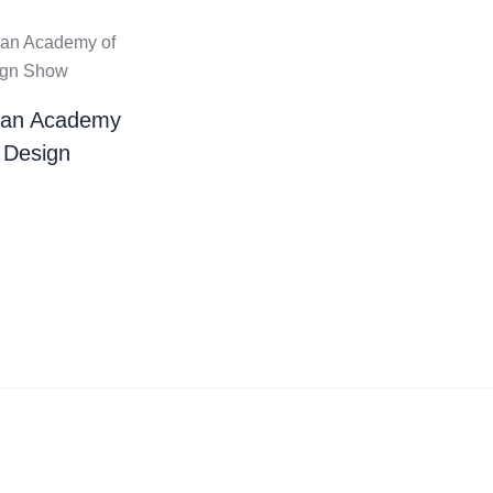
ian Academy
 Design