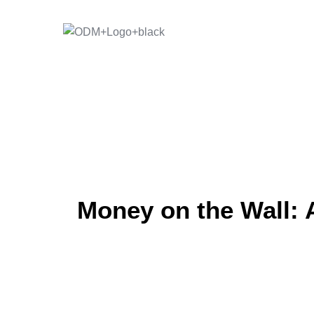
Skip
to
content
Money on the Wall: 