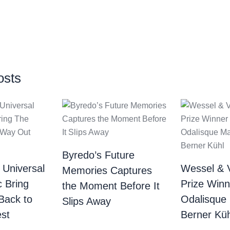
osts
Byredo’s Future
 Universal
Wessel & 
Memories Captures
c Bring
Prize Winn
the Moment Before It
Back to
Odalisque
Slips Away
st
Berner Küh