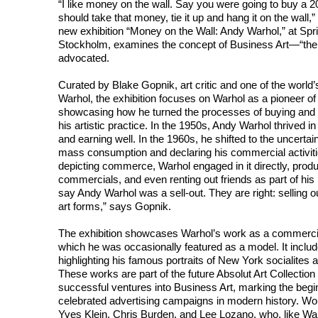
“I like money on the wall. Say you were going to buy a 20
should take that money, tie it up and hang it on the wall
new exhibition “Money on the Wall: Andy Warhol,” at Spr
Stockholm, examines the concept of Business Art—“the s
advocated.
Curated by Blake Gopnik, art critic and one of the worl
Warhol, the exhibition focuses on Warhol as a pioneer of
showcasing how he turned the processes of buying and se
his artistic practice. In the 1950s, Andy Warhol thrived i
and earning well. In the 1960s, he shifted to the uncertain 
mass consumption and declaring his commercial activitie
depicting commerce, Warhol engaged in it directly, produ
commercials, and even renting out friends as part of hi
say Andy Warhol was a sell-out. They are right: selling ou
art forms,” says Gopnik.
The exhibition showcases Warhol’s work as a commercial 
which he was occasionally featured as a model. It includ
highlighting his famous portraits of New York socialites 
These works are part of the future Absolut Art Collectio
successful ventures into Business Art, marking the begi
celebrated advertising campaigns in modern history. Wo
Yves Klein, Chris Burden, and Lee Lozano, who, like War