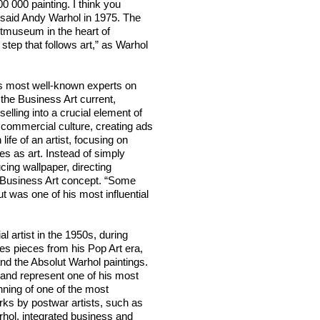
0 000 painting. I think you
,” said Andy Warhol in 1975. The
itmuseum in the heart of
tep that follows art,” as Warhol
d’s most well-known experts on
 the Business Art current,
lling into a crucial element of
n commercial culture, creating ads
life of an artist, focusing on
s as art. Instead of simply
cing wallpaper, directing
s Business Art concept. “Some
t was one of his most influential
artist in the 1950s, during
es pieces from his Pop Art era,
and the Absolut Warhol paintings.
n and represent one of his most
nning of one of the most
rks by postwar artists, such as
hol, integrated business and