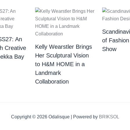
Scandinav
SS27: An
of Fashion
Kelly Wearstler Brings
th Creative
Show
Her Sculptural Vision
bekka Bay
to H&M HOME in a
Landmark
Collaboration
Copyright © 2026 Odalisque | Powered by
BRIKSOL