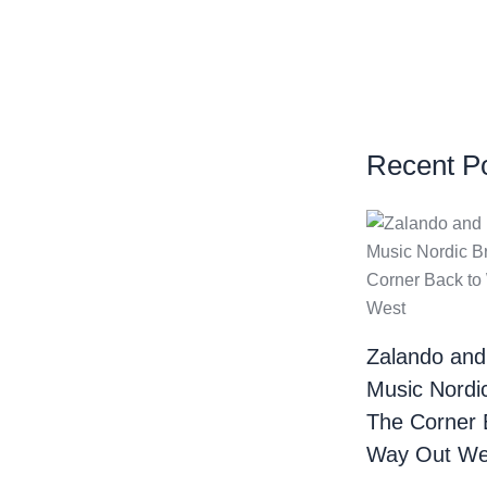
Recent P
Zalando and
Music Nordi
The Corner 
Way Out We