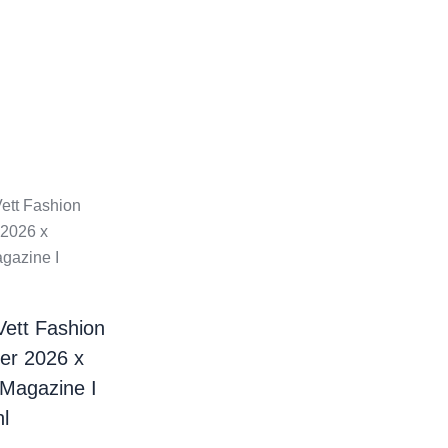
Vett Fashion
er 2026 x
 Magazine I
l