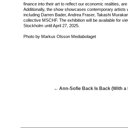
finance into their art to reflect our economic realities, are
Additionally, the show showcases contemporary artists 
including Darren Bader, Andrea Fraser, Takashi Muraka
collective MSCHF. The exhibition will be available for v
Stockholm until April 27, 2025.
Photo by Markus Olsson Mediabolaget
← Ann-Sofie Back Is Back (With a 