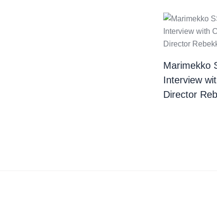
Marimekko 
Interview wi
Director Re