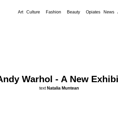
Art
Culture
Fashion
Beauty
Opiates
News
Andy Warhol - A New Exhib
text
Natalia Muntean