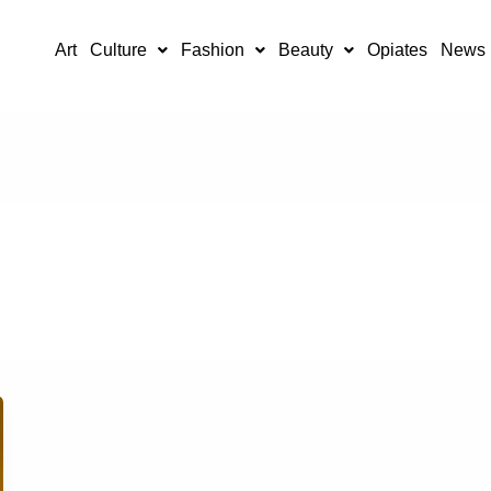
Art
Culture
Fashion
Beauty
Opiates
News