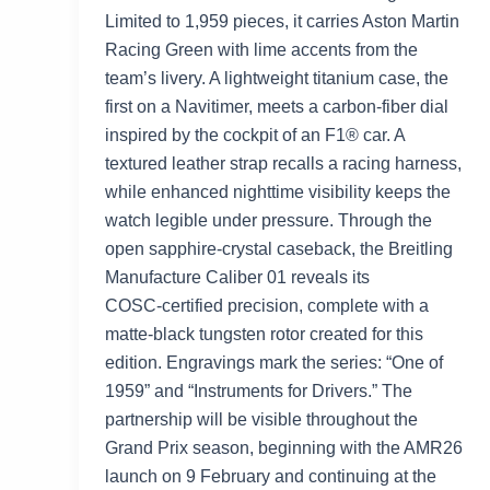
Limited to 1,959 pieces, it carries Aston Martin
Racing Green with lime accents from the
team’s livery. A lightweight titanium case, the
first on a Navitimer, meets a carbon‑fiber dial
inspired by the cockpit of an F1® car. A
textured leather strap recalls a racing harness,
while enhanced nighttime visibility keeps the
watch legible under pressure. Through the
open sapphire‑crystal caseback, the Breitling
Manufacture Caliber 01 reveals its
COSC‑certified precision, complete with a
matte‑black tungsten rotor created for this
edition. Engravings mark the series: “One of
1959” and “Instruments for Drivers.” The
partnership will be visible throughout the
Grand Prix season, beginning with the AMR26
launch on 9 February and continuing at the