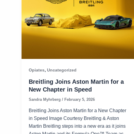
,
Opiates
Uncategorized
Breitling Joins Aston Martin for a
New Chapter in Speed
Sandra Myhrberg
/
February 5, 2026
Breitling Joins Aston Martin for a New Chapter
in Speed Image Courtesy Breitling & Aston
Martin Breitling steps into a new era as it joins
Aston Martin and its Formula One™ Team as