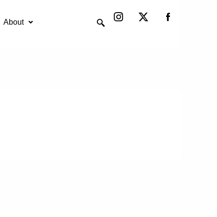
Instagram
X-
twitter
About