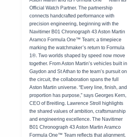
Official Watch Partner. The partnership
connects handcrafted performance with
precision engineering, beginning with the
Navitimer B01 Chronograph 43 Aston Martin
Aramco Formula One™ Team; a timepiece
marking the watchmaker’s return to Formula
1®. Two worlds shaped by speed now move
together. From Aston Martin’s vehicles built in
Gaydon and St Athan to the team’s pursuit on
the circuit, the collaboration spans the full
Aston Martin universe. “Every line, finish, and
proportion has purpose,” says Georges Kern,
CEO of Breitling. Lawrence Stroll highlights
the shared values of ambition, craftsmanship
and engineering excellence. The Navitimer
B01 Chronograph 43 Aston Martin Aramco
Formula One™ Team reflects that alignment.