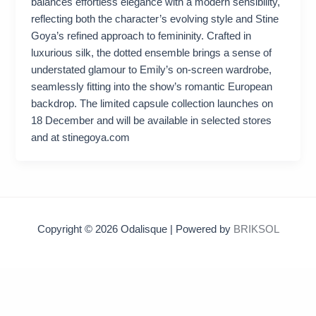
balances effortless elegance with a modern sensibility,
reflecting both the character’s evolving style and Stine
Goya’s refined approach to femininity. Crafted in
luxurious silk, the dotted ensemble brings a sense of
understated glamour to Emily’s on-screen wardrobe,
seamlessly fitting into the show’s romantic European
backdrop. The limited capsule collection launches on
18 December and will be available in selected stores
and at stinegoya.com
Copyright © 2026 Odalisque | Powered by
BRIKSOL