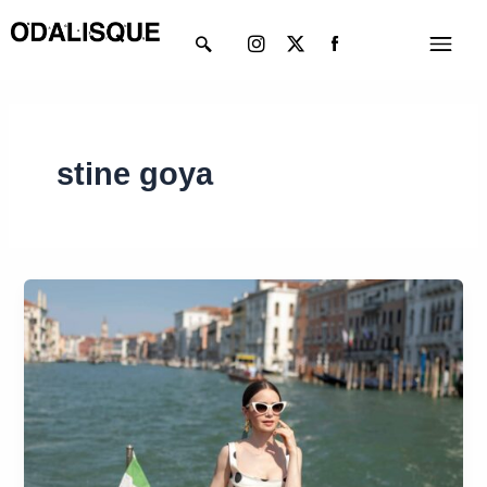
Skip
Instagram
X-
Menu
to
twitter
content
stine goya