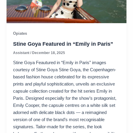
Opiates
Stine Goya Featured in “Emily in Paris”
Assistant
/
December 18, 2025
Stine Goya Feautured in “Emily in Paris” images
courtesy of Stine Goya Stine Goya, the Copenhagen-
based fashion house celebrated for its expressive
prints and playful sophistication, unveils an exclusive
capsule collection created for the hit series Emily in
Paris. Designed especially for the show’s protagonist,
Emily Cooper, the capsule centres on a white silk set
adorned with delicate black dots — a reimagined
version of one of the brand’s most recognisable
signatures. Tailor-made for the series, the look