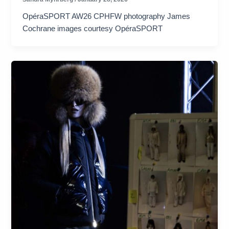
OpéraSPORT AW26 CPHFW photography James
Cochrane images courtesy OpéraSPORT