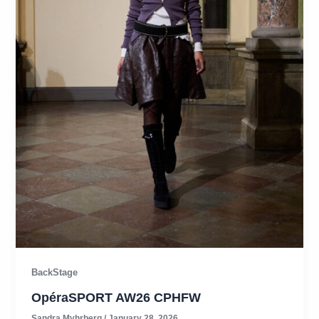
BackStage
OpéraSPORT AW26 CPHFW
Sandra Myhrberg
/
January 28, 2026