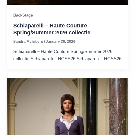
BackStage
Schiaparelli – Haute Couture
Spring/Summer 2026 collectie
Sandra Myhrberg
/
January 30, 2026
Schiaparelli – Haute Couture Spring/Summer 2026
collectie Schiaparelli – HCSS26 Schiaparelli – HCSS26