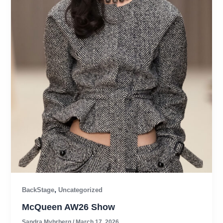
,
BackStage
Uncategorized
McQueen AW26 Show
Sandra Myhrberg
/
March 17, 2026