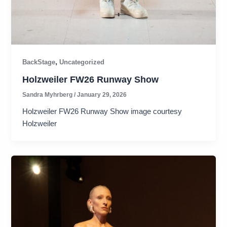
,
BackStage
Uncategorized
Holzweiler FW26 Runway Show
Sandra Myhrberg
/
January 29, 2026
Holzweiler FW26 Runway Show image courtesy
Holzweiler