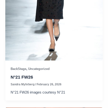
,
BackStage
Uncategorized
N°21 FW26​
Sandra Myhrberg
/
February 26, 2026
N°21 FW26 images courtesy N°21