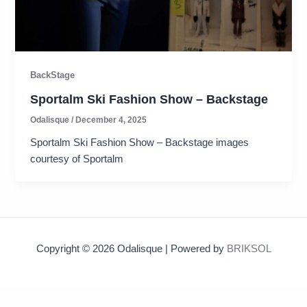
BackStage
Sportalm Ski Fashion Show – Backstage
Odalisque
/
December 4, 2025
Sportalm Ski Fashion Show – Backstage images
courtesy of Sportalm
Copyright © 2026 Odalisque | Powered by
BRIKSOL