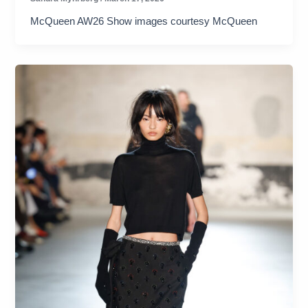
McQueen AW26 Show images courtesy McQueen