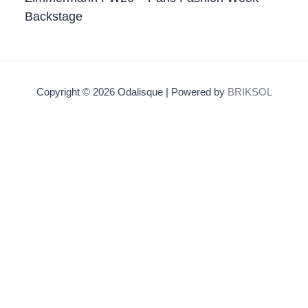
Backstage
Copyright © 2026 Odalisque | Powered by
BRIKSOL