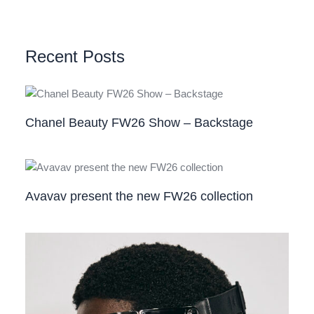
Recent Posts
Chanel Beauty FW26 Show – Backstage
Avavav present the new FW26 collection