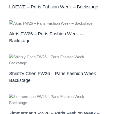
LOEWE – Paris Fahsion Week – Backstage
Akris FW26 – Paris Fashion Week –
Backstage
Shiatzy Chen FW26 – Paris Fashion Week –
Backstage
Zimmermann FW26 – Paris Fashion Week –