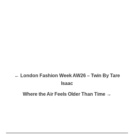
← London Fashion Week AW26 – Twin By Tare
Isaac
Where the Air Feels Older Than Time →