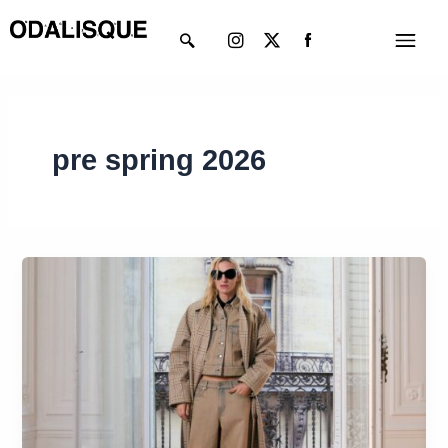
Skip
Instagram
X-
Menu
to
twitter
content
pre spring 2026