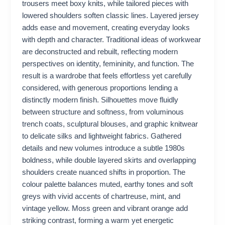
trousers meet boxy knits, while tailored pieces with
lowered shoulders soften classic lines. Layered jersey
adds ease and movement, creating everyday looks
with depth and character. Traditional ideas of workwear
are deconstructed and rebuilt, reflecting modern
perspectives on identity, femininity, and function. The
result is a wardrobe that feels effortless yet carefully
considered, with generous proportions lending a
distinctly modern finish. Silhouettes move fluidly
between structure and softness, from voluminous
trench coats, sculptural blouses, and graphic knitwear
to delicate silks and lightweight fabrics. Gathered
details and new volumes introduce a subtle 1980s
boldness, while double layered skirts and overlapping
shoulders create nuanced shifts in proportion. The
colour palette balances muted, earthy tones and soft
greys with vivid accents of chartreuse, mint, and
vintage yellow. Moss green and vibrant orange add
striking contrast, forming a warm yet energetic