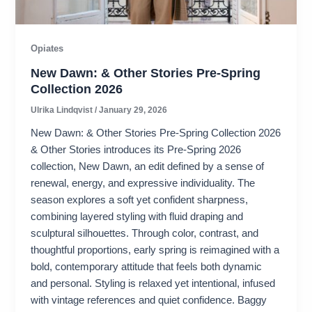
Opiates
New Dawn: & Other Stories Pre-Spring
Collection 2026
Ulrika Lindqvist
/
January 29, 2026
New Dawn: & Other Stories Pre-Spring Collection 2026
& Other Stories introduces its Pre-Spring 2026
collection, New Dawn, an edit defined by a sense of
renewal, energy, and expressive individuality. The
season explores a soft yet confident sharpness,
combining layered styling with fluid draping and
sculptural silhouettes. Through color, contrast, and
thoughtful proportions, early spring is reimagined with a
bold, contemporary attitude that feels both dynamic
and personal. Styling is relaxed yet intentional, infused
with vintage references and quiet confidence. Baggy