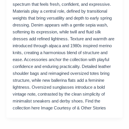
spectrum that feels fresh, confident, and expressive.
Materials play a central role, defined by transitional
weights that bring versatility and depth to early spring
dressing. Denim appears with a gentle sepia wash,
softening its expression, while twill and fluid silk
dresses add refined lightness. Texture and warmth are
introduced through alpaca and 1980s inspired merino
knits, creating a harmonious blend of structure and
ease. Accessories anchor the collection with playful
confidence and enduring practicality. Detailed leather
shoulder bags and reimagined oversized totes bring
structure, while new ballerina flats add a feminine
lightness. Oversized sunglasses introduce a bold
vintage note, contrasted by the clean simplicity of
minimalist sneakers and derby shoes. Find the
collection here Image Courtesy of & Other Stories