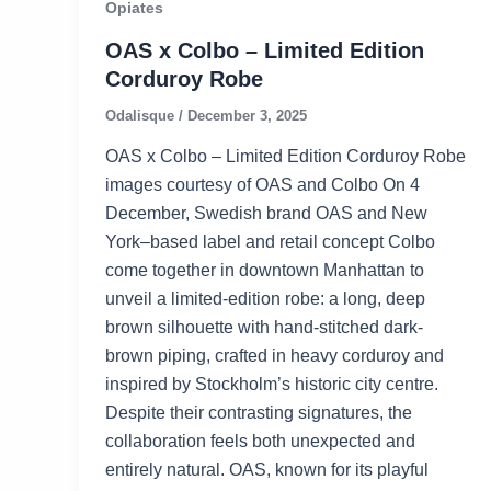
Opiates
OAS x Colbo – Limited Edition
Corduroy Robe
Odalisque
/
December 3, 2025
OAS x Colbo – Limited Edition Corduroy Robe
images courtesy of OAS and Colbo On 4
December, Swedish brand OAS and New
York–based label and retail concept Colbo
come together in downtown Manhattan to
unveil a limited-edition robe: a long, deep
brown silhouette with hand-stitched dark-
brown piping, crafted in heavy corduroy and
inspired by Stockholm’s historic city centre.
Despite their contrasting signatures, the
collaboration feels both unexpected and
entirely natural. OAS, known for its playful