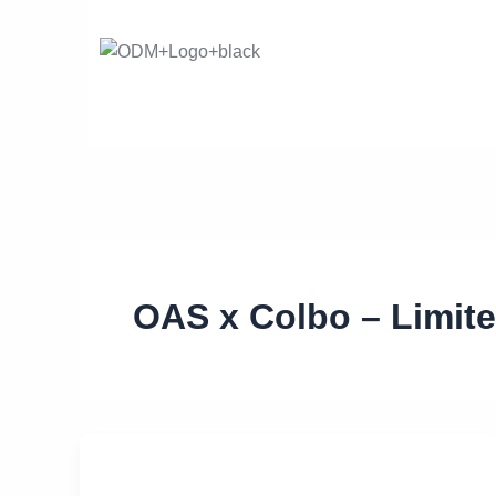
Skip
to
content
OAS x Colbo – Limit