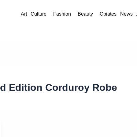
Art
Culture
Fashion
Beauty
Opiates
News
ed Edition Corduroy Robe