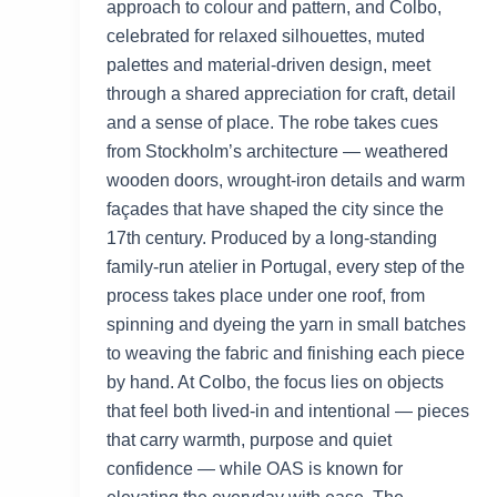
approach to colour and pattern, and Colbo,
celebrated for relaxed silhouettes, muted
palettes and material-driven design, meet
through a shared appreciation for craft, detail
and a sense of place. The robe takes cues
from Stockholm’s architecture — weathered
wooden doors, wrought-iron details and warm
façades that have shaped the city since the
17th century. Produced by a long-standing
family-run atelier in Portugal, every step of the
process takes place under one roof, from
spinning and dyeing the yarn in small batches
to weaving the fabric and finishing each piece
by hand. At Colbo, the focus lies on objects
that feel both lived-in and intentional — pieces
that carry warmth, purpose and quiet
confidence — while OAS is known for