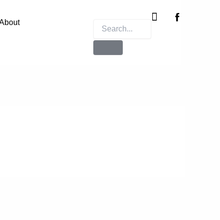
Instagram
X-
twitter
About