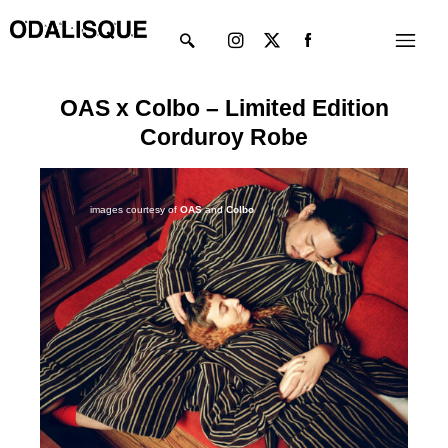
Skip
Instagram
X-
Menu
to
twitter
content
OAS x Colbo – Limited Edition
Corduroy Robe
images courtesy of
OAS
and
Colbo