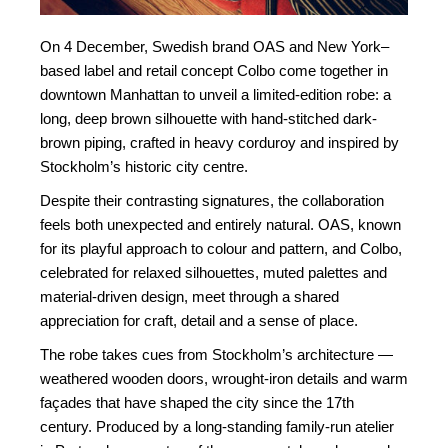
On 4 December, Swedish brand OAS and New York–
based label and retail concept Colbo come together in
downtown Manhattan to unveil a limited-edition robe: a
long, deep brown silhouette with hand-stitched dark-
brown piping, crafted in heavy corduroy and inspired by
Stockholm’s historic city centre.
Despite their contrasting signatures, the collaboration
feels both unexpected and entirely natural. OAS, known
for its playful approach to colour and pattern, and Colbo,
celebrated for relaxed silhouettes, muted palettes and
material-driven design, meet through a shared
appreciation for craft, detail and a sense of place.
The robe takes cues from Stockholm’s architecture —
weathered wooden doors, wrought-iron details and warm
façades that have shaped the city since the 17th
century. Produced by a long-standing family-run atelier