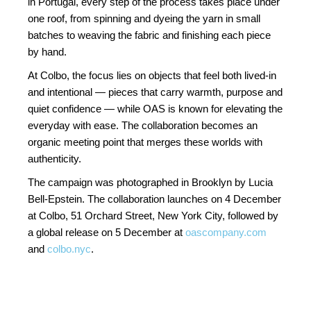
in Portugal, every step of the process takes place under
one roof, from spinning and dyeing the yarn in small
batches to weaving the fabric and finishing each piece
by hand.
At Colbo, the focus lies on objects that feel both lived-in
and intentional — pieces that carry warmth, purpose and
quiet confidence — while OAS is known for elevating the
everyday with ease. The collaboration becomes an
organic meeting point that merges these worlds with
authenticity.
The campaign was photographed in Brooklyn by Lucia
Bell-Epstein. The collaboration launches on 4 December
at Colbo, 51 Orchard Street, New York City, followed by
a global release on 5 December at
oascompany.com
and
colbo.nyc
.