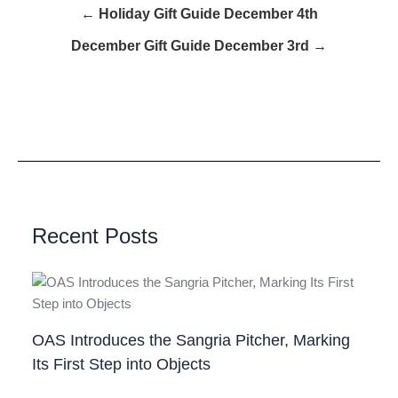
← Holiday Gift Guide December 4th
December Gift Guide December 3rd →
Recent Posts
OAS Introduces the Sangria Pitcher, Marking
Its First Step into Objects