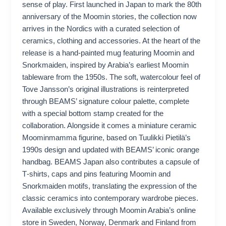
sense of play. First launched in Japan to mark the 80th
anniversary of the Moomin stories, the collection now
arrives in the Nordics with a curated selection of
ceramics, clothing and accessories. At the heart of the
release is a hand‑painted mug featuring Moomin and
Snorkmaiden, inspired by Arabia’s earliest Moomin
tableware from the 1950s. The soft, watercolour feel of
Tove Jansson’s original illustrations is reinterpreted
through BEAMS’ signature colour palette, complete
with a special bottom stamp created for the
collaboration. Alongside it comes a miniature ceramic
Moominmamma figurine, based on Tuulikki Pietilä’s
1990s design and updated with BEAMS’ iconic orange
handbag. BEAMS Japan also contributes a capsule of
T‑shirts, caps and pins featuring Moomin and
Snorkmaiden motifs, translating the expression of the
classic ceramics into contemporary wardrobe pieces.
Available exclusively through Moomin Arabia’s online
store in Sweden, Norway, Denmark and Finland from