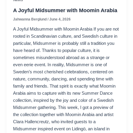
A Joyful Midsummer with Moomin Arabia
Jahwanna Berglund
/
June 4, 2026
A Joyful Midsummer with Moomin Arabia If you are not
rooted in Scandinavian culture, and Swedish culture in
particular, Midsummer is probably still a tradition you
have heard of. Thanks to popular culture, it is
sometimes misunderstood abroad as a strange or
even eerie event. In reality, Midsummer is one of
Sweden’s most cherished celebrations, centered on
nature, community, dancing, and spending time with
family and friends. That spirit is exactly what Moomin
Arabia aims to capture with its new Summer Dance
collection, inspired by the joy and color of a Swedish
Midsummer gathering. This week, I got a preview of
the collection together with Moomin Arabia and artist
Clara Hallencreutz, who invited guests to a
Midsummer inspired event on Lidingö, an island in