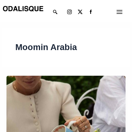
Skip
Instagram
X-
Menu
to
twitter
content
Moomin Arabia