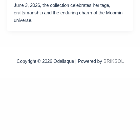
June 3, 2026, the collection celebrates heritage,
craftsmanship and the enduring charm of the Moomin
universe.
Copyright © 2026 Odalisque | Powered by
BRIKSOL