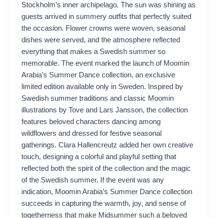
Stockholm’s inner archipelago. The sun was shining as
guests arrived in summery outfits that perfectly suited
the occasion. Flower crowns were woven, seasonal
dishes were served, and the atmosphere reflected
everything that makes a Swedish summer so
memorable. The event marked the launch of Moomin
Arabia’s Summer Dance collection, an exclusive
limited edition available only in Sweden. Inspired by
Swedish summer traditions and classic Moomin
illustrations by Tove and Lars Jansson, the collection
features beloved characters dancing among
wildflowers and dressed for festive seasonal
gatherings. Clara Hallencreutz added her own creative
touch, designing a colorful and playful setting that
reflected both the spirit of the collection and the magic
of the Swedish summer. If the event was any
indication, Moomin Arabia’s Summer Dance collection
succeeds in capturing the warmth, joy, and sense of
togetherness that make Midsummer such a beloved