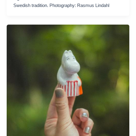
Swedish tradition. Photography: Rasmus Lindahl