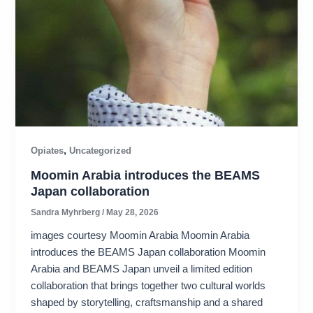
,
Opiates
Uncategorized
Moomin Arabia introduces the BEAMS
Japan collaboration
Sandra Myhrberg
/
May 28, 2026
images courtesy Moomin Arabia Moomin Arabia
introduces the BEAMS Japan collaboration Moomin
Arabia and BEAMS Japan unveil a limited edition
collaboration that brings together two cultural worlds
shaped by storytelling, craftsmanship and a shared