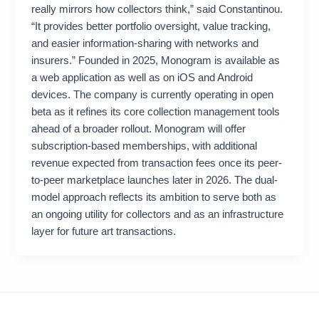
really mirrors how collectors think,” said Constantinou.
“It provides better portfolio oversight, value tracking,
and easier information-sharing with networks and
insurers.” Founded in 2025, Monogram is available as
a web application as well as on iOS and Android
devices. The company is currently operating in open
beta as it refines its core collection management tools
ahead of a broader rollout. Monogram will offer
subscription-based memberships, with additional
revenue expected from transaction fees once its peer-
to-peer marketplace launches later in 2026. The dual-
model approach reflects its ambition to serve both as
an ongoing utility for collectors and as an infrastructure
layer for future art transactions.