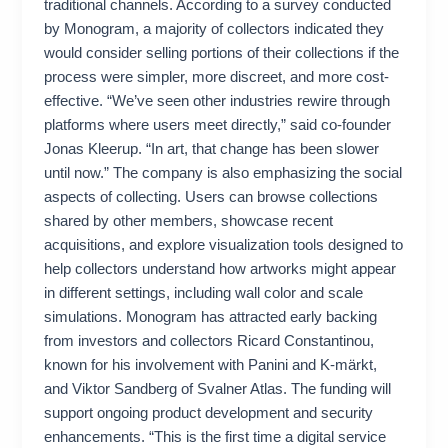
traditional channels. According to a survey conducted
by Monogram, a majority of collectors indicated they
would consider selling portions of their collections if the
process were simpler, more discreet, and more cost-
effective. “We’ve seen other industries rewire through
platforms where users meet directly,” said co-founder
Jonas Kleerup. “In art, that change has been slower
until now.” The company is also emphasizing the social
aspects of collecting. Users can browse collections
shared by other members, showcase recent
acquisitions, and explore visualization tools designed to
help collectors understand how artworks might appear
in different settings, including wall color and scale
simulations. Monogram has attracted early backing
from investors and collectors Ricard Constantinou,
known for his involvement with Panini and K-märkt,
and Viktor Sandberg of Svalner Atlas. The funding will
support ongoing product development and security
enhancements. “This is the first time a digital service