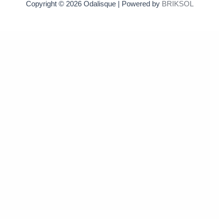
Copyright © 2026 Odalisque | Powered by
BRIKSOL