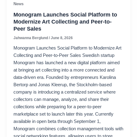
News
Monogram Launches Social Platform to
Modernize Art Collecting and Peer-to-
Peer Sales
Jahwanna Berglund
/
June 8, 2026
Monogram Launches Social Platform to Modernize Art
Collecting and Peer-to-Peer Sales Swedish startup
Monogram has launched a new digital platform aimed
at bringing art collecting into a more connected and
data-driven era. Founded by entrepreneurs Karolina
Bertorp and Jonas Kleerup, the Stockholm-based
company is introducing a centralized service where
collectors can manage, analyze, and share their
collections while preparing for a peer-to-peer
marketplace set to launch later this year. Currently
available in open beta through September 1,
Monogram combines collection management tools with
social networking features, allowing users to store