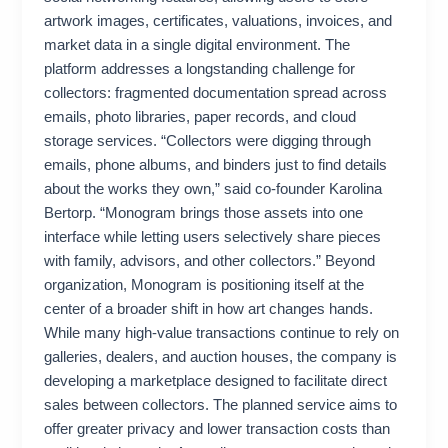
artwork images, certificates, valuations, invoices, and
market data in a single digital environment. The
platform addresses a longstanding challenge for
collectors: fragmented documentation spread across
emails, photo libraries, paper records, and cloud
storage services. “Collectors were digging through
emails, phone albums, and binders just to find details
about the works they own,” said co-founder Karolina
Bertorp. “Monogram brings those assets into one
interface while letting users selectively share pieces
with family, advisors, and other collectors.” Beyond
organization, Monogram is positioning itself at the
center of a broader shift in how art changes hands.
While many high-value transactions continue to rely on
galleries, dealers, and auction houses, the company is
developing a marketplace designed to facilitate direct
sales between collectors. The planned service aims to
offer greater privacy and lower transaction costs than