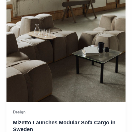
Design
Mizetto Launches Modular Sofa Cargo in
Sweden