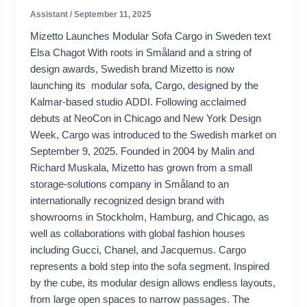
Assistant
/
September 11, 2025
Mizetto Launches Modular Sofa Cargo in Sweden text
Elsa Chagot With roots in Småland and a string of
design awards, Swedish brand Mizetto is now
launching its modular sofa, Cargo, designed by the
Kalmar-based studio ADDI. Following acclaimed
debuts at NeoCon in Chicago and New York Design
Week, Cargo was introduced to the Swedish market on
September 9, 2025. Founded in 2004 by Malin and
Richard Muskala, Mizetto has grown from a small
storage-solutions company in Småland to an
internationally recognized design brand with
showrooms in Stockholm, Hamburg, and Chicago, as
well as collaborations with global fashion houses
including Gucci, Chanel, and Jacquemus. Cargo
represents a bold step into the sofa segment. Inspired
by the cube, its modular design allows endless layouts,
from large open spaces to narrow passages. The