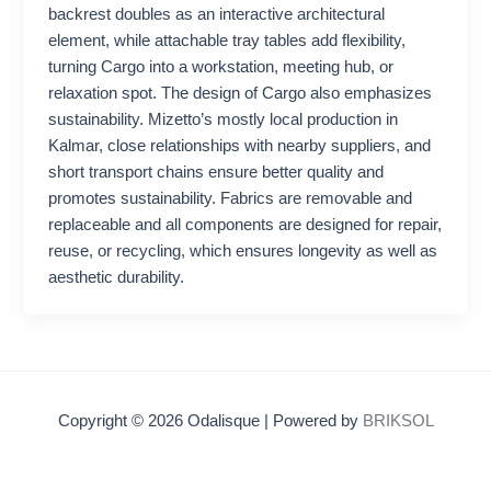
backrest doubles as an interactive architectural
element, while attachable tray tables add flexibility,
turning Cargo into a workstation, meeting hub, or
relaxation spot. The design of Cargo also emphasizes
sustainability. Mizetto’s mostly local production in
Kalmar, close relationships with nearby suppliers, and
short transport chains ensure better quality and
promotes sustainability. Fabrics are removable and
replaceable and all components are designed for repair,
reuse, or recycling, which ensures longevity as well as
aesthetic durability.
Copyright © 2026 Odalisque | Powered by
BRIKSOL