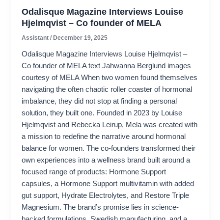
Odalisque Magazine Interviews Louise
Hjelmqvist – Co founder of MELA
Assistant
/
December 19, 2025
Odalisque Magazine Interviews Louise Hjelmqvist –
Co founder of MELA text Jahwanna Berglund images
courtesy of MELA When two women found themselves
navigating the often chaotic roller coaster of hormonal
imbalance, they did not stop at finding a personal
solution, they built one. Founded in 2023 by Louise
Hjelmqvist and Rebecka Leirup, Mela was created with
a mission to redefine the narrative around hormonal
balance for women. The co-founders transformed their
own experiences into a wellness brand built around a
focused range of products: Hormone Support
capsules, a Hormone Support multivitamin with added
gut support, Hydrate Electrolytes, and Restore Triple
Magnesium. The brand’s promise lies in science-
backed formulations, Swedish manufacturing, and a