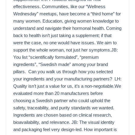
effectiveness. Communities, like our “Wellness
Wednesday” meetups, have become a “third home” for
many women. Education, giving women knowledge to
understand and navigate their hormonal health. Coming
back to health isn’t just taking a supplement; if that
were the case, no one would have issues. We aim to
support the whole woman, not just her symptoms.JB:
You list “scientifically formulated”, “premium
ingredients”, “Swedish made” among your brand
pillars. Can you walk us through how you selected
your ingredients and your manufacturing partners? LH:
Quality isn’t just a value for us, it’s a non-negotiable.We
evaluated more than 20 manufacturers before
choosing a Swedish partner who could uphold the
safety, traceability, and purity standards we wanted.
Ingredients are chosen based on clinical research,
bioavailability, and relevance. JB: The visual identity
and packaging feel very design-led. How important is