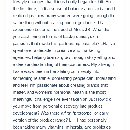
lifestyle changes that things finally began to shift. For
the first time, I felt a sense of balance and clarity, and I
realized just how many women were going through the
same thing without real support or guidance. That
experience became the seed of Mela. JB: What did
you each bring in terms of backgrounds, skills,
passions that made this partnership possible? LH: I’ve
spent over a decade in creative and marketing
agencies, helping brands grow through storytelling and
a deep understanding of their customers. My strength
has always been in translating complexity into
something relatable, something people can understand
and feel. I’m passionate about creating brands that
matter, and women’s hormonal health is the most
meaningful challenge I’ve ever taken on.JB: How did
you move from personal discovery into product
development? Was there a first “prototype” or early
version of the product range? LH: I had personally
been taking many vitamins, minerals, and probiotics