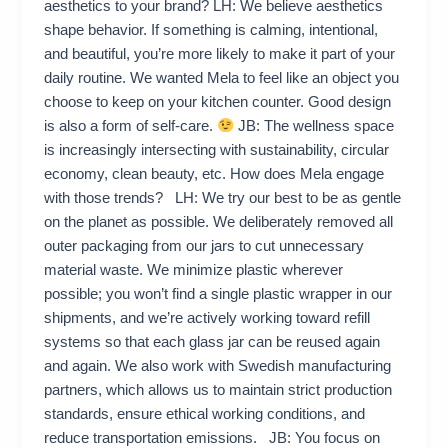
aesthetics to your brand? LH: We believe aesthetics
shape behavior. If something is calming, intentional,
and beautiful, you’re more likely to make it part of your
daily routine. We wanted Mela to feel like an object you
choose to keep on your kitchen counter. Good design
is also a form of self-care.
JB: The wellness space
is increasingly intersecting with sustainability, circular
economy, clean beauty, etc. How does Mela engage
with those trends? LH: We try our best to be as gentle
on the planet as possible. We deliberately removed all
outer packaging from our jars to cut unnecessary
material waste. We minimize plastic wherever
possible; you won’t find a single plastic wrapper in our
shipments, and we’re actively working toward refill
systems so that each glass jar can be reused again
and again. We also work with Swedish manufacturing
partners, which allows us to maintain strict production
standards, ensure ethical working conditions, and
reduce transportation emissions. JB: You focus on