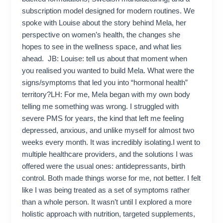
subscription model designed for modern routines. We
spoke with Louise about the story behind Mela, her
perspective on women’s health, the changes she
hopes to see in the wellness space, and what lies
ahead. JB: Louise: tell us about that moment when
you realised you wanted to build Mela. What were the
signs/symptoms that led you into “hormonal health”
territory?LH: For me, Mela began with my own body
telling me something was wrong. I struggled with
severe PMS for years, the kind that left me feeling
depressed, anxious, and unlike myself for almost two
weeks every month. It was incredibly isolating.I went to
multiple healthcare providers, and the solutions I was
offered were the usual ones: antidepressants, birth
control. Both made things worse for me, not better. I felt
like I was being treated as a set of symptoms rather
than a whole person. It wasn’t until I explored a more
holistic approach with nutrition, targeted supplements,