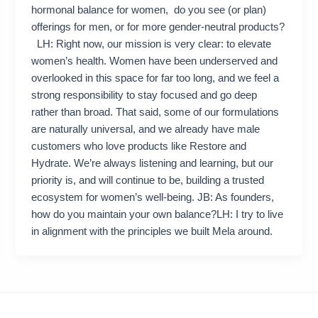
hormonal balance for women, do you see (or plan)
offerings for men, or for more gender-neutral products?
LH: Right now, our mission is very clear: to elevate
women’s health. Women have been underserved and
overlooked in this space for far too long, and we feel a
strong responsibility to stay focused and go deep
rather than broad. That said, some of our formulations
are naturally universal, and we already have male
customers who love products like Restore and
Hydrate. We’re always listening and learning, but our
priority is, and will continue to be, building a trusted
ecosystem for women’s well-being. JB: As founders,
how do you maintain your own balance?LH: I try to live
in alignment with the principles we built Mela around.