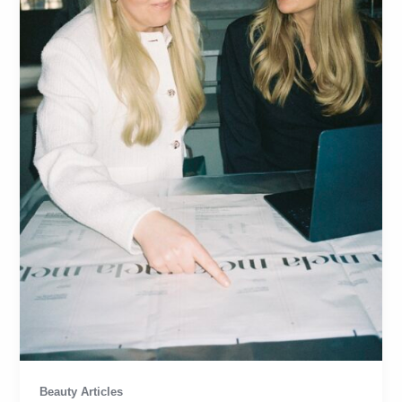
Beauty Articles