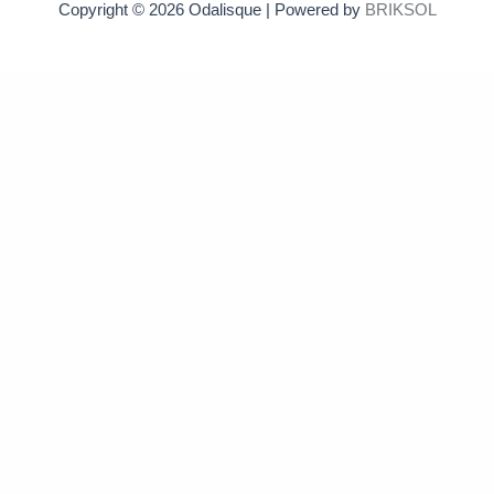
Copyright © 2026 Odalisque | Powered by
BRIKSOL