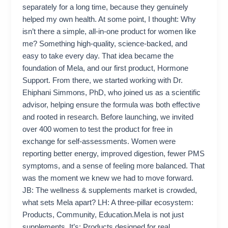
separately for a long time, because they genuinely
helped my own health. At some point, I thought: Why
isn’t there a simple, all-in-one product for women like
me? Something high-quality, science-backed, and
easy to take every day. That idea became the
foundation of Mela, and our first product, Hormone
Support. From there, we started working with Dr.
Ehiphani Simmons, PhD, who joined us as a scientific
advisor, helping ensure the formula was both effective
and rooted in research. Before launching, we invited
over 400 women to test the product for free in
exchange for self-assessments. Women were
reporting better energy, improved digestion, fewer PMS
symptoms, and a sense of feeling more balanced. That
was the moment we knew we had to move forward.
JB: The wellness & supplements market is crowded,
what sets Mela apart? LH: A three-pillar ecosystem:
Products, Community, Education.Mela is not just
supplements. It’s: Products designed for real