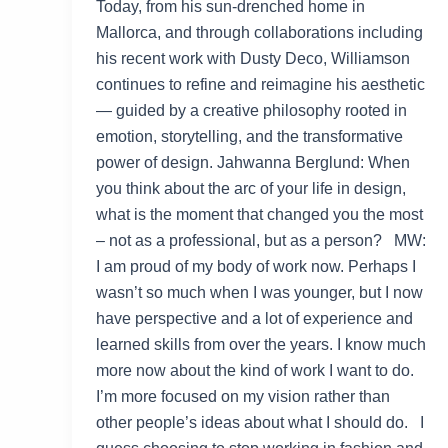
Today, from his sun-drenched home in
Mallorca, and through collaborations including
his recent work with Dusty Deco, Williamson
continues to refine and reimagine his aesthetic
— guided by a creative philosophy rooted in
emotion, storytelling, and the transformative
power of design. Jahwanna Berglund: When
you think about the arc of your life in design,
what is the moment that changed you the most
– not as a professional, but as a person? MW:
I am proud of my body of work now. Perhaps I
wasn’t so much when I was younger, but I now
have perspective and a lot of experience and
learned skills from over the years. I know much
more now about the kind of work I want to do.
I’m more focused on my vision rather than
other people’s ideas about what I should do. I