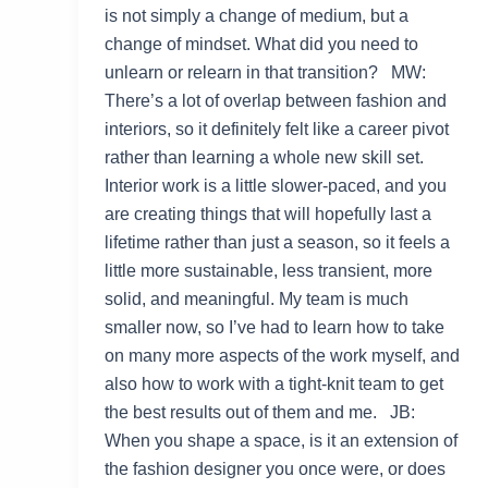
is not simply a change of medium, but a
change of mindset. What did you need to
unlearn or relearn in that transition? MW:
There’s a lot of overlap between fashion and
interiors, so it definitely felt like a career pivot
rather than learning a whole new skill set.
Interior work is a little slower-paced, and you
are creating things that will hopefully last a
lifetime rather than just a season, so it feels a
little more sustainable, less transient, more
solid, and meaningful. My team is much
smaller now, so I’ve had to learn how to take
on many more aspects of the work myself, and
also how to work with a tight-knit team to get
the best results out of them and me. JB:
When you shape a space, is it an extension of
the fashion designer you once were, or does