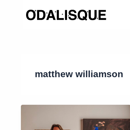
Skip
to
content
matthew williamson