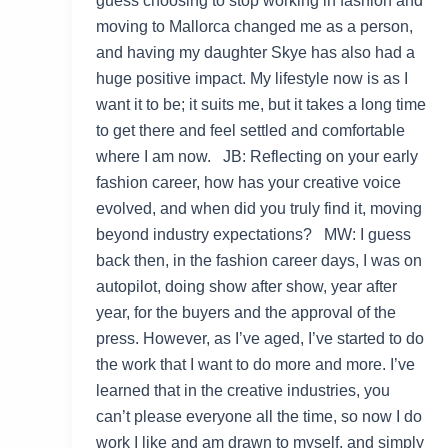
guess choosing to stop working in fashion and
moving to Mallorca changed me as a person,
and having my daughter Skye has also had a
huge positive impact. My lifestyle now is as I
want it to be; it suits me, but it takes a long time
to get there and feel settled and comfortable
where I am now. JB: Reflecting on your early
fashion career, how has your creative voice
evolved, and when did you truly find it, moving
beyond industry expectations? MW: I guess
back then, in the fashion career days, I was on
autopilot, doing show after show, year after
year, for the buyers and the approval of the
press. However, as I’ve aged, I’ve started to do
the work that I want to do more and more. I’ve
learned that in the creative industries, you
can’t please everyone all the time, so now I do
work I like and am drawn to myself, and simply