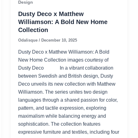
Design
Dusty Deco x Matthew
Williamson: A Bold New Home
Collection
Odalisque
/
December 10, 2025
Dusty Deco x Matthew Williamson: A Bold
New Home Collection images courtesy of
Dusty Deco In a vibrant collaboration
between Swedish and British design, Dusty
Deco unveils its new collection with Matthew
Williamson. The series unites two design
languages through a shared passion for color,
pattern, and tactile expression, exploring
maximalism while balancing energy and
sophistication. The collection features
expressive furniture and textiles, including four