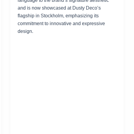
language to the brand’s signature aesthetic
and is now showcased at Dusty Deco’s
flagship in Stockholm, emphasizing its
commitment to innovative and expressive
design.