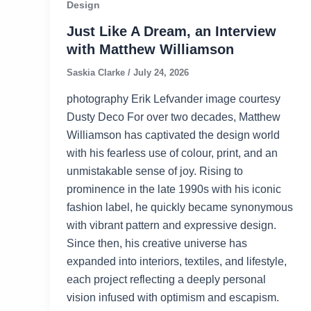
Design
Just Like A Dream, an Interview
with Matthew Williamson
Saskia Clarke
/
July 24, 2026
photography Erik Lefvander image courtesy
Dusty Deco For over two decades, Matthew
Williamson has captivated the design world
with his fearless use of colour, print, and an
unmistakable sense of joy. Rising to
prominence in the late 1990s with his iconic
fashion label, he quickly became synonymous
with vibrant pattern and expressive design.
Since then, his creative universe has
expanded into interiors, textiles, and lifestyle,
each project reflecting a deeply personal
vision infused with optimism and escapism.