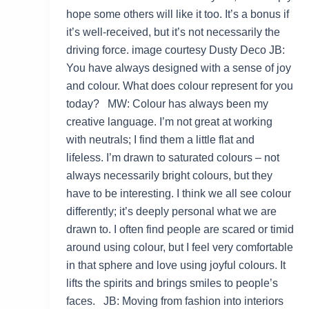
hope some others will like it too. It’s a bonus if
it’s well-received, but it’s not necessarily the
driving force. image courtesy Dusty Deco JB:
You have always designed with a sense of joy
and colour. What does colour represent for you
today? MW: Colour has always been my
creative language. I’m not great at working
with neutrals; I find them a little flat and
lifeless. I’m drawn to saturated colours – not
always necessarily bright colours, but they
have to be interesting. I think we all see colour
differently; it’s deeply personal what we are
drawn to. I often find people are scared or timid
around using colour, but I feel very comfortable
in that sphere and love using joyful colours. It
lifts the spirits and brings smiles to people’s
faces. JB: Moving from fashion into interiors