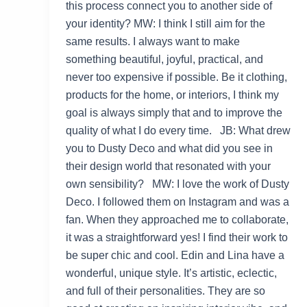
this process connect you to another side of
your identity? MW: I think I still aim for the
same results. I always want to make
something beautiful, joyful, practical, and
never too expensive if possible. Be it clothing,
products for the home, or interiors, I think my
goal is always simply that and to improve the
quality of what I do every time. JB: What drew
you to Dusty Deco and what did you see in
their design world that resonated with your
own sensibility? MW: I love the work of Dusty
Deco. I followed them on Instagram and was a
fan. When they approached me to collaborate,
it was a straightforward yes! I find their work to
be super chic and cool. Edin and Lina have a
wonderful, unique style. It’s artistic, eclectic,
and full of their personalities. They are so