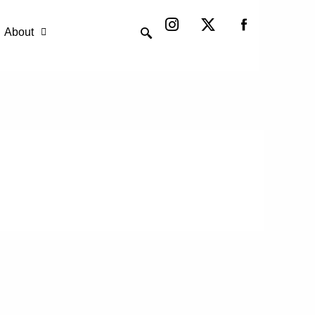
Instagram
X-
twitter
About