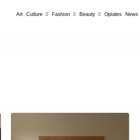
Art
Culture
Fashion
Beauty
Opiates
News