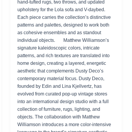
hand-tufted rugs, two throws, and updated
upholstery for the Lola sofa and V-daybed.
Each piece carries the collection’s distinctive
patterns and palettes, designed to work both
as cohesive ensembles and as standout
individual objects. Matthew Williamson’s
signature kaleidoscopic colors, intricate
patterns, and rich textures are translated into
home design, creating a layered, energetic
aesthetic that complements Dusty Deco’s
contemporary material focus. Dusty Deco,
founded by Edin and Lina Kjellvertz, has
evolved from curated pop-up vintage stores
into an international design studio with a full
collection of furniture, rugs, lighting, and
objects. The collaboration with Matthew
Williamson introduces a more color-intensive