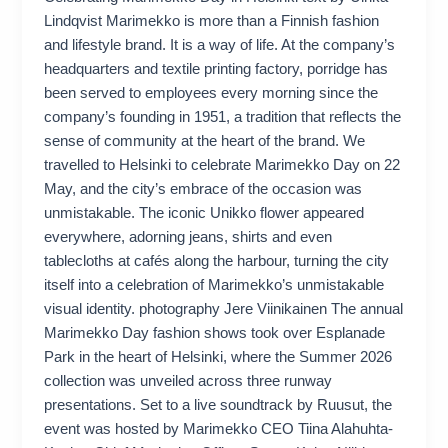
Lindqvist Marimekko is more than a Finnish fashion
and lifestyle brand. It is a way of life. At the company’s
headquarters and textile printing factory, porridge has
been served to employees every morning since the
company’s founding in 1951, a tradition that reflects the
sense of community at the heart of the brand. We
travelled to Helsinki to celebrate Marimekko Day on 22
May, and the city’s embrace of the occasion was
unmistakable. The iconic Unikko flower appeared
everywhere, adorning jeans, shirts and even
tablecloths at cafés along the harbour, turning the city
itself into a celebration of Marimekko’s unmistakable
visual identity. photography Jere Viinikainen The annual
Marimekko Day fashion shows took over Esplanade
Park in the heart of Helsinki, where the Summer 2026
collection was unveiled across three runway
presentations. Set to a live soundtrack by Ruusut, the
event was hosted by Marimekko CEO Tiina Alahuhta-