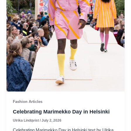
Fashion Articles
Celebrating Marimekko Day in Helsinki
Ulrika Lindqvist
/
July 2, 2026
Celebrating Marimekko Day in Helsinki text by Ulrika