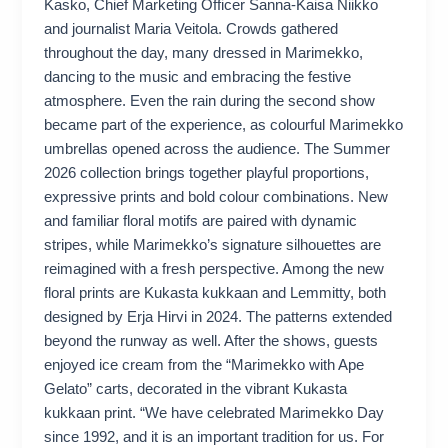
Kasko, Chief Marketing Officer Sanna-Kaisa Niikko
and journalist Maria Veitola. Crowds gathered
throughout the day, many dressed in Marimekko,
dancing to the music and embracing the festive
atmosphere. Even the rain during the second show
became part of the experience, as colourful Marimekko
umbrellas opened across the audience. The Summer
2026 collection brings together playful proportions,
expressive prints and bold colour combinations. New
and familiar floral motifs are paired with dynamic
stripes, while Marimekko’s signature silhouettes are
reimagined with a fresh perspective. Among the new
floral prints are Kukasta kukkaan and Lemmitty, both
designed by Erja Hirvi in 2024. The patterns extended
beyond the runway as well. After the shows, guests
enjoyed ice cream from the “Marimekko with Ape
Gelato” carts, decorated in the vibrant Kukasta
kukkaan print. “We have celebrated Marimekko Day
since 1992, and it is an important tradition for us. For