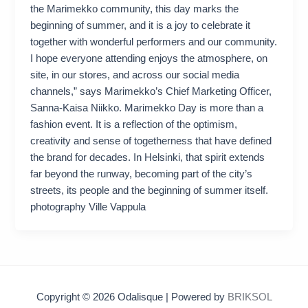
the Marimekko community, this day marks the
beginning of summer, and it is a joy to celebrate it
together with wonderful performers and our community.
I hope everyone attending enjoys the atmosphere, on
site, in our stores, and across our social media
channels,” says Marimekko’s Chief Marketing Officer,
Sanna-Kaisa Niikko. Marimekko Day is more than a
fashion event. It is a reflection of the optimism,
creativity and sense of togetherness that have defined
the brand for decades. In Helsinki, that spirit extends
far beyond the runway, becoming part of the city’s
streets, its people and the beginning of summer itself.
photography Ville Vappula
Copyright © 2026 Odalisque | Powered by
BRIKSOL