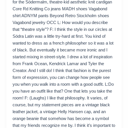
for the Södermalm, theatre-kid aesthetic knit cardigan
Core Rd Knitting Co jeans MADH shoes Vagabond
shirt ADNYM pants Beyond Retro Stockholm shoes
Vagabond jewelry OCC L: How would you describe
that “theatre style”? F: I think the style in our circles at
Södra Latin was a little try-hard at first. You kind of
wanted to dress as a french philosopher so it was a lot
of black. But eventually it became more ironic and I
started mixing in street-style. I drew a lot of inspiration
from Frank Ocean, Kendrick Lamar and Tyler the
Creator. And I still do! I think that fashion is the purest
form of expression, you can change how people see
you when you walk into a room with a good outfit. L:Do
you have an outfit like that? One that lets you take the
room! F: (Laughs) I like that philosophy. It varies, of
course, but my statement pieces are a vintage black
leather jacket, a vintage Helly Hansen cap, and an
orange beanie that somehow has become a symbol
that my friends recognize me by. I think it’s important to