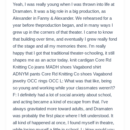
Yeah, I was really young when I was thrown into life at
Dramaten. It was a big role in a big production, as
Alexander in Fanny & Alexander. We rehearsed for a
year before theproduction began, and in many ways I
grew up in the corners of that theater. I came to know
that building over time, and eventually I grew really fond
of the stage and all my memories there. I’m really
happy that I got that traditional theater-schooling, it still
shapes me as an actor today. knit cardigan Core Rd
Knitting Co jeans MADH shoes Vagabond shirt
ADNYM pants Core Rd Knitting Co shoes Vagabond
jewelry OCC rings OCC L: What was that like, being
so young and working while your classmates weren’t?
F: I definitely had a lot of social anxiety about school,
and acting became a kind of escape from that. I’ve
always gravitated more toward adults, and Dramaten
was probably the first place where I felt understood. It
all kind of happened at once, I found myself in theatre,
while losing myself a little in school. L: How would you