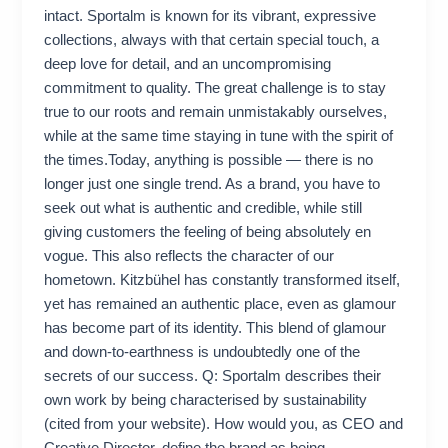
intact. Sportalm is known for its vibrant, expressive
collections, always with that certain special touch, a
deep love for detail, and an uncompromising
commitment to quality. The great challenge is to stay
true to our roots and remain unmistakably ourselves,
while at the same time staying in tune with the spirit of
the times.Today, anything is possible — there is no
longer just one single trend. As a brand, you have to
seek out what is authentic and credible, while still
giving customers the feeling of being absolutely en
vogue. This also reflects the character of our
hometown. Kitzbühel has constantly transformed itself,
yet has remained an authentic place, even as glamour
has become part of its identity. This blend of glamour
and down-to-earthness is undoubtedly one of the
secrets of our success. Q: Sportalm describes their
own work by being characterised by sustainability
(cited from your website). How would you, as CEO and