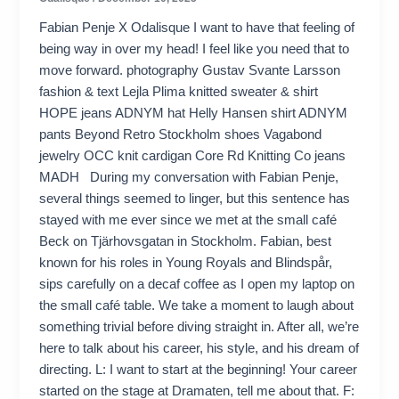
Fabian Penje X Odalisque I want to have that feeling of
being way in over my head! I feel like you need that to
move forward. photography Gustav Svante Larsson
fashion & text Lejla Plima knitted sweater & shirt
HOPE jeans ADNYM hat Helly Hansen shirt ADNYM
pants Beyond Retro Stockholm shoes Vagabond
jewelry OCC knit cardigan Core Rd Knitting Co jeans
MADH During my conversation with Fabian Penje,
several things seemed to linger, but this sentence has
stayed with me ever since we met at the small café
Beck on Tjärhovsgatan in Stockholm. Fabian, best
known for his roles in Young Royals and Blindspår,
sips carefully on a decaf coffee as I open my laptop on
the small café table. We take a moment to laugh about
something trivial before diving straight in. After all, we’re
here to talk about his career, his style, and his dream of
directing. L: I want to start at the beginning! Your career
started on the stage at Dramaten, tell me about that. F: