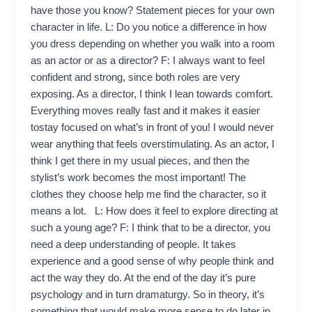
have those you know? Statement pieces for your own
character in life. L: Do you notice a difference in how
you dress depending on whether you walk into a room
as an actor or as a director? F: I always want to feel
confident and strong, since both roles are very
exposing. As a director, I think I lean towards comfort.
Everything moves really fast and it makes it easier
tostay focused on what’s in front of you! I would never
wear anything that feels overstimulating. As an actor, I
think I get there in my usual pieces, and then the
stylist’s work becomes the most important! The
clothes they choose help me find the character, so it
means a lot. L: How does it feel to explore directing at
such a young age? F: I think that to be a director, you
need a deep understanding of people. It takes
experience and a good sense of why people think and
act the way they do. At the end of the day it’s pure
psychology and in turn dramaturgy. So in theory, it’s
something that would make more sense to do later in