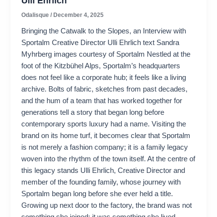
Ulli Ehrlich
Odalisque
/
December 4, 2025
Bringing the Catwalk to the Slopes, an Interview with
Sportalm Creative Director Ulli Ehrlich text Sandra
Myhrberg images courtesy of Sportalm Nestled at the
foot of the Kitzbühel Alps, Sportalm’s headquarters
does not feel like a corporate hub; it feels like a living
archive. Bolts of fabric, sketches from past decades,
and the hum of a team that has worked together for
generations tell a story that began long before
contemporary sports luxury had a name. Visiting the
brand on its home turf, it becomes clear that Sportalm
is not merely a fashion company; it is a family legacy
woven into the rhythm of the town itself. At the centre of
this legacy stands Ulli Ehrlich, Creative Director and
member of the founding family, whose journey with
Sportalm began long before she ever held a title.
Growing up next door to the factory, the brand was not