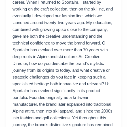
career. When I returned to Sportalm, I started by
working on the craft collection, then on the ski line, and
eventually I developed our fashion line, which we
launched around twenty-two years ago. My education,
combined with growing up so close to the company,
gave me both the creative understanding and the
technical confidence to move the brand forward. Q:
Sportalm has evolved over more than 70 years with
deep roots in Alpine and ski culture. As Creative
Director, how do you describe the brand’s stylistic
journey from its origins to today, and what creative or
strategic challenges do you face in keeping such a
specialised heritage both innovative and relevant? U:
Sportalm has evolved significantly in its product
portfolio. Founded originally as a knitwear
manufacturer, the brand later expanded into traditional
Alpine attire, then into ski apparel, and since the 2000s
into fashion and golf collections. Yet throughout this
journey, the brand’s distinctive signature has remained