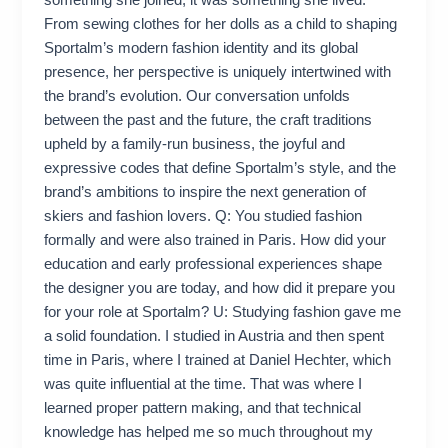
something she joined; it was something she lived.
From sewing clothes for her dolls as a child to shaping
Sportalm’s modern fashion identity and its global
presence, her perspective is uniquely intertwined with
the brand’s evolution. Our conversation unfolds
between the past and the future, the craft traditions
upheld by a family-run business, the joyful and
expressive codes that define Sportalm’s style, and the
brand’s ambitions to inspire the next generation of
skiers and fashion lovers. Q: You studied fashion
formally and were also trained in Paris. How did your
education and early professional experiences shape
the designer you are today, and how did it prepare you
for your role at Sportalm? U: Studying fashion gave me
a solid foundation. I studied in Austria and then spent
time in Paris, where I trained at Daniel Hechter, which
was quite influential at the time. That was where I
learned proper pattern making, and that technical
knowledge has helped me so much throughout my