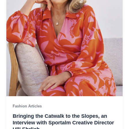
Fashion Articles
Bringing the Catwalk to the Slopes, an
Interview with Sportalm Creative Director