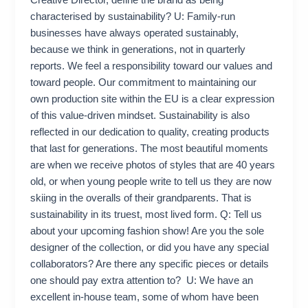
Creative Director, define the brand as being
characterised by sustainability? U: Family-run
businesses have always operated sustainably,
because we think in generations, not in quarterly
reports. We feel a responsibility toward our values and
toward people. Our commitment to maintaining our
own production site within the EU is a clear expression
of this value-driven mindset. Sustainability is also
reflected in our dedication to quality, creating products
that last for generations. The most beautiful moments
are when we receive photos of styles that are 40 years
old, or when young people write to tell us they are now
skiing in the overalls of their grandparents. That is
sustainability in its truest, most lived form. Q: Tell us
about your upcoming fashion show! Are you the sole
designer of the collection, or did you have any special
collaborators? Are there any specific pieces or details
one should pay extra attention to? U: We have an
excellent in-house team, some of whom have been