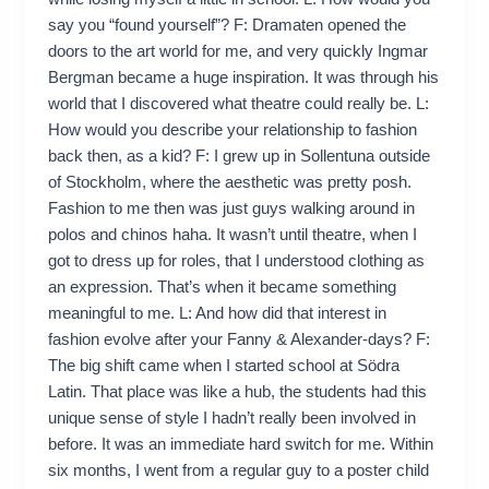
say you “found yourself”? F: Dramaten opened the
doors to the art world for me, and very quickly Ingmar
Bergman became a huge inspiration. It was through his
world that I discovered what theatre could really be. L:
How would you describe your relationship to fashion
back then, as a kid? F: I grew up in Sollentuna outside
of Stockholm, where the aesthetic was pretty posh.
Fashion to me then was just guys walking around in
polos and chinos haha. It wasn’t until theatre, when I
got to dress up for roles, that I understood clothing as
an expression. That’s when it became something
meaningful to me. L: And how did that interest in
fashion evolve after your Fanny & Alexander-days? F:
The big shift came when I started school at Södra
Latin. That place was like a hub, the students had this
unique sense of style I hadn’t really been involved in
before. It was an immediate hard switch for me. Within
six months, I went from a regular guy to a poster child