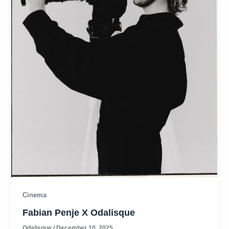
Cinema
Fabian Penje X Odalisque
Odalisque
/
December 10, 2025