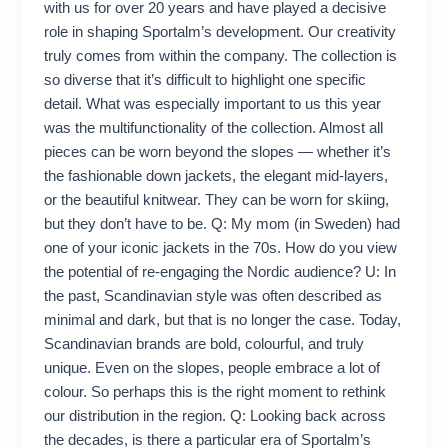
with us for over 20 years and have played a decisive
role in shaping Sportalm’s development. Our creativity
truly comes from within the company. The collection is
so diverse that it’s difficult to highlight one specific
detail. What was especially important to us this year
was the multifunctionality of the collection. Almost all
pieces can be worn beyond the slopes — whether it’s
the fashionable down jackets, the elegant mid-layers,
or the beautiful knitwear. They can be worn for skiing,
but they don’t have to be. Q: My mom (in Sweden) had
one of your iconic jackets in the 70s. How do you view
the potential of re-engaging the Nordic audience? U: In
the past, Scandinavian style was often described as
minimal and dark, but that is no longer the case. Today,
Scandinavian brands are bold, colourful, and truly
unique. Even on the slopes, people embrace a lot of
colour. So perhaps this is the right moment to rethink
our distribution in the region. Q: Looking back across
the decades, is there a particular era of Sportalm’s