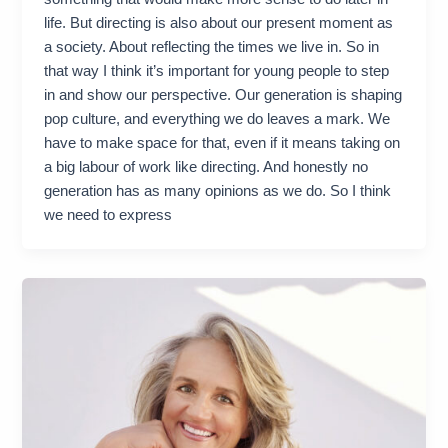
life. But directing is also about our present moment as
a society. About reflecting the times we live in. So in
that way I think it’s important for young people to step
in and show our perspective. Our generation is shaping
pop culture, and everything we do leaves a mark. We
have to make space for that, even if it means taking on
a big labour of work like directing. And honestly no
generation has as many opinions as we do. So I think
we need to express