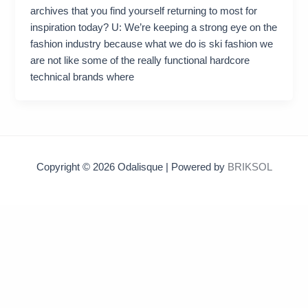
archives that you find yourself returning to most for
inspiration today? U: We’re keeping a strong eye on the
fashion industry because what we do is ski fashion we
are not like some of the really functional hardcore
technical brands where
Copyright © 2026 Odalisque | Powered by
BRIKSOL