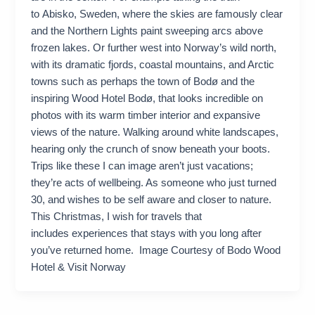
to Abisko, Sweden, where the skies are famously clear
and the Northern Lights paint sweeping arcs above
frozen lakes. Or further west into Norway’s wild north,
with its dramatic fjords, coastal mountains, and Arctic
towns such as perhaps the town of Bodø and the
inspiring Wood Hotel Bodø, that looks incredible on
photos with its warm timber interior and expansive
views of the nature. Walking around white landscapes,
hearing only the crunch of snow beneath your boots.
Trips like these I can image aren’t just vacations;
they’re acts of wellbeing. As someone who just turned
30, and wishes to be self aware and closer to nature.
This Christmas, I wish for travels that
includes experiences that stays with you long after
you’ve returned home. Image Courtesy of Bodo Wood
Hotel & Visit Norway