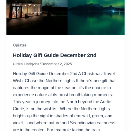
Opiates
Holiday Gift Guide December 2nd
Ulrika Lindqvist
/
December 2, 2025
Holiday Gift Guide December 2nd A Christmas Travel
Wish: Chase the Northern Lights If there’s one gift that
captures the magic of the season, it’s the chance to
experience nature at its most breathtaking moments.
This year, a journey into the North beyond the Arctic
Circle, is on the wishlist. Where the Northern Lights
brights up the night in shades of emerald, green, and
violet – and where nature and Scandinavian calmness
are in the center. For example taking the train