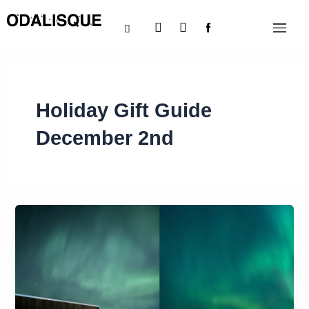
Skip
Instagram
X-
Menu
to
twitter
content
Holiday Gift Guide
December 2nd