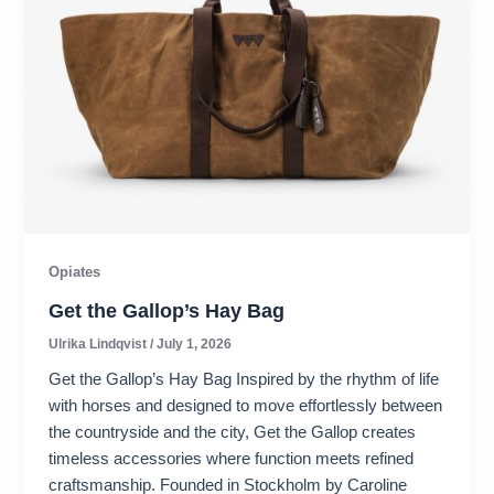
Opiates
Get the Gallop’s Hay Bag
Ulrika Lindqvist
/
July 1, 2026
Get the Gallop’s Hay Bag Inspired by the rhythm of life
with horses and designed to move effortlessly between
the countryside and the city, Get the Gallop creates
timeless accessories where function meets refined
craftsmanship. Founded in Stockholm by Caroline