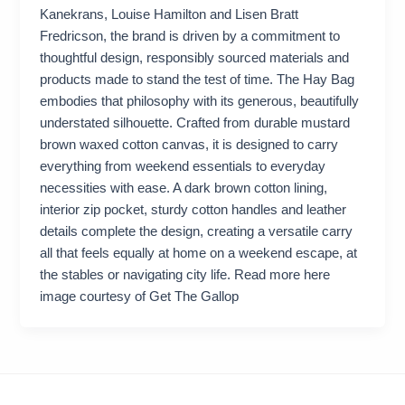
Kanekrans, Louise Hamilton and Lisen Bratt
Fredricson, the brand is driven by a commitment to
thoughtful design, responsibly sourced materials and
products made to stand the test of time. The Hay Bag
embodies that philosophy with its generous, beautifully
understated silhouette. Crafted from durable mustard
brown waxed cotton canvas, it is designed to carry
everything from weekend essentials to everyday
necessities with ease. A dark brown cotton lining,
interior zip pocket, sturdy cotton handles and leather
details complete the design, creating a versatile carry
all that feels equally at home on a weekend escape, at
the stables or navigating city life. Read more here
image courtesy of Get The Gallop