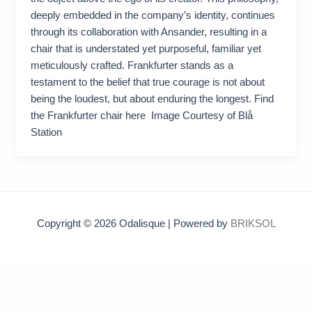
deeply embedded in the company’s identity, continues
through its collaboration with Ansander, resulting in a
chair that is understated yet purposeful, familiar yet
meticulously crafted. Frankfurter stands as a
testament to the belief that true courage is not about
being the loudest, but about enduring the longest. Find
the Frankfurter chair here Image Courtesy of Blå
Station
Copyright © 2026 Odalisque | Powered by
BRIKSOL