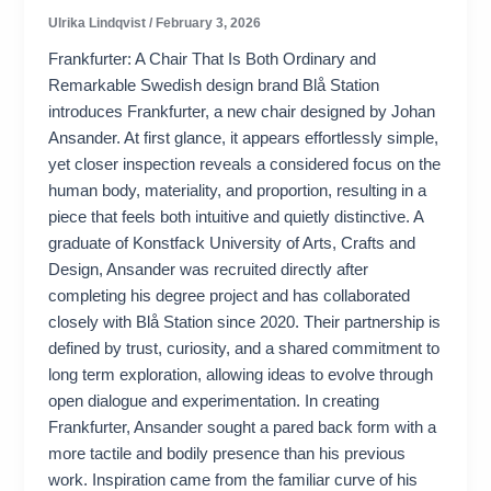
Ulrika Lindqvist
/
February 3, 2026
Frankfurter: A Chair That Is Both Ordinary and
Remarkable Swedish design brand Blå Station
introduces Frankfurter, a new chair designed by Johan
Ansander. At first glance, it appears effortlessly simple,
yet closer inspection reveals a considered focus on the
human body, materiality, and proportion, resulting in a
piece that feels both intuitive and quietly distinctive. A
graduate of Konstfack University of Arts, Crafts and
Design, Ansander was recruited directly after
completing his degree project and has collaborated
closely with Blå Station since 2020. Their partnership is
defined by trust, curiosity, and a shared commitment to
long term exploration, allowing ideas to evolve through
open dialogue and experimentation. In creating
Frankfurter, Ansander sought a pared back form with a
more tactile and bodily presence than his previous
work. Inspiration came from the familiar curve of his