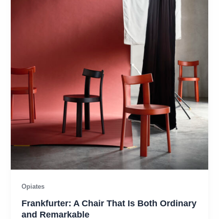
Opiates
Frankfurter: A Chair That Is Both Ordinary
and Remarkable