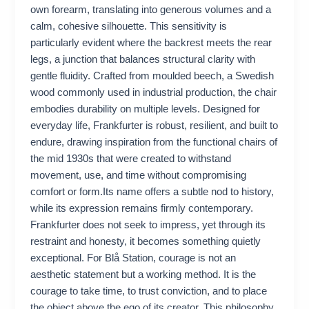
own forearm, translating into generous volumes and a
calm, cohesive silhouette. This sensitivity is
particularly evident where the backrest meets the rear
legs, a junction that balances structural clarity with
gentle fluidity. Crafted from moulded beech, a Swedish
wood commonly used in industrial production, the chair
embodies durability on multiple levels. Designed for
everyday life, Frankfurter is robust, resilient, and built to
endure, drawing inspiration from the functional chairs of
the mid 1930s that were created to withstand
movement, use, and time without compromising
comfort or form.Its name offers a subtle nod to history,
while its expression remains firmly contemporary.
Frankfurter does not seek to impress, yet through its
restraint and honesty, it becomes something quietly
exceptional. For Blå Station, courage is not an
aesthetic statement but a working method. It is the
courage to take time, to trust conviction, and to place
the object above the ego of its creator. This philosophy,