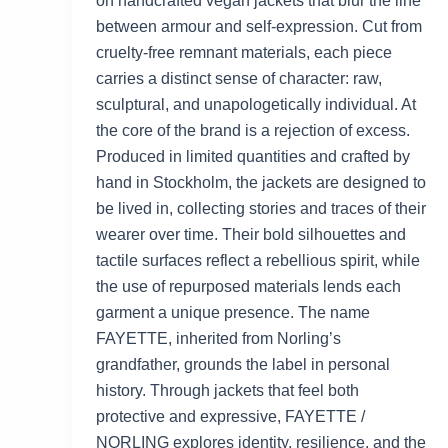
on handcrafted vegan jackets that blur the line
between armour and self-expression. Cut from
cruelty-free remnant materials, each piece
carries a distinct sense of character: raw,
sculptural, and unapologetically individual. At
the core of the brand is a rejection of excess.
Produced in limited quantities and crafted by
hand in Stockholm, the jackets are designed to
be lived in, collecting stories and traces of their
wearer over time. Their bold silhouettes and
tactile surfaces reflect a rebellious spirit, while
the use of repurposed materials lends each
garment a unique presence. The name
FAYETTE, inherited from Norling’s
grandfather, grounds the label in personal
history. Through jackets that feel both
protective and expressive, FAYETTE /
NORLING explores identity, resilience, and the