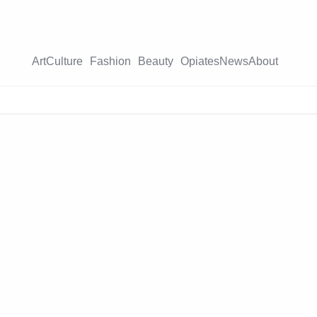
Art
Culture
Fashion
Beauty
Opiates
News
About