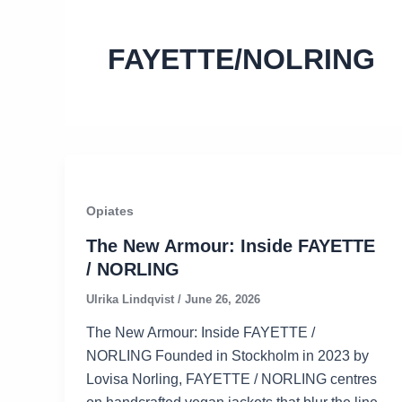
FAYETTE/NOLRING
Opiates
The New Armour: Inside FAYETTE
/ NORLING
Ulrika Lindqvist
/
June 26, 2026
The New Armour: Inside FAYETTE /
NORLING Founded in Stockholm in 2023 by
Lovisa Norling, FAYETTE / NORLING centres