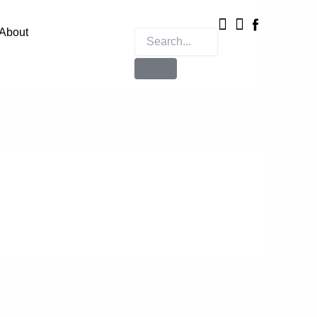
Instagram
X-
twitter
About