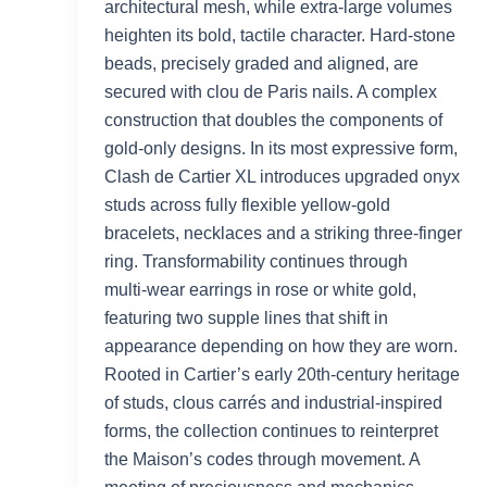
architectural mesh, while extra‑large volumes
heighten its bold, tactile character. Hard‑stone
beads, precisely graded and aligned, are
secured with clou de Paris nails. A complex
construction that doubles the components of
gold‑only designs. In its most expressive form,
Clash de Cartier XL introduces upgraded onyx
studs across fully flexible yellow‑gold
bracelets, necklaces and a striking three‑finger
ring. Transformability continues through
multi‑wear earrings in rose or white gold,
featuring two supple lines that shift in
appearance depending on how they are worn.
Rooted in Cartier’s early 20th‑century heritage
of studs, clous carrés and industrial‑inspired
forms, the collection continues to reinterpret
the Maison’s codes through movement. A