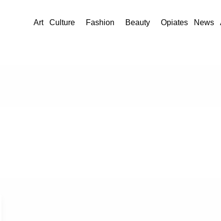
Art
Culture
Fashion
Beauty
Opiates
News