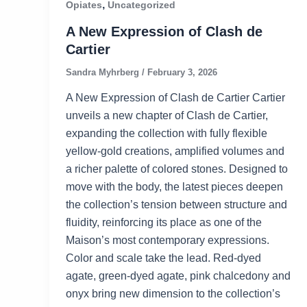
,
Opiates
Uncategorized
A New Expression of Clash de
Cartier
Sandra Myhrberg
/
February 3, 2026
A New Expression of Clash de Cartier Cartier
unveils a new chapter of Clash de Cartier,
expanding the collection with fully flexible
yellow‑gold creations, amplified volumes and
a richer palette of colored stones. Designed to
move with the body, the latest pieces deepen
the collection’s tension between structure and
fluidity, reinforcing its place as one of the
Maison’s most contemporary expressions.
Color and scale take the lead. Red‑dyed
agate, green‑dyed agate, pink chalcedony and
onyx bring new dimension to the collection’s