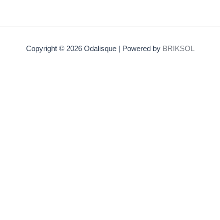
Copyright © 2026 Odalisque | Powered by
BRIKSOL