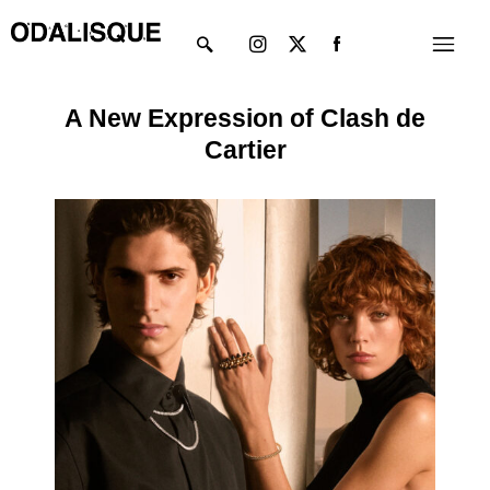
Skip
Instagram
X-
Menu
to
twitter
content
A New Expression of Clash de
Cartier