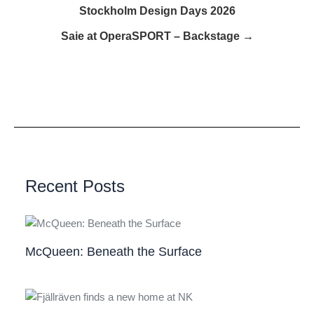
Stockholm Design Days 2026
Saie at OperaSPORT – Backstage →
Recent Posts
McQueen: Beneath the Surface