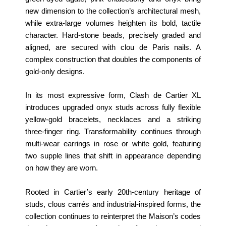
new dimension to the collection’s architectural mesh,
while extra‑large volumes heighten its bold, tactile
character. Hard‑stone beads, precisely graded and
aligned, are secured with clou de Paris nails. A
complex construction that doubles the components of
gold‑only designs.
In its most expressive form, Clash de Cartier XL
introduces upgraded onyx studs across fully flexible
yellow‑gold bracelets, necklaces and a striking
three‑finger ring. Transformability continues through
multi‑wear earrings in rose or white gold, featuring
two supple lines that shift in appearance depending
on how they are worn.
Rooted in Cartier’s early 20th‑century heritage of
studs, clous carrés and industrial‑inspired forms, the
collection continues to reinterpret the Maison’s codes