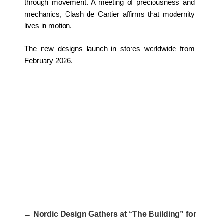
through movement. A meeting of preciousness and
mechanics, Clash de Cartier affirms that modernity
lives in motion.
The new designs launch in stores worldwide from
February 2026.
← Nordic Design Gathers at “The Building” for