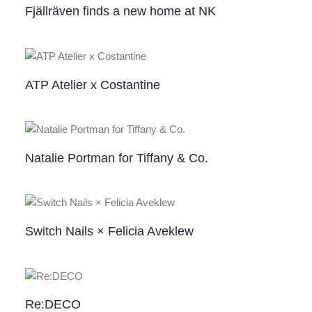
Fjällräven finds a new home at NK
ATP Atelier x Costantine
Natalie Portman for Tiffany & Co.
Switch Nails × Felicia Aveklew
Re:DECO