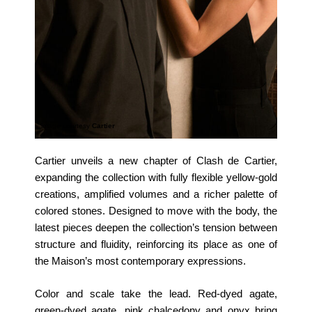
image courtesy
Cartier
Cartier unveils a new chapter of Clash de Cartier,
expanding the collection with fully flexible yellow‑gold
creations, amplified volumes and a richer palette of
colored stones. Designed to move with the body, the
latest pieces deepen the collection’s tension between
structure and fluidity, reinforcing its place as one of
the Maison’s most contemporary expressions.
Color and scale take the lead. Red‑dyed agate,
green‑dyed agate, pink chalcedony and onyx bring