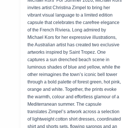
Michael Kors For Summer 2026, Michael Kors
invites artist Christina Zimpel to bring her
vibrant visual language to a limited edition
capsule that celebrates the carefree elegance
of the French Riviera. Long admired by
Michael Kors for her expressive illustrations,
the Australian artist has created two exclusive
artworks inspired by Saint Tropez. One
captures a sun drenched beach scene in
luminous shades of blue and yellow, while the
other reimagines the town’s iconic bell tower
through a bold palette of forest green, hot pink,
orange and white. Together, the prints evoke
the warmth, colour and effortless glamour of a
Mediterranean summer. The capsule
translates Zimpel’s artwork across a selection
of lightweight cotton shirt dresses, coordinated
shirt and shorts sets, flowing sarongs and an