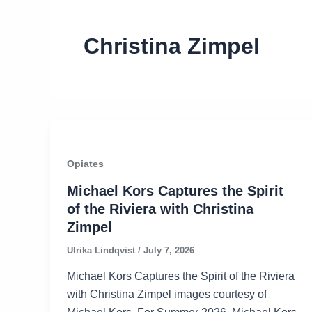
Christina Zimpel
Opiates
Michael Kors Captures the Spirit
of the Riviera with Christina
Zimpel
Ulrika Lindqvist
/
July 7, 2026
Michael Kors Captures the Spirit of the Riviera
with Christina Zimpel images courtesy of