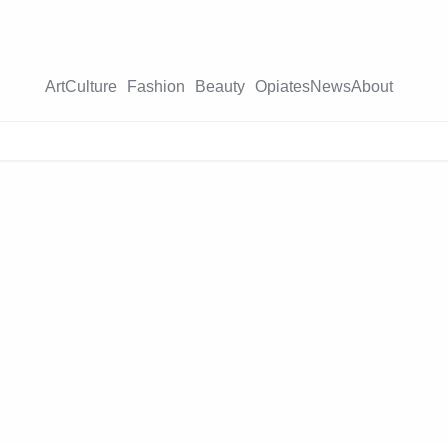
Art
Culture
Fashion
Beauty
Opiates
News
About