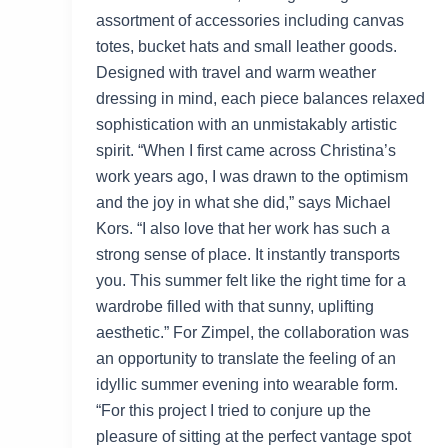
assortment of accessories including canvas
totes, bucket hats and small leather goods.
Designed with travel and warm weather
dressing in mind, each piece balances relaxed
sophistication with an unmistakably artistic
spirit. “When I first came across Christina’s
work years ago, I was drawn to the optimism
and the joy in what she did,” says Michael
Kors. “I also love that her work has such a
strong sense of place. It instantly transports
you. This summer felt like the right time for a
wardrobe filled with that sunny, uplifting
aesthetic.” For Zimpel, the collaboration was
an opportunity to translate the feeling of an
idyllic summer evening into wearable form.
“For this project I tried to conjure up the
pleasure of sitting at the perfect vantage spot