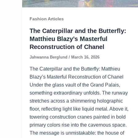
Fashion Articles
The Caterpillar and the Butterfly:
Matthieu Blazy’s Masterful
Reconstruction of Chanel
Jahwanna Berglund
/
March 16, 2026
The Caterpillar and the Butterfly: Matthieu
Blazy’s Masterful Reconstruction of Chanel
Under the glass vault of the Grand Palais,
something extraordinary unfolds. The runway
stretches across a shimmering holographic
floor, reflecting light like liquid metal. Above it,
towering construction cranes painted in bold
primary colors rise into the cavernous space.
The message is unmistakable: the house of