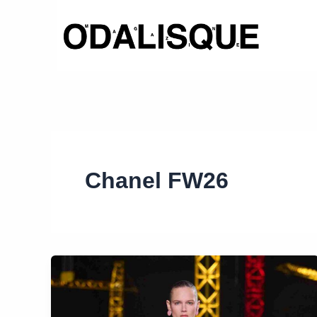
Skip
to
content
Chanel FW26