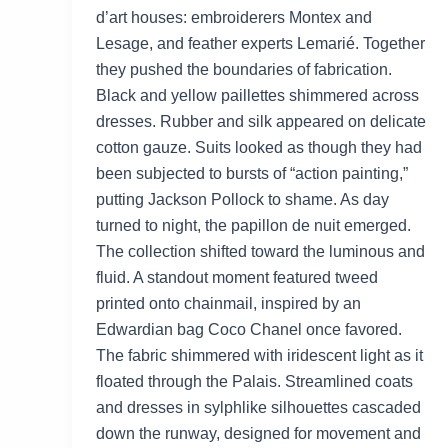
d’art houses: embroiderers Montex and
Lesage, and feather experts Lemarié. Together
they pushed the boundaries of fabrication.
Black and yellow paillettes shimmered across
dresses. Rubber and silk appeared on delicate
cotton gauze. Suits looked as though they had
been subjected to bursts of “action painting,”
putting Jackson Pollock to shame. As day
turned to night, the papillon de nuit emerged.
The collection shifted toward the luminous and
fluid. A standout moment featured tweed
printed onto chainmail, inspired by an
Edwardian bag Coco Chanel once favored.
The fabric shimmered with iridescent light as it
floated through the Palais. Streamlined coats
and dresses in sylphlike silhouettes cascaded
down the runway, designed for movement and