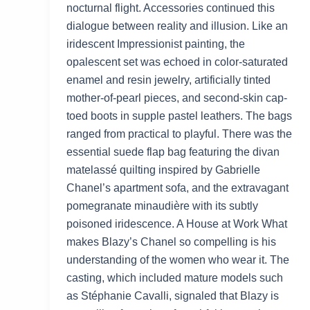
nocturnal flight. Accessories continued this
dialogue between reality and illusion. Like an
iridescent Impressionist painting, the
opalescent set was echoed in color-saturated
enamel and resin jewelry, artificially tinted
mother-of-pearl pieces, and second-skin cap-
toed boots in supple pastel leathers. The bags
ranged from practical to playful. There was the
essential suede flap bag featuring the divan
matelassé quilting inspired by Gabrielle
Chanel’s apartment sofa, and the extravagant
pomegranate minaudière with its subtly
poisoned iridescence. A House at Work What
makes Blazy’s Chanel so compelling is his
understanding of the women who wear it. The
casting, which included mature models such
as Stéphanie Cavalli, signaled that Blazy is