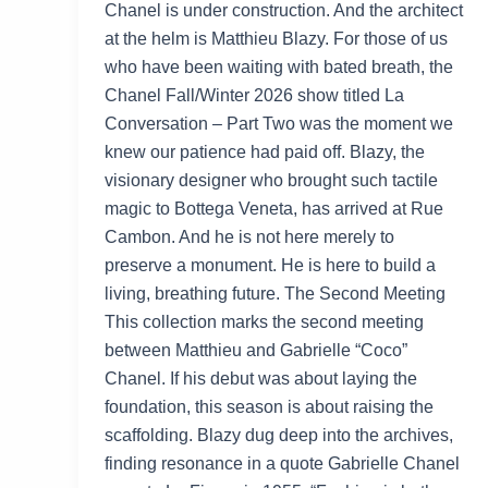
Chanel is under construction. And the architect
at the helm is Matthieu Blazy. For those of us
who have been waiting with bated breath, the
Chanel Fall/Winter 2026 show titled La
Conversation – Part Two was the moment we
knew our patience had paid off. Blazy, the
visionary designer who brought such tactile
magic to Bottega Veneta, has arrived at Rue
Cambon. And he is not here merely to
preserve a monument. He is here to build a
living, breathing future. The Second Meeting
This collection marks the second meeting
between Matthieu and Gabrielle “Coco”
Chanel. If his debut was about laying the
foundation, this season is about raising the
scaffolding. Blazy dug deep into the archives,
finding resonance in a quote Gabrielle Chanel