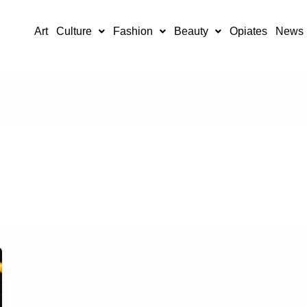
Art
Culture
Fashion
Beauty
Opiates
News