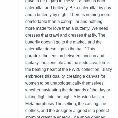
gave to Le Figaro in 1955: “Fashion is both
caterpillar and butterfly. Be a caterpillar by day
and a butterfly by night. There is nothing more
comfortable than a caterpillar and nothing
more made for love than a butterfly. We need
dresses that crawl and dresses that fly. The
butterfly doesn’t go to the market, and the
caterpillar doesn’t go to the ball.” This
paradox, the tension between function and
fantasy, the sensible and the seductive, forms
the beating heart of the FW26 collection. Blazy
embraces this duality, creating a canvas for
women to be unapologetically themselves,
whether navigating the demands of the day or
taking flight into the night. A Masterclass in
Metamorphosis The setting, the casting, the
clothes, and the designer aligned in a perfect
storm of creative energy. The show opened