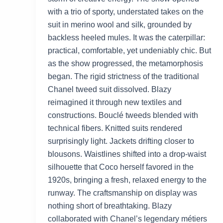
with a trio of sporty, understated takes on the
suit in merino wool and silk, grounded by
backless heeled mules. It was the caterpillar:
practical, comfortable, yet undeniably chic. But
as the show progressed, the metamorphosis
began. The rigid strictness of the traditional
Chanel tweed suit dissolved. Blazy
reimagined it through new textiles and
constructions. Bouclé tweeds blended with
technical fibers. Knitted suits rendered
surprisingly light. Jackets drifting closer to
blousons. Waistlines shifted into a drop-waist
silhouette that Coco herself favored in the
1920s, bringing a fresh, relaxed energy to the
runway. The craftsmanship on display was
nothing short of breathtaking. Blazy
collaborated with Chanel’s legendary métiers