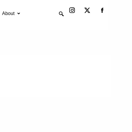
Instagram
X-
twitter
About