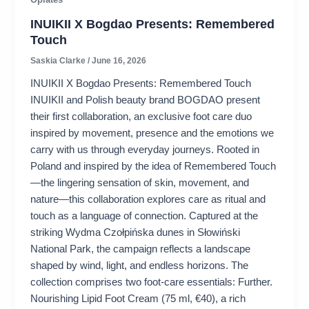
INUIKII X Bogdao Presents: Remembered
Touch
Saskia Clarke
/
June 16, 2026
INUIKII X Bogdao Presents: Remembered Touch
INUIKII and Polish beauty brand BOGDAO present
their first collaboration, an exclusive foot care duo
inspired by movement, presence and the emotions we
carry with us through everyday journeys. Rooted in
Poland and inspired by the idea of ​​Remembered Touch
—the lingering sensation of skin, movement, and
nature—this collaboration explores care as ritual and
touch as a language of connection. Captured at the
striking Wydma Czołpińska dunes in Słowiński
National Park, the campaign reflects a landscape
shaped by wind, light, and endless horizons. The
collection comprises two foot-care essentials: Further.
Nourishing Lipid Foot Cream (75 ml, €40), a rich