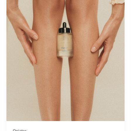
Opiates