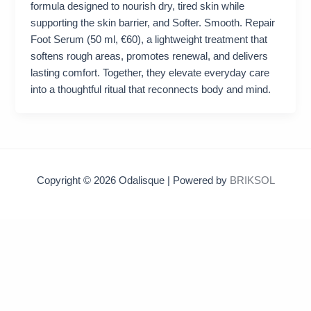
formula designed to nourish dry, tired skin while
supporting the skin barrier, and Softer. Smooth. Repair
Foot Serum (50 ml, €60), a lightweight treatment that
softens rough areas, promotes renewal, and delivers
lasting comfort. Together, they elevate everyday care
into a thoughtful ritual that reconnects body and mind.
Copyright © 2026 Odalisque | Powered by
BRIKSOL