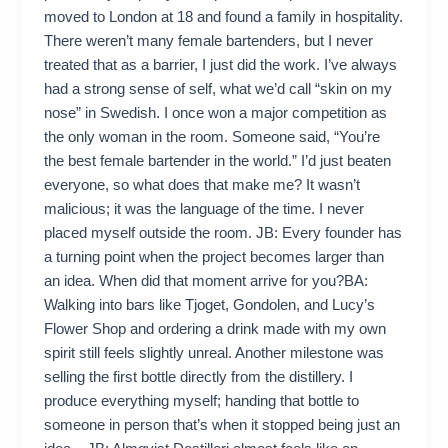
moved to London at 18 and found a family in hospitality.
There weren’t many female bartenders, but I never
treated that as a barrier, I just did the work. I’ve always
had a strong sense of self, what we’d call “skin on my
nose” in Swedish. I once won a major competition as
the only woman in the room. Someone said, “You’re
the best female bartender in the world.” I’d just beaten
everyone, so what does that make me? It wasn’t
malicious; it was the language of the time. I never
placed myself outside the room. JB: Every founder has
a turning point when the project becomes larger than
an idea. When did that moment arrive for you?BA:
Walking into bars like Tjoget, Gondolen, and Lucy’s
Flower Shop and ordering a drink made with my own
spirit still feels slightly unreal. Another milestone was
selling the first bottle directly from the distillery. I
produce everything myself; handing that bottle to
someone in person that’s when it stopped being just an