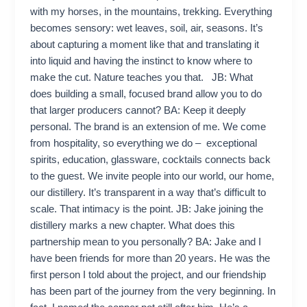
with my horses, in the mountains, trekking. Everything
becomes sensory: wet leaves, soil, air, seasons. It’s
about capturing a moment like that and translating it
into liquid and having the instinct to know where to
make the cut. Nature teaches you that. JB: What
does building a small, focused brand allow you to do
that larger producers cannot? BA: Keep it deeply
personal. The brand is an extension of me. We come
from hospitality, so everything we do – exceptional
spirits, education, glassware, cocktails connects back
to the guest. We invite people into our world, our home,
our distillery. It’s transparent in a way that’s difficult to
scale. That intimacy is the point. JB: Jake joining the
distillery marks a new chapter. What does this
partnership mean to you personally? BA: Jake and I
have been friends for more than 20 years. He was the
first person I told about the project, and our friendship
has been part of the journey from the very beginning. In