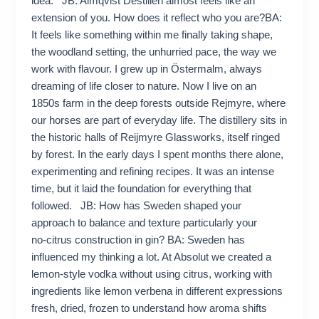
idea. JB: Almqvist Destilleri almost feels like an
extension of you. How does it reflect who you are?BA:
It feels like something within me finally taking shape,
the woodland setting, the unhurried pace, the way we
work with flavour. I grew up in Östermalm, always
dreaming of life closer to nature. Now I live on an
1850s farm in the deep forests outside Rejmyre, where
our horses are part of everyday life. The distillery sits in
the historic halls of Reijmyre Glassworks, itself ringed
by forest. In the early days I spent months there alone,
experimenting and refining recipes. It was an intense
time, but it laid the foundation for everything that
followed. JB: How has Sweden shaped your
approach to balance and texture particularly your
no‑citrus construction in gin? BA: Sweden has
influenced my thinking a lot. At Absolut we created a
lemon‑style vodka without using citrus, working with
ingredients like lemon verbena in different expressions
fresh, dried, frozen to understand how aroma shifts