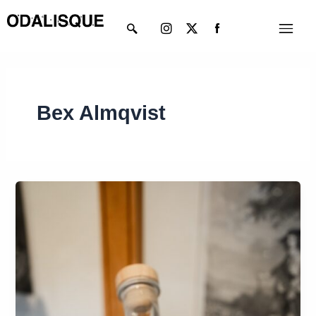
Skip
Instagram
X-
Menu
to
twitter
content
Bex Almqvist