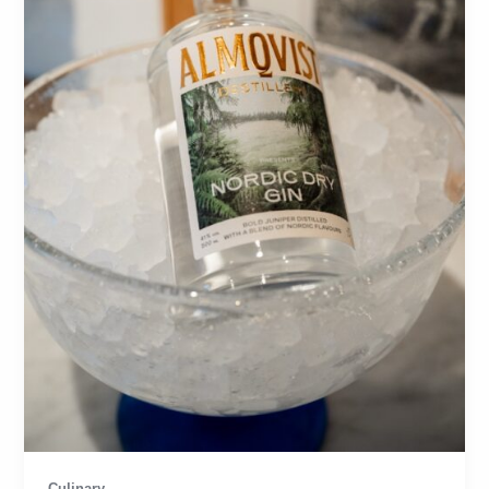
Culinary