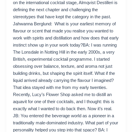
on the international cocktail stage, Almqvist Destilleri is
defining the next chapter and challenging the
stereotypes that have kept the category in the past.
Jahwanna Berglund: What is your earliest memory of
flavour or scent that made you realise you wanted to
work with spirits and distillation and how does that early
instinct show up in your work today?BA: I was running
The Lonsdale in Notting Hill in the early 2000s, a very
British, experimental cocktail programme. I started
obsessing over balance, texture, and aroma not just
building drinks, but shaping the spirit itself. What if the
liquid arrived already carrying the flavour I imagined?
That idea stayed with me from my early twenties.
Recently, Lucy’s Flower Shop asked me to distill an
aquavit for one of their cocktails, and I thought: this is
exactly what I wanted to do back then. Now it’s real.
JB: You entered the beverage world as a pioneer in a
traditionally male‑dominated industry. What part of your
personality helped you step into that space? BA: I