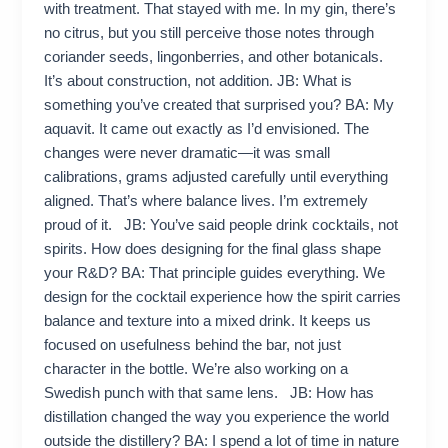
with treatment. That stayed with me. In my gin, there’s
no citrus, but you still perceive those notes through
coriander seeds, lingonberries, and other botanicals.
It’s about construction, not addition. JB: What is
something you’ve created that surprised you? BA: My
aquavit. It came out exactly as I’d envisioned. The
changes were never dramatic—it was small
calibrations, grams adjusted carefully until everything
aligned. That’s where balance lives. I’m extremely
proud of it. JB: You’ve said people drink cocktails, not
spirits. How does designing for the final glass shape
your R&D? BA: That principle guides everything. We
design for the cocktail experience how the spirit carries
balance and texture into a mixed drink. It keeps us
focused on usefulness behind the bar, not just
character in the bottle. We’re also working on a
Swedish punch with that same lens. JB: How has
distillation changed the way you experience the world
outside the distillery? BA: I spend a lot of time in nature