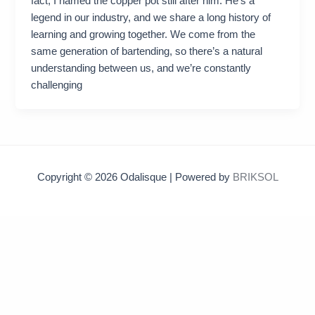
fact, I named the copper pot still after him. He’s a
legend in our industry, and we share a long history of
learning and growing together. We come from the
same generation of bartending, so there’s a natural
understanding between us, and we’re constantly
challenging
Copyright © 2026 Odalisque | Powered by
BRIKSOL