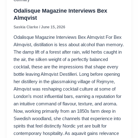
Odalisque Magazine Interviews Bex
Almqvist
Saskia Clarke
/
June 15, 2026
Odalisque Magazine Interviews Bex Almqvist For Bex
Almqvist, distillation is less about alcohol than memory.
The damp lift of a forest after rain, wild herbs caught in
the air, the silken weight of a perfectly balanced
cocktail, these are the impressions that shape every
bottle leaving Almqvist Destilleri. Long before opening
her distillery in the glassmaking village of Rejmyre,
Almqvist was reshaping cocktail culture at some of
London’s most influential bars, earning a reputation for
an intuitive command of flavour, texture, and aroma.
Now, working primarily from an 1850s farm deep in
Swedish woodland, she channels that experience into
spirits that feel distinctly Nordic yet are built for
contemporary hospitality. As aquavit gains relevance