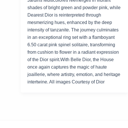
Jardins Multicolores reemerges in vibrant
shades of bright green and powder pink, while
Dearest Dior is reinterpreted through
mesmerizing hues, enhanced by the deep
intensity of tanzanite. The journey culminates
in an exceptional ring set with a flamboyant
6.50 carat pink spinel solitaire, transforming
from cushion to flower in a radiant expression
of the Dior spirit.With Belle Dior, the House
once again captures the magic of haute
joaillerie, where artistry, emotion, and heritage
intertwine. All images Courtesy of Dior