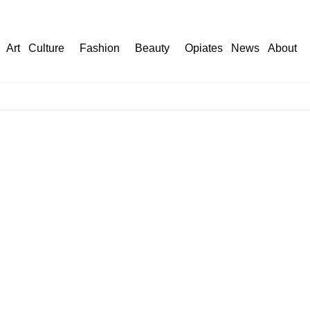
Art
Culture
Fashion
Beauty
Opiates
News
About