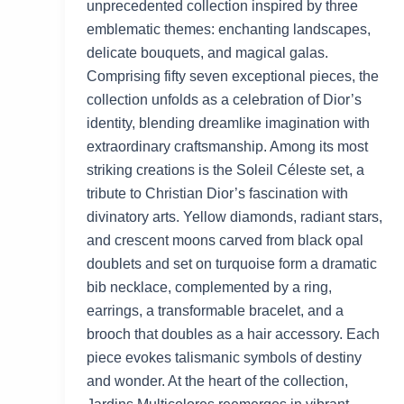
unprecedented collection inspired by three
emblematic themes: enchanting landscapes,
delicate bouquets, and magical galas.
Comprising fifty seven exceptional pieces, the
collection unfolds as a celebration of Dior’s
identity, blending dreamlike imagination with
extraordinary craftsmanship. Among its most
striking creations is the Soleil Céleste set, a
tribute to Christian Dior’s fascination with
divinatory arts. Yellow diamonds, radiant stars,
and crescent moons carved from black opal
doublets and set on turquoise form a dramatic
bib necklace, complemented by a ring,
earrings, a transformable bracelet, and a
brooch that doubles as a hair accessory. Each
piece evokes talismanic symbols of destiny
and wonder. At the heart of the collection,