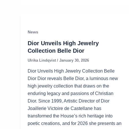
News
Dior Unveils High Jewelry
Collection Belle Dior
Ulrika Lindqvist
/
January 30, 2026
Dior Unveils High Jewelry Collection Belle
Dior Dior reveals Belle Dior, a luminous new
high jewelry collection that draws on the
enduring legacy and passions of Christian
Dior. Since 1999, Artistic Director of Dior
Joaillerie Victoire de Castellane has
transformed the House’s rich heritage into
poetic creations, and for 2026 she presents an