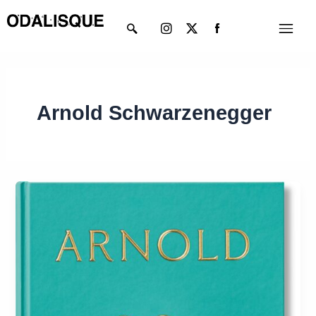
Skip
Instagram
X-
Menu
to
twitter
content
Arnold Schwarzenegger