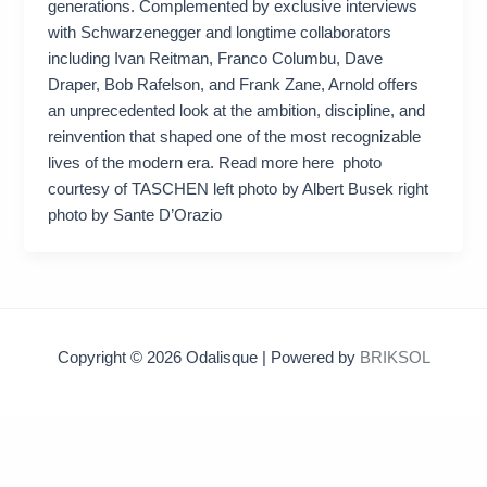
generations. Complemented by exclusive interviews
with Schwarzenegger and longtime collaborators
including Ivan Reitman, Franco Columbu, Dave
Draper, Bob Rafelson, and Frank Zane, Arnold offers
an unprecedented look at the ambition, discipline, and
reinvention that shaped one of the most recognizable
lives of the modern era. Read more here photo
courtesy of TASCHEN left photo by Albert Busek right
photo by Sante D’Orazio
Copyright © 2026 Odalisque | Powered by
BRIKSOL