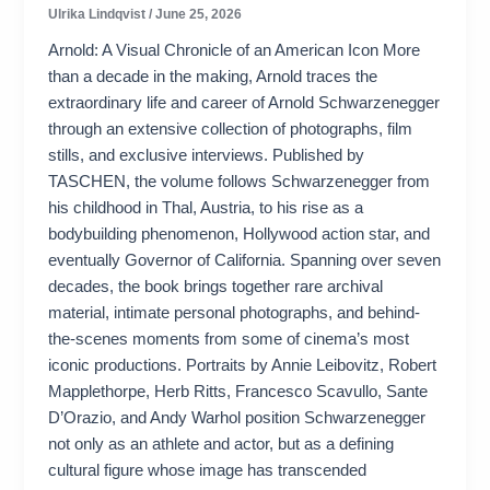
Ulrika Lindqvist
/
June 25, 2026
Arnold: A Visual Chronicle of an American Icon More
than a decade in the making, Arnold traces the
extraordinary life and career of Arnold Schwarzenegger
through an extensive collection of photographs, film
stills, and exclusive interviews. Published by
TASCHEN, the volume follows Schwarzenegger from
his childhood in Thal, Austria, to his rise as a
bodybuilding phenomenon, Hollywood action star, and
eventually Governor of California. Spanning over seven
decades, the book brings together rare archival
material, intimate personal photographs, and behind-
the-scenes moments from some of cinema’s most
iconic productions. Portraits by Annie Leibovitz, Robert
Mapplethorpe, Herb Ritts, Francesco Scavullo, Sante
D’Orazio, and Andy Warhol position Schwarzenegger
not only as an athlete and actor, but as a defining
cultural figure whose image has transcended