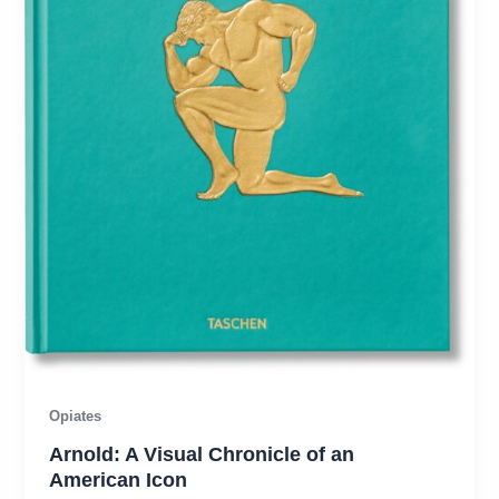
Opiates
Arnold: A Visual Chronicle of an
American Icon