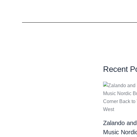
Recent P
Zalando and
Music Nordi