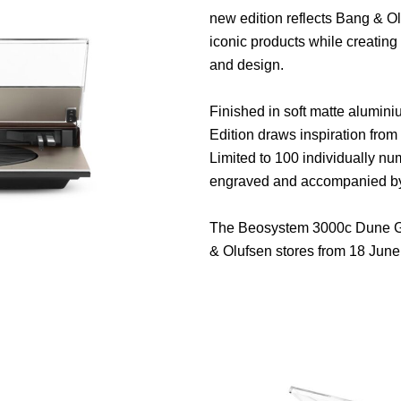
new edition reflects Bang & Ol
iconic products while creatin
and design.
Finished in soft matte alumini
Edition draws inspiration from 
Limited to 100 individually n
engraved and accompanied by a 
The Beosystem 3000c Dune Gre
& Olufsen stores from 18 June