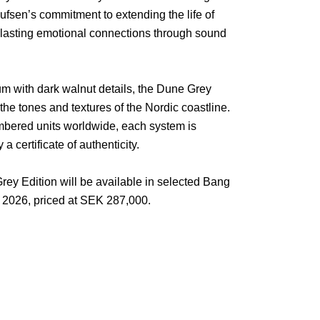
ufsen’s commitment to extending the life of
g lasting emotional connections through sound
um with dark walnut details, the Dune Grey
the tones and textures of the Nordic coastline.
umbered units worldwide, each system is
certificate of authenticity.
y Edition will be available in selected Bang
 2026, priced at SEK 287,000.