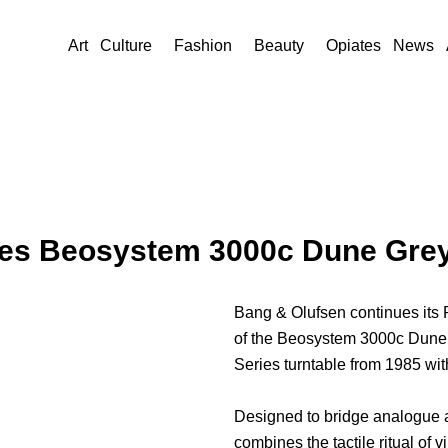
Art
Culture
Fashion
Beauty
Opiates
News
es Beosystem 3000c Dune Grey i
Bang & Olufsen continues its
of the Beosystem 3000c Dune 
Series turntable from 1985 wi
Designed to bridge analogue a
combines the tactile ritual of v