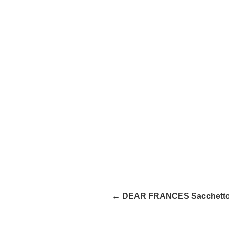
← DEAR FRANCES Sacchett