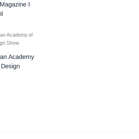
 Magazine I
l
ian Academy
 Design