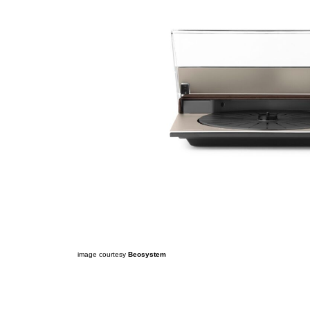
image courtesy
Beosystem