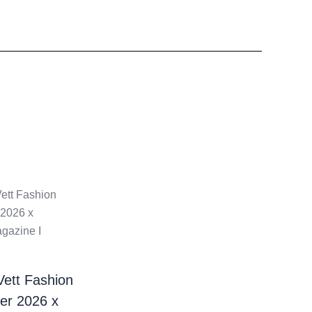
Vett Fashion
er 2026 x