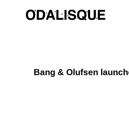
Skip
to
content
Bang & Olufsen launch