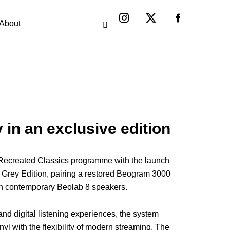
Instagram
X-
twitter
About
n an exclusive edition
 Recreated Classics programme with the launch
Grey Edition, pairing a restored Beogram 3000
th contemporary Beolab 8 speakers.
nd digital listening experiences, the system
inyl with the flexibility of modern streaming. The