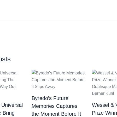
osts
Byredo’s Future
 Universal
Wessel & 
Memories Captures
c Bring
Prize Winn
the Moment Before It