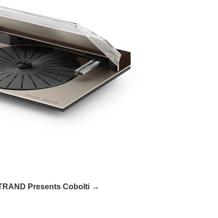
RAND Presents Cobolti →