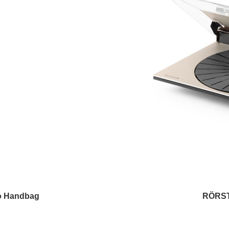
o Handbag
RÖRST