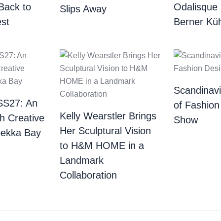
Back to
Odalisque
Slips Away
st
Berner Küh
Scandinav
SS27: An
of Fashion
Kelly Wearstler Brings
th Creative
Show
Her Sculptural Vision
bekka Bay
to H&M HOME in a
Landmark
Collaboration