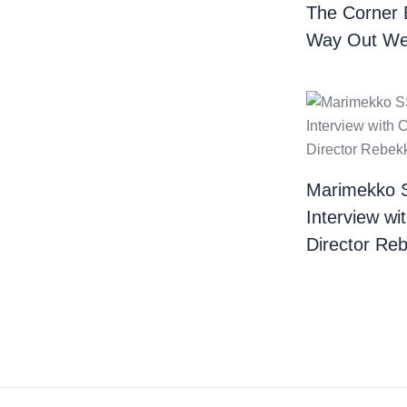
The Corner 
Way Out We
Marimekko 
Interview wi
Director Re