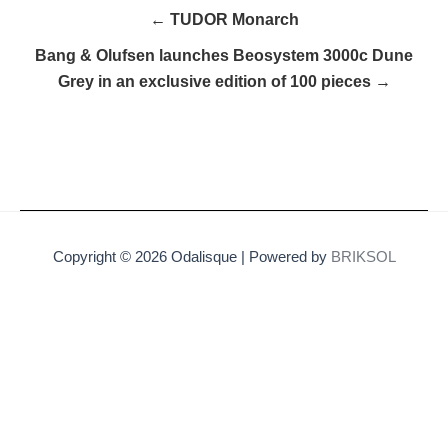
← TUDOR Monarch
Bang & Olufsen launches Beosystem 3000c Dune
Grey in an exclusive edition of 100 pieces →
Copyright © 2026 Odalisque | Powered by
BRIKSOL