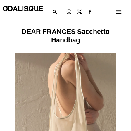
Skip
Instagram
X-
Menu
to
twitter
content
DEAR FRANCES Sacchetto
Handbag