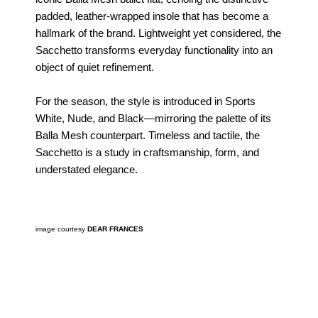
padded, leather-wrapped insole that has become a
hallmark of the brand. Lightweight yet considered, the
Sacchetto transforms everyday functionality into an
object of quiet refinement.
For the season, the style is introduced in Sports
White, Nude, and Black—mirroring the palette of its
Balla Mesh counterpart. Timeless and tactile, the
Sacchetto is a study in craftsmanship, form, and
understated elegance.
image courtesy
DEAR FRANCES