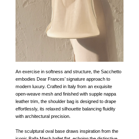
An exercise in softness and structure, the Sacchetto
embodies Dear Frances’ signature approach to
modern luxury. Crafted in Italy from an exquisite
open-weave mesh and finished with supple nappa
leather trim, the shoulder bag is designed to drape
effortlessly, its relaxed silhouette balancing fluidity
with architectural precision.
The sculptural oval base draws inspiration from the
iconic Balla Mesh ballet flat, echoing the distinctive