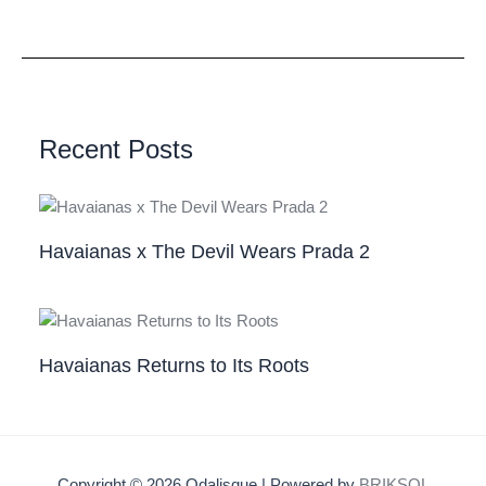
Recent Posts
Havaianas x The Devil Wears Prada 2
Havaianas Returns to Its Roots
Copyright © 2026 Odalisque | Powered by
BRIKSOL