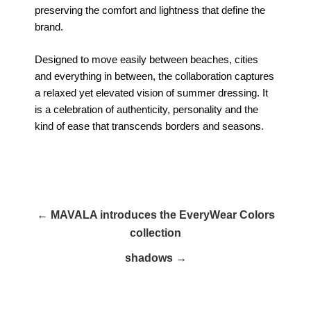
preserving the comfort and lightness that define the
brand.
Designed to move easily between beaches, cities
and everything in between, the collaboration captures
a relaxed yet elevated vision of summer dressing. It
is a celebration of authenticity, personality and the
kind of ease that transcends borders and seasons.
← MAVALA introduces the EveryWear Colors
collection
shadows →