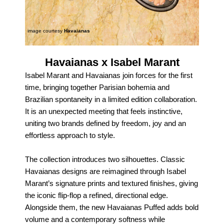
image courtesy
Havaianas
Havaianas x Isabel Marant
Isabel Marant and Havaianas join forces for the first
time, bringing together Parisian bohemia and
Brazilian spontaneity in a limited edition collaboration.
It is an unexpected meeting that feels instinctive,
uniting two brands defined by freedom, joy and an
effortless approach to style.
The collection introduces two silhouettes. Classic
Havaianas designs are reimagined through Isabel
Marant’s signature prints and textured finishes, giving
the iconic flip‑flop a refined, directional edge.
Alongside them, the new Havaianas Puffed adds bold
volume and a contemporary softness while