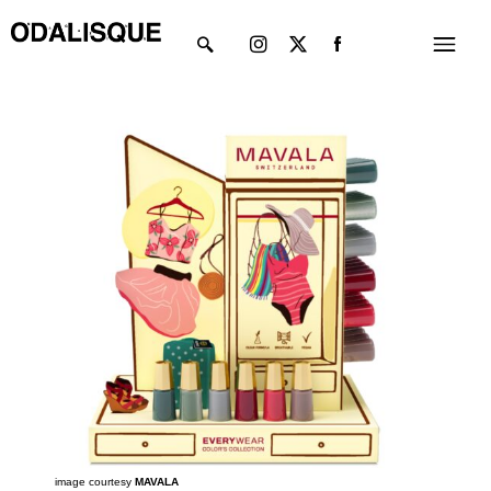
Skip
Instagram
X-
Menu
to
twitter
content
image courtesy
MAVALA