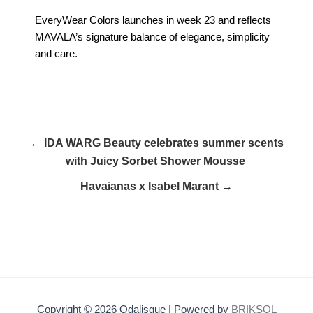
EveryWear Colors launches in week 23 and reflects
MAVALA’s signature balance of elegance, simplicity
and care.
← IDA WARG Beauty celebrates summer scents
with Juicy Sorbet Shower Mousse
Havaianas x Isabel Marant →
Copyright © 2026 Odalisque | Powered by
BRIKSOL