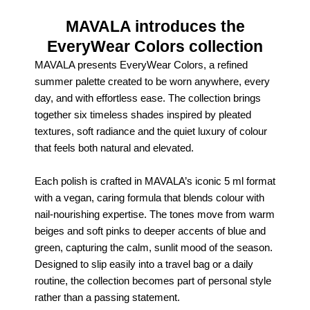
MAVALA introduces the
EveryWear Colors collection
MAVALA presents EveryWear Colors, a refined
summer palette created to be worn anywhere, every
day, and with effortless ease. The collection brings
together six timeless shades inspired by pleated
textures, soft radiance and the quiet luxury of colour
that feels both natural and elevated.
Each polish is crafted in MAVALA’s iconic 5 ml format
with a vegan, caring formula that blends colour with
nail‑nourishing expertise. The tones move from warm
beiges and soft pinks to deeper accents of blue and
green, capturing the calm, sunlit mood of the season.
Designed to slip easily into a travel bag or a daily
routine, the collection becomes part of personal style
rather than a passing statement.