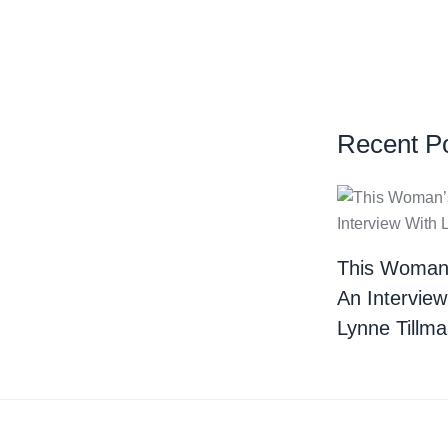
Recent P
This Woman
An Interview
Lynne Tillm