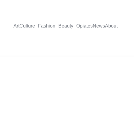
Art
Culture
Fashion
Beauty
Opiates
News
About