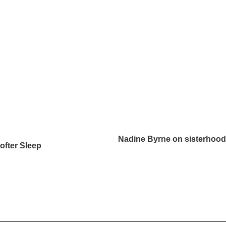
Nadine Byrne on sisterhood, 
ofter Sleep