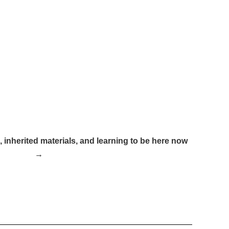
inherited materials, and learning to be here now
→