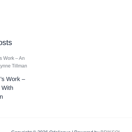
osts
’s Work –
 With
an