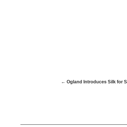
← Ogland Introduces Silk for S