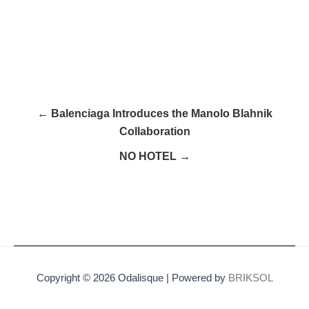
← Balenciaga Introduces the Manolo Blahnik
Collaboration
NO HOTEL →
Copyright © 2026 Odalisque | Powered by
BRIKSOL