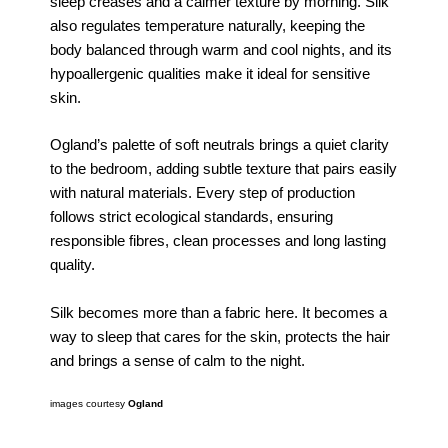
sleep creases and a calmer texture by morning. Silk
also regulates temperature naturally, keeping the
body balanced through warm and cool nights, and its
hypoallergenic qualities make it ideal for sensitive
skin.
Ogland’s palette of soft neutrals brings a quiet clarity
to the bedroom, adding subtle texture that pairs easily
with natural materials. Every step of production
follows strict ecological standards, ensuring
responsible fibres, clean processes and long lasting
quality.
Silk becomes more than a fabric here. It becomes a
way to sleep that cares for the skin, protects the hair
and brings a sense of calm to the night.
images courtesy
Ogland