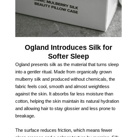
Ogland Introduces Silk for
Softer Sleep
Ogland presents silk as the material that turns sleep
into a gentler ritual. Made from organically grown
mulberry silk and produced without chemicals, the
fabric feels cool, smooth and almost weightless
against the skin. It absorbs far less moisture than
cotton, helping the skin maintain its natural hydration
and allowing hair to stay glossier and less prone to
breakage.
The surface reduces friction, which means fewer