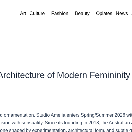
Art
Culture
Fashion
Beauty
Opiates
News
Architecture of Modern Femininit
and ornamentation,
Studio Amelia
enters Spring/Summer 2026 with 
sion with sensuality. Since its founding in 2018, the Australian 
 one shaped by experimentation, architectural form, and subtle 