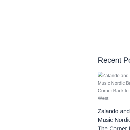
Recent P
Zalando and
Music Nordi
The Corner 