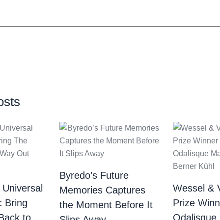
osts
Byredo’s Future
 Universal
Wessel & 
Memories Captures
c Bring
Prize Winn
the Moment Before It
Back to
Odalisque
Slips Away