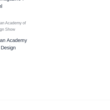
l
ian Academy
 Design