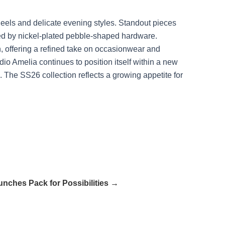
 heels and delicate evening styles. Standout pieces
shed by nickel-plated pebble-shaped hardware.
, offering a refined take on occasionwear and
o Amelia continues to position itself within a new
. The SS26 collection reflects a growing appetite for
unches Pack for Possibilities →