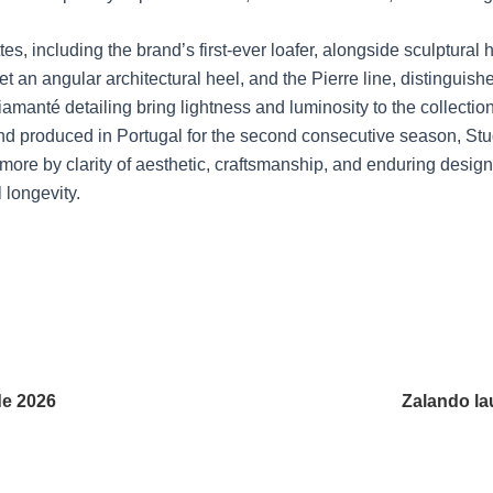
s, including the brand’s first-ever loafer, alongside sculptural
et an angular architectural heel, and the Pierre line, distingui
manté detailing bring lightness and luminosity to the collection
d produced in Portugal for the second consecutive season, Studi
more by clarity of aesthetic, craftsmanship, and enduring design
 longevity.
de 2026
Zalando la