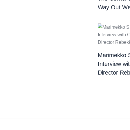
Way Out We
Marimekko 
Interview wi
Director Re