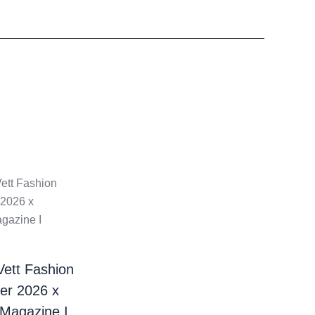
Vett Fashion
er 2026 x
 Magazine I