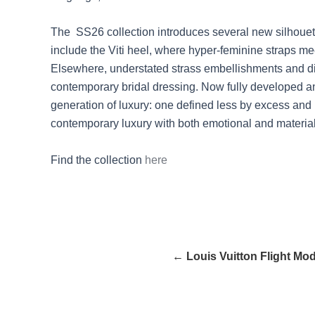
The SS26 collection introduces several new silhouette
include the Viti heel, where hyper-feminine straps me
Elsewhere, understated strass embellishments and dia
contemporary bridal dressing. Now fully developed an
generation of luxury: one defined less by excess and 
contemporary luxury with both emotional and material
Find the collection
here
← Louis Vuitton Flight Mo