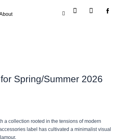
Instagram
X-
twitter
About
y for Spring/Summer 2026
a collection rooted in the tensions of modern
accessories label has cultivated a minimalist visual
glamour.