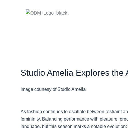
Skip
to
content
Studio Amelia Explores the 
Image courtesy of Studio Amelia
As fashion continues to oscillate between restraint 
femininity. Balancing performance with pleasure, preci
language, but this season marks a notable evolution: