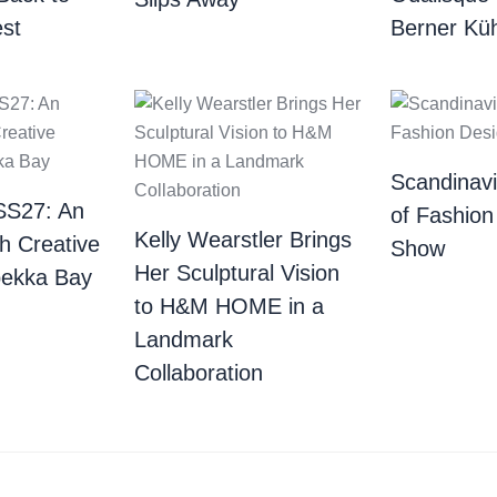
st
Berner Küh
Scandinav
SS27: An
of Fashion
Kelly Wearstler Brings
th Creative
Show
Her Sculptural Vision
bekka Bay
to H&M HOME in a
Landmark
Collaboration