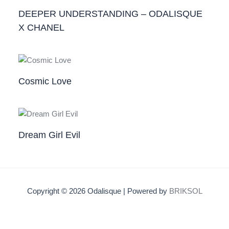
DEEPER UNDERSTANDING – ODALISQUE
X CHANEL
Cosmic Love
Dream Girl Evil
Copyright © 2026 Odalisque | Powered by
BRIKSOL