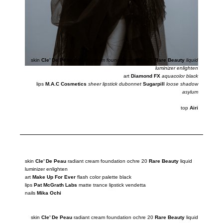
skin
Cle’ De Peau
radiant cream foundation ochre 20
Rare Beauty
liquid
luminizer enlighten
art
Diamond FX
aquacolor black
lips
M.A.C Cosmetics
sheer lipstick dubonnet
Sugarpill
loose shadow
asylum
top
Airi
skin
Cle’ De Peau
radiant cream foundation ochre 20
Rare Beauty
liquid
luminizer
enlighten
art
Make Up For Ever
flash color palette black
lips
Pat McGrath Labs
matte trance lipstick vendetta
nails
Mika Ochi
skin
Cle’ De Peau
radiant cream foundation ochre 20
Rare Beauty
liquid