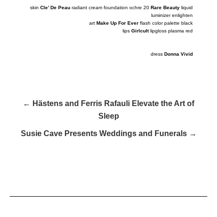
skin
Cle’ De Peau
radiant cream foundation ochre 20
Rare Beauty
liquid
luminizer
enlighten
art
Make Up For Ever
flash color palette black
lips
Girlcult
lipgloss plasma red
dress
Donna Vivid
← Hästens and Ferris Rafauli Elevate the Art of
Sleep
Susie Cave Presents Weddings and Funerals →