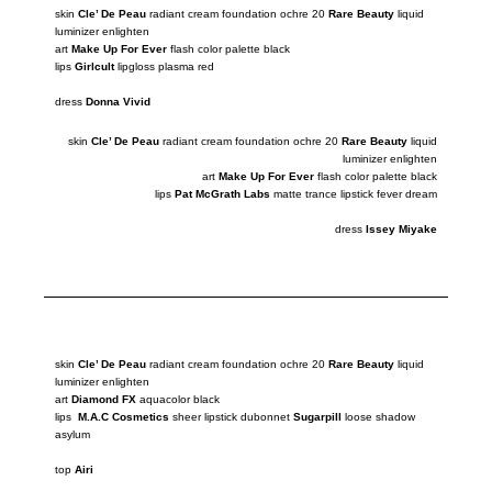
skin
Cle’ De Peau
radiant cream foundation ochre 20
Rare Beauty
liquid
luminizer
enlighten
art
Make Up For Ever
flash color palette black
lips
Girlcult
lipgloss plasma red
dress
Donna Vivid
skin
Cle’ De Peau
radiant cream foundation ochre 20
Rare Beauty
liquid
luminizer
enlighten
art
Make Up For Ever
flash color palette black
lips
Pat McGrath Labs
matte trance lipstick fever dream
dress
Issey Miyake
skin
Cle’ De Peau
radiant cream foundation ochre 20
Rare Beauty
liquid
luminizer
enlighten
art
Diamond FX
aquacolor black
lips
M.A.C Cosmetics
sheer lipstick dubonnet
Sugarpill
loose
shadow
asylum
top
Airi