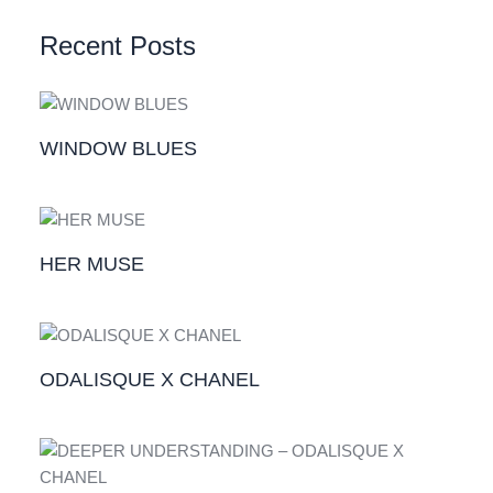
Recent Posts
WINDOW BLUES
HER MUSE
ODALISQUE X CHANEL