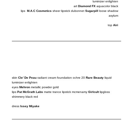
luminizer
enlighten
art
Diamond FX
aquacolor black
lips
M.A.C Cosmetics
sheer lipstick dubonnet
Sugarpill
loose
shadow
asylum
top
Airi
skin
Cle’ De Peau
radiant cream foundation ochre 20
Rare Beauty
liquid
luminizer
enlighten
eyes
Mehron
metallic powder gold
lips
Pat McGrath Labs
matte trance lipstick mcmenamy
Girlcult
lipgloss
shimmery black red
dress
Issey Miyake