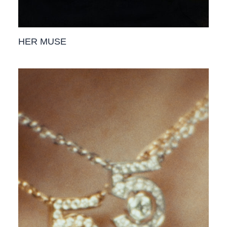
HER MUSE