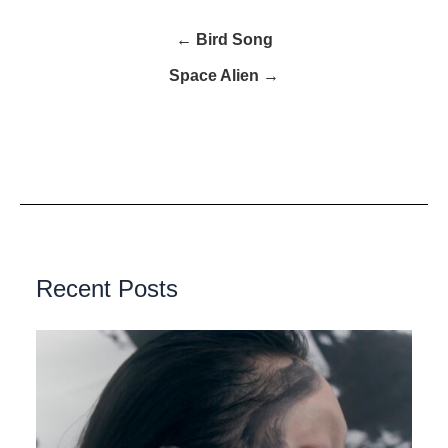
← Bird Song
Space Alien →
Recent Posts