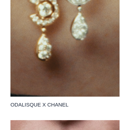
ODALISQUE X CHANEL