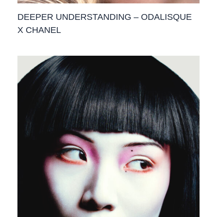
DEEPER UNDERSTANDING – ODALISQUE
X CHANEL