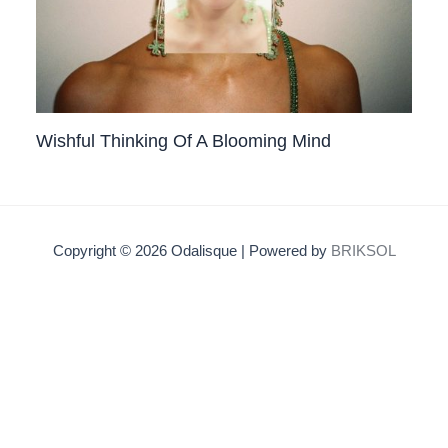
Wishful Thinking Of A Blooming Mind
Copyright © 2026 Odalisque | Powered by
BRIKSOL