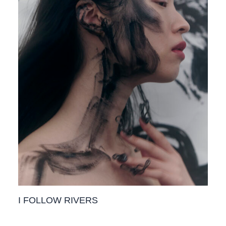
I FOLLOW RIVERS