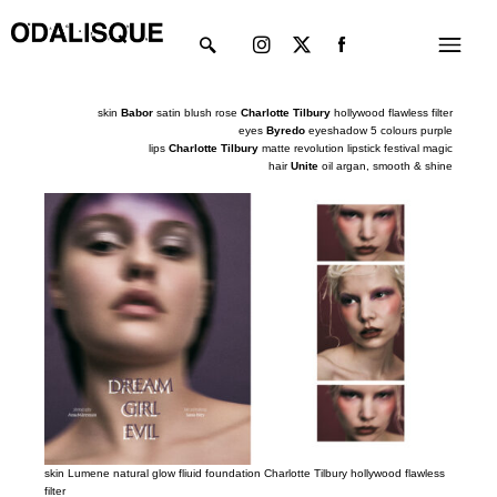
Skip
Instagram
X-
Menu
to
twitter
content
skin
Babor
satin blush rose
Charlotte Tilbury
hollywood flawless filter
eyes
Byredo
eyeshadow 5 colours purple
lips
Charlotte Tilbury
matte revolution lipstick festival magic
hair
Unite
oil argan, smooth
&
shine
skin Lumene natural glow fliuid foundation Charlotte Tilbury hollywood flawless
filter