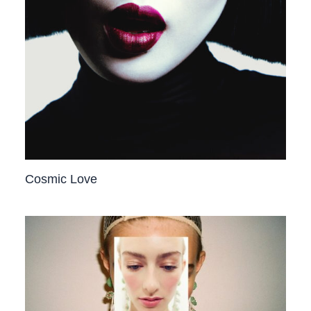
Cosmic Love