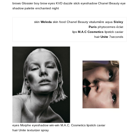
brows Glossier boy brow eyes KVD dazzle stick eyeshadow Chanel Beauty eye
shadow palette enchanted night
skin
Weleda
skin food Chanel Beauty vitalumiére aqua
Sisley
Paris
phytocernes éclat
lips
M.A.
C Cosmetics
lipstick caviar
hair
Unite
7seconds
eyes Morphe eyeshadow win-win M.A.C. Cosmetics lipstick caviar
hair Unite texturizer spray