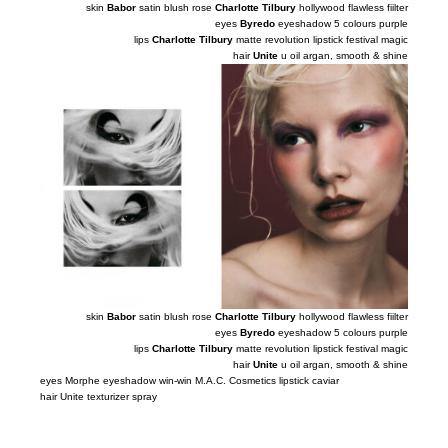
skin
Babor
satin blush rose
Charlotte Tilbury
hollywood flawless fiilter
eyes
Byredo
eyeshadow 5 colours purple
lips
Charlotte Tilbury
matte revolution lipstick festival magic
hair
Unite
u oil argan, smooth
&
shine
skin
Babor
satin blush rose
Charlotte Tilbury
hollywood flawless fiilter
eyes
Byredo
eyeshadow 5 colours purple
lips
Charlotte Tilbury
matte revolution lipstick festival magic
hair
Unite
u oil argan, smooth
&
shine
eyes Morphe eyeshadow win-win M.A.C. Cosmetics lipstick caviar
hair Unite texturizer spray