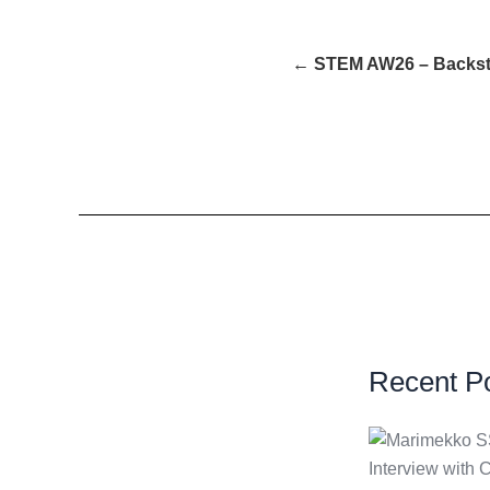
← STEM AW26 – Backs
Recent P