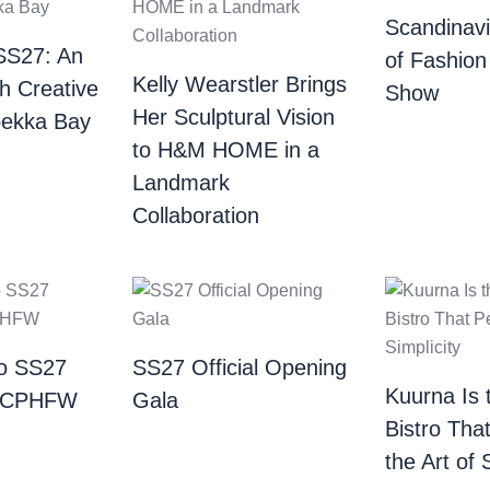
Scandinav
SS27: An
of Fashion
Kelly Wearstler Brings
th Creative
Show
Her Sculptural Vision
bekka Bay
to H&M HOME in a
Landmark
Collaboration
o SS27
SS27 Official Opening
Kuurna Is 
| CPHFW
Gala
Bistro Tha
the Art of 