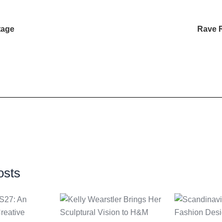
tage
Rave 
osts