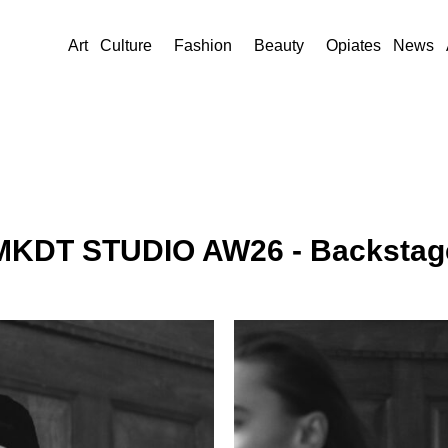
Art
Culture
Fashion
Beauty
Opiates
News
MKDT STUDIO AW26 - Backstag