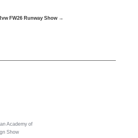
Rvw FW26 Runway Show →