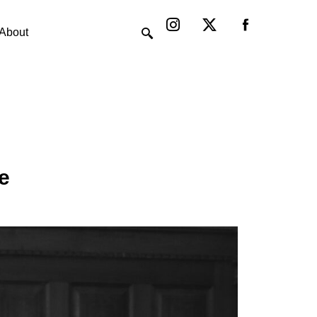
Instagram
X-
twitter
About
e