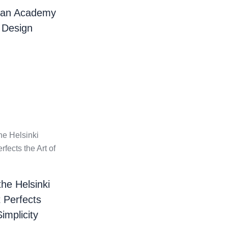
ian Academy
 Design
the Helsinki
t Perfects
Simplicity