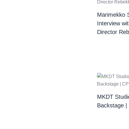
Marimekko 
Interview wi
Director Re
MKDT Studi
Backstage 