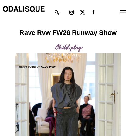
Skip
Instagram
X-
Menu
to
twitter
content
Rave Rvw FW26 Runway Show
Child play
image courtesy
Rave Rvw