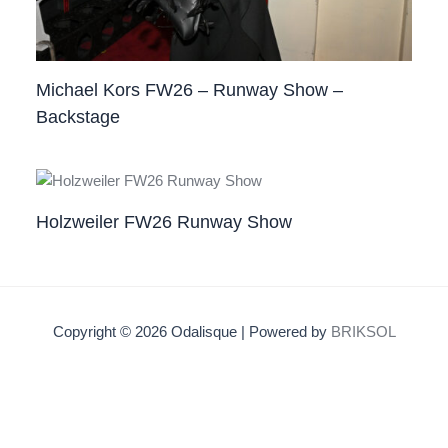
Michael Kors FW26 – Runway Show –
Backstage
Holzweiler FW26 Runway Show
Copyright © 2026 Odalisque | Powered by
BRIKSOL