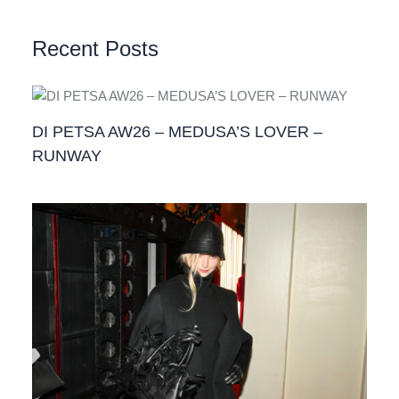
Recent Posts
DI PETSA AW26 – MEDUSA’S LOVER –
RUNWAY