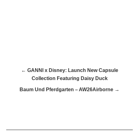
← GANNI x Disney: Launch New Capsule
Collection Featuring Daisy Duck​
Baum Und Pferdgarten – AW26Airborne →