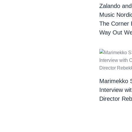
Zalando and
Music Nordi
The Corner 
Way Out We
Marimekko 
Interview wi
Director Re