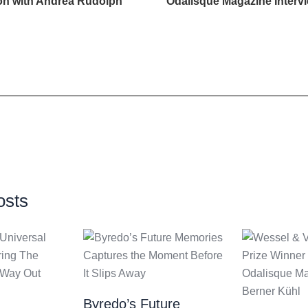
ion with Andrea Rudolph
Odalisque Magazine Interv
osts
Byredo’s Future