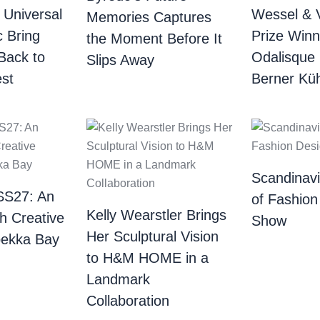
 Universal
Wessel & 
Memories Captures
c Bring
Prize Winn
the Moment Before It
Back to
Odalisque
Slips Away
st
Berner Küh
Scandinav
SS27: An
of Fashion
Kelly Wearstler Brings
th Creative
Show
Her Sculptural Vision
bekka Bay
to H&M HOME in a
Landmark
Collaboration