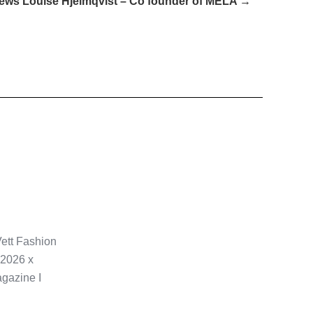
iews Louise Hjelmqvist – Co founder of MELA →