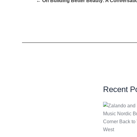
← On Building Better Beauty: A Conversat
Recent P