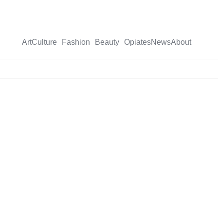
Art
Culture
Fashion
Beauty
Opiates
News
About