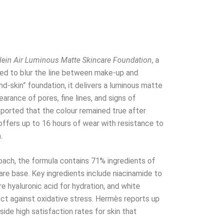
lein Air Luminous Matte Skincare Foundation
, a
ed to blur the line between make-up and
nd-skin” foundation, it delivers a luminous matte
arance of pores, fine lines, and signs of
reported that the colour remained true after
 offers up to 16 hours of wear with resistance to
.
proach, the formula contains 71% ingredients of
care base. Key ingredients include niacinamide to
ure hyaluronic acid for hydration, and white
ct against oxidative stress. Hermès reports up
side high satisfaction rates for skin that