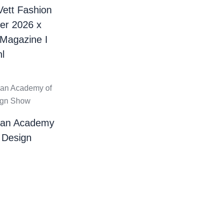
Vett Fashion
er 2026 x
 Magazine I
l
ian Academy
 Design