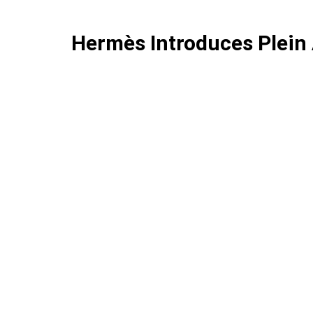
Hermès Introduces Plein