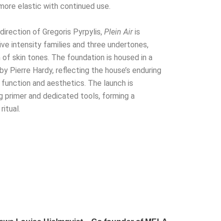
more elastic with continued use.
irection of Gregoris Pyrpylis,
Plein Air
is
ive intensity families and three undertones,
 of skin tones. The foundation is housed in a
by Pierre Hardy, reflecting the house’s enduring
function and aesthetics. The launch is
primer and dedicated tools, forming a
itual.