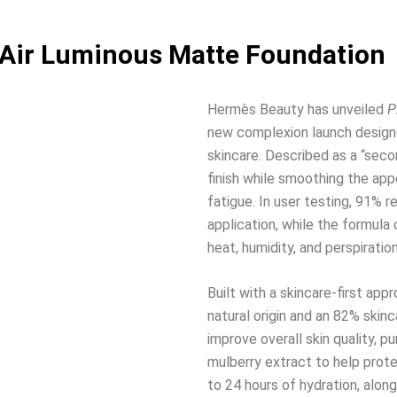
 Air Luminous Matte Foundation
Hermès Beauty has unveiled
P
new complexion launch design
skincare. Described as a “seco
finish while smoothing the appe
fatigue. In user testing, 91% 
application, while the formula
heat, humidity, and perspiration
Built with a skincare-first ap
natural origin and an 82% skin
improve overall skin quality, p
mulberry extract to help prote
to 24 hours of hydration, along