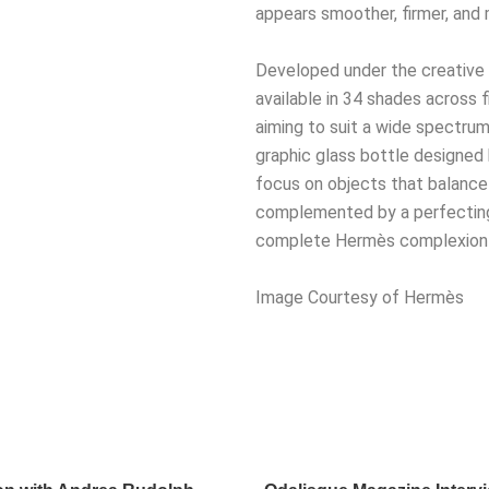
appears smoother, firmer, and 
Developed under the creative d
available in 34 shades across f
aiming to suit a wide spectrum
graphic glass bottle designed 
focus on objects that balance 
complemented by a perfecting 
complete Hermès complexion r
Image Courtesy of Hermès