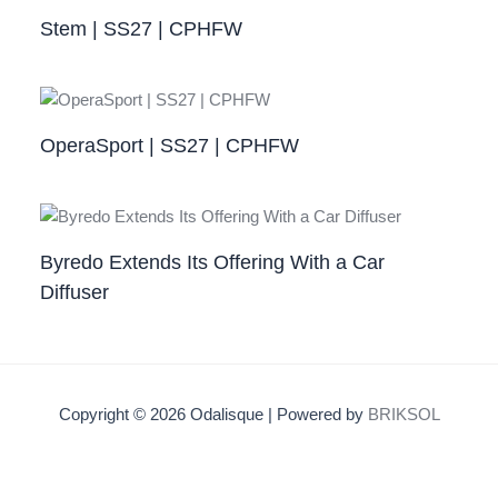
Stem | SS27 | CPHFW
OperaSport | SS27 | CPHFW​
Byredo Extends Its Offering With a Car
Diffuser
Copyright © 2026 Odalisque | Powered by
BRIKSOL