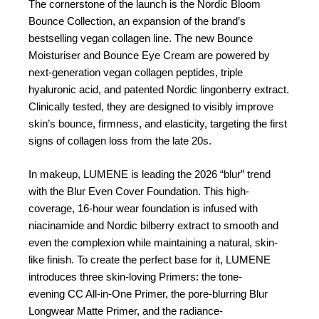
The cornerstone of the launch is the Nordic Bloom
Bounce Collection, an expansion of the brand’s
bestselling vegan collagen line. The new Bounce
Moisturiser and Bounce Eye Cream are powered by
next-generation vegan collagen peptides, triple
hyaluronic acid, and patented Nordic lingonberry extract.
Clinically tested, they are designed to visibly improve
skin’s bounce, firmness, and elasticity, targeting the first
signs of collagen loss from the late 20s.
In makeup, LUMENE is leading the 2026 “blur” trend
with the Blur Even Cover Foundation. This high-
coverage, 16-hour wear foundation is infused with
niacinamide and Nordic bilberry extract to smooth and
even the complexion while maintaining a natural, skin-
like finish. To create the perfect base for it, LUMENE
introduces three skin-loving Primers: the tone-
evening CC All-in-One Primer, the pore-blurring Blur
Longwear Matte Primer, and the radiance-