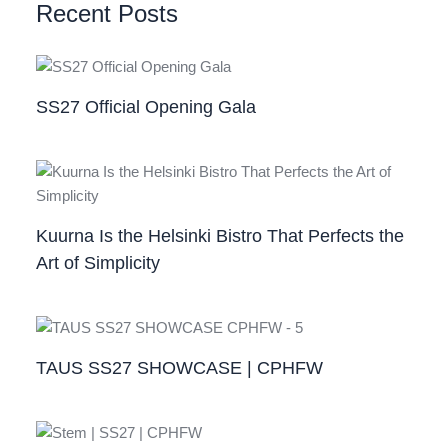
Recent Posts
SS27 Official Opening Gala
Kuurna Is the Helsinki Bistro That Perfects the
Art of Simplicity
TAUS SS27 SHOWCASE | CPHFW