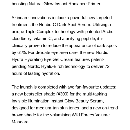
boosting Natural Glow Instant Radiance Primer.
Skincare innovations include a powerful new targeted
treatment: the Nordic-C Dark Spot Serum. Utilising a
unique Triple Complex technology with patented Arctic
cloudberry, vitamin C, and a unifying peptide, it is
clinically proven to reduce the appearance of dark spots
by 61%. For delicate eye area care, the new Nordic
Hydra Hydrating Eye Gel Cream features patent-
pending Nordic Hyalu-Birch technology to deliver 72
hours of lasting hydration.
The launch is completed with two fan-favourite updates:
a new bestseller shade (#300) for the multi-tasking
Invisible Illumination Instant Glow Beauty Serum,
designed for medium-tan skin tones, and a new on-trend
brown shade for the volumising Wild Forces Volume
Mascara.