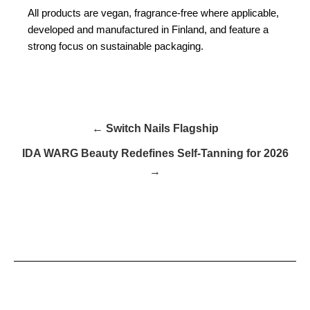
All products are vegan, fragrance-free where applicable,
developed and manufactured in Finland, and feature a
strong focus on sustainable packaging.
← Switch Nails Flagship
IDA WARG Beauty Redefines Self-Tanning for 2026
→