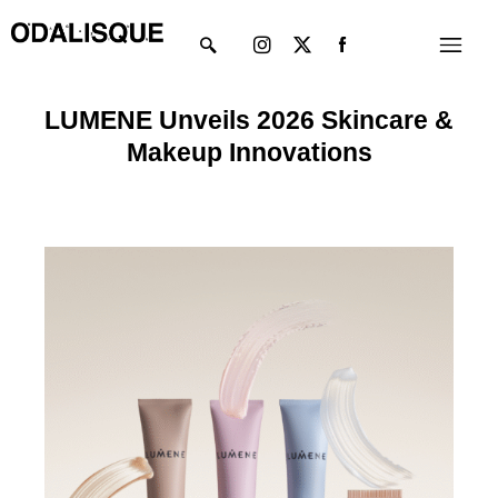
Skip
Instagram
X-
Menu
to
twitter
content
LUMENE Unveils 2026 Skincare &
Makeup Innovations