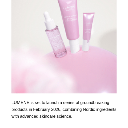
LUMENE is set to launch a series of groundbreaking
products in February 2026, combining Nordic ingredients
with advanced skincare science.