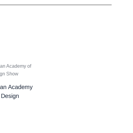
ian Academy
 Design