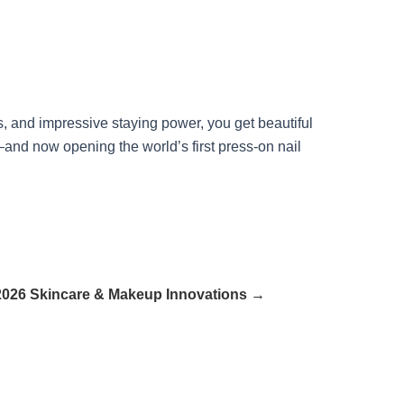
s, and impressive staying power, you get beautiful
—and now opening the world’s first press-on nail
026 Skincare & Makeup Innovations →