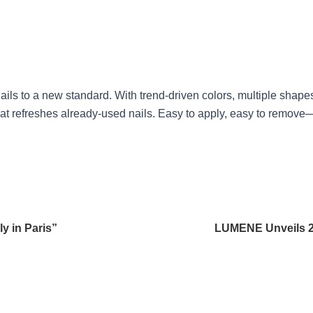
ils to a new standard. With trend-driven colors, multiple shape
oat refreshes already-used nails. Easy to apply, easy to remove
y in Paris”
LUMENE Unveils 2