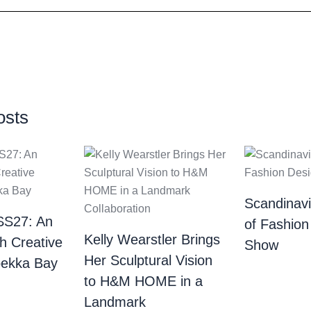
osts
Scandinav
SS27: An
of Fashion
Kelly Wearstler Brings
th Creative
Show
Her Sculptural Vision
bekka Bay
to H&M HOME in a
Landmark