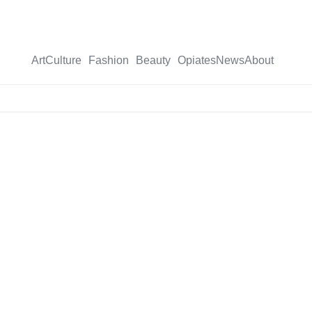
Art
Culture
Fashion
Beauty
Opiates
News
About
X-
twitter