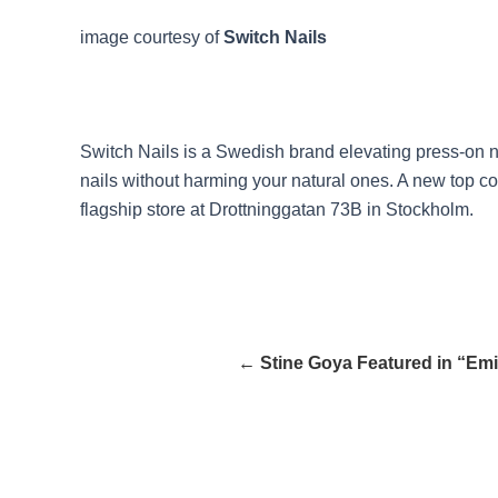
image courtesy of
Switch Nails
Switch Nails is a Swedish brand elevating press-on na
nails without harming your natural ones. A new top c
flagship store at Drottninggatan 73B in Stockholm.
← Stine Goya Featured in “Emil