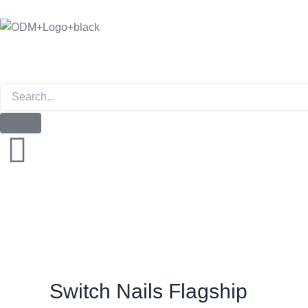
Skip
to
content
Instagram
Switch Nails Flagship