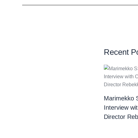
Recent P
Marimekko 
Interview wi
Director Re