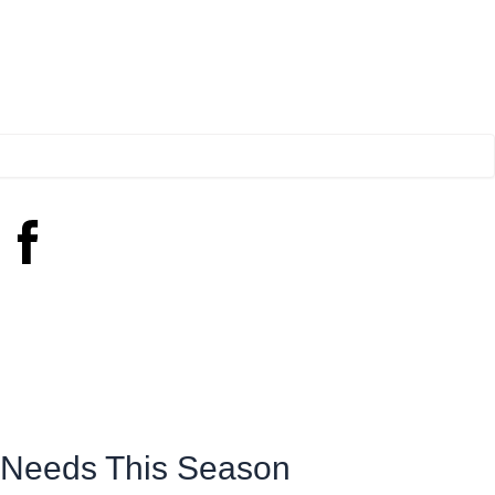
e Needs This Season