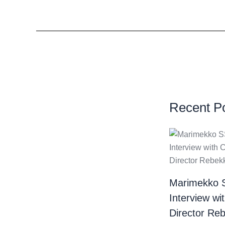
Recent P
Marimekko 
Interview wi
Director Re