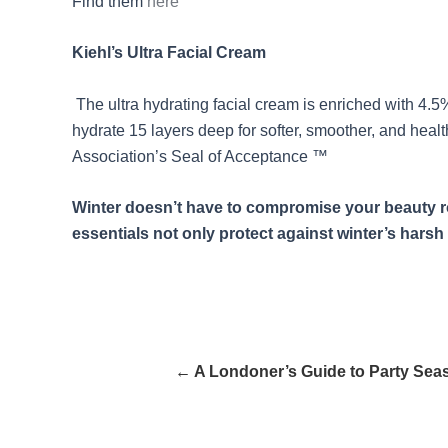
Find them
here
Kiehl’s Ultra Facial Cream
The ultra hydrating facial cream is enriched with 4.5% 
hydrate 15 layers deep for softer, smoother, and heal
Association’s Seal of Acceptance ™
Winter doesn’t have to compromise your beauty rou
essentials not only protect against winter’s harsh 
← A Londoner’s Guide to Party Sea