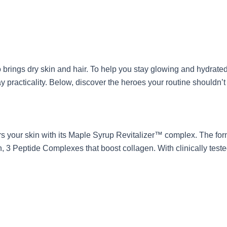
o brings dry skin and hair. To help you stay glowing and hydrate
practicality. Below, discover the heroes your routine shouldn’t
airs your skin with its Maple Syrup Revitalizer™ complex. The f
on, 3 Peptide Complexes that boost collagen. With clinically test