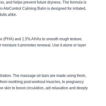
ness, and helps prevent future dryness. The formula is
kin AtoControl Calming Balm is designed for irritated,
dults alike.
ctone (PHA) and 1.5% AHAs to smooth rough texture.
or moisture it promotes renewal. Use it alone or layer
 hydration. The massage oil bars are made using fresh,
eed from soothing post-workout muscles, to pregnancy
skin to boost circulation, aid relaxation and deeply