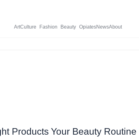
Art
Culture
Fashion
Beauty
Opiates
News
About
X-
twitter
Eight Products Your Beauty Routin