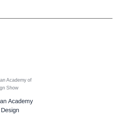
ian Academy
 Design