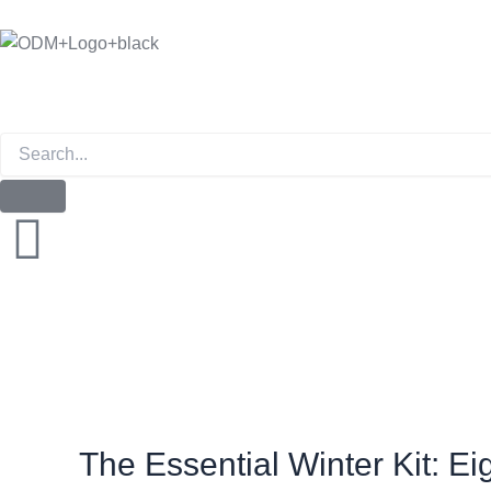
Skip
to
content
Instagram
The Essential Winter Kit: 