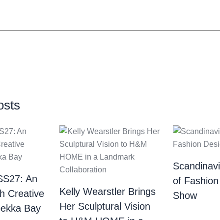
osts
Scandinav
SS27: An
of Fashion
Kelly Wearstler Brings
th Creative
Show
Her Sculptural Vision
bekka Bay