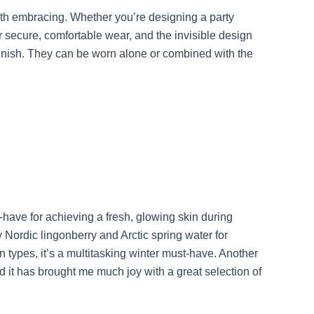
orth embracing. Whether you’re designing a party
r secure, comfortable wear, and the invisible design
 finish. They can be worn alone or combined with the
ave for achieving a fresh, glowing skin during
 Nordic lingonberry and Arctic spring water for
 types, it’s a multitasking winter must-have. Another
 it has brought me much joy with a great selection of