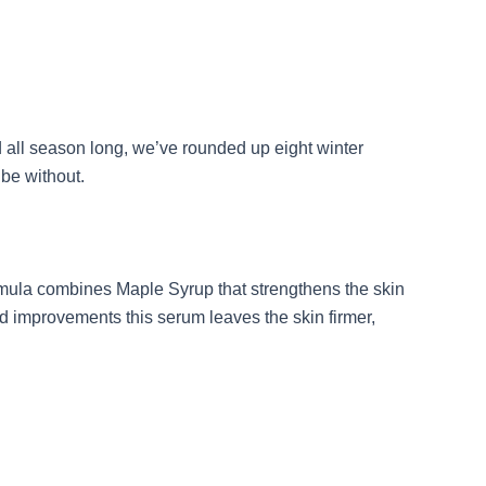
d all season long, we’ve rounded up eight winter
 be without.
ormula combines Maple Syrup that strengthens the skin
ed improvements this serum leaves the skin firmer,