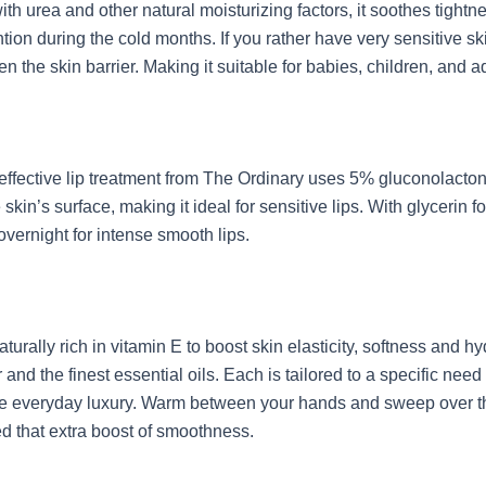
ith urea and other natural moisturizing factors, it soothes tight
ntion during the cold months. If you rather have very sensitive s
n the skin barrier. Making it suitable for babies, children, and a
 yet effective lip treatment from The Ordinary uses 5% gluconola
kin’s surface, making it ideal for sensitive lips. With glycerin f
vernight for intense smooth lips.
aturally rich in vitamin E to boost skin elasticity, softness and
r and the finest essential oils. Each is tailored to a specific n
e everyday luxury. Warm between your hands and sweep over the 
ed that extra boost of smoothness.