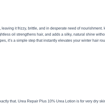
leaving it frizzy, brittle, and in desperate need of nourishment. 
less oil strengthens hair, and adds a silky, natural shine with
pes, it’s a simple step that instantly elevates your winter hair rou
actly that. Urea Repair Plus 10% Urea Lotion is for very dry ski