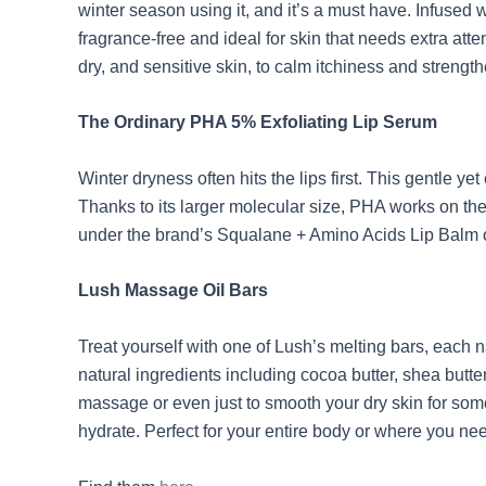
winter season using it, and it’s a must have. Infused w
fragrance-free and ideal for skin that needs extra atte
dry, and sensitive skin, to calm itchiness and strengthe
The Ordinary PHA 5% Exfoliating Lip Serum
Winter dryness often hits the lips first. This gentle
Thanks to its larger molecular size, PHA works on the s
under the brand’s Squalane + Amino Acids Lip Balm o
Lush Massage Oil Bars
Treat yourself with one of Lush’s melting bars, each n
natural ingredients including cocoa butter, shea butte
massage or even just to smooth your dry skin for som
hydrate. Perfect for your entire body or where you ne