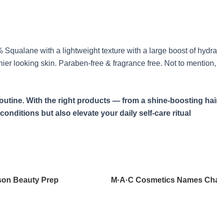
Squalane with a lightweight texture with a large boost of hydratio
thier looking skin. Paraben-free & fragrance free. Not to mentio
tine. With the right products — from a shine-boosting hair
conditions but also elevate your daily self-care ritual
son Beauty Prep
M·A·C Cosmetics Names Cha