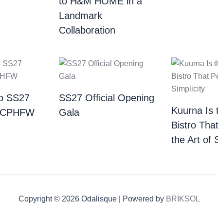
to H&M HOME in a
Landmark
Collaboration
o SS27
SS27 Official Opening
Kuurna Is 
| CPHFW
Gala
Bistro Tha
the Art of 
Copyright © 2026 Odalisque | Powered by
BRIKSOL