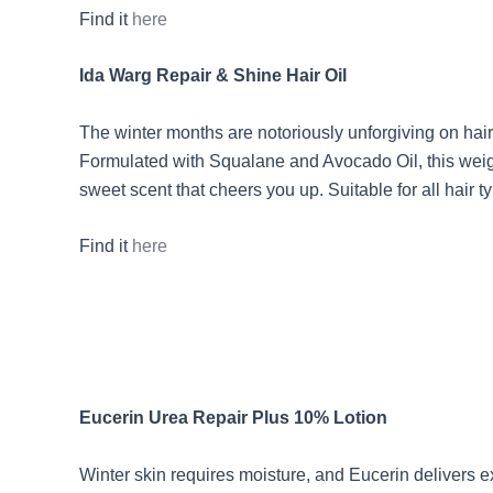
Find it
here
Ida Warg Repair & Shine Hair Oil
The winter months are notoriously unforgiving on hair, 
Formulated with Squalane and Avocado Oil, this weight
sweet scent that cheers you up. Suitable for all hair ty
Find it
here
Eucerin Urea Repair Plus 10% Lotion
Winter skin requires moisture, and Eucerin delivers ex