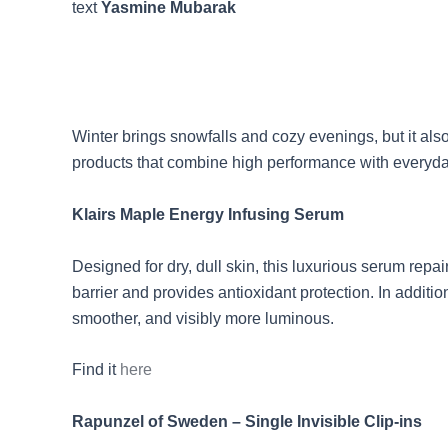
text
Yasmine Mubarak
Winter brings snowfalls and cozy evenings, but it als
products that combine high performance with everyday 
Klairs Maple Energy Infusing Serum
Designed for dry, dull skin, this luxurious serum rep
barrier and provides antioxidant protection. In additi
smoother, and visibly more luminous.
Find it
here
Rapunzel of Sweden – Single Invisible Clip-ins