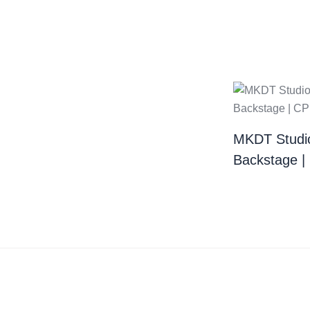
MKDT Studi
Backstage 