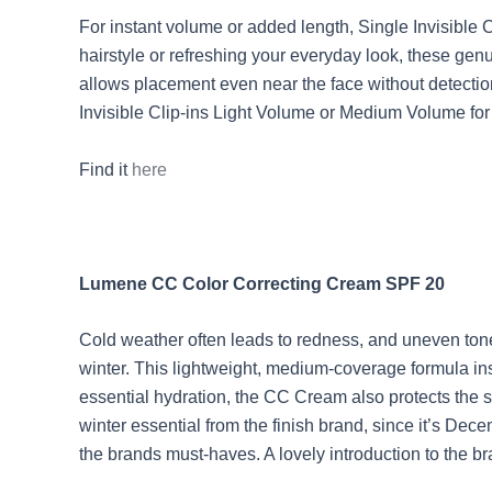
For instant volume or added length, Single Invisible
hairstyle or refreshing your everyday look, these gen
allows placement even near the face without detection
Invisible Clip-ins Light Volume or Medium Volume for
Find it
here
Lumene CC Color Correcting Cream SPF 20
Cold weather often leads to redness, and uneven ton
winter. This lightweight, medium-coverage formula ins
essential hydration, the CC Cream also protects the s
winter essential from the finish brand, since it’s De
the brands must-haves. A lovely introduction to the b