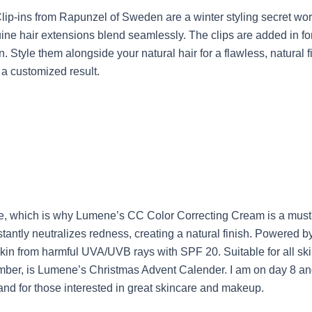
 Clip-ins from Rapunzel of Sweden are a winter styling secret w
uine hair extensions blend seamlessly. The clips are added in fo
. Style them alongside your natural hair for a flawless, natural
 a customized result.
e, which is why Lumene’s CC Color Correcting Cream is a must-h
tantly neutralizes redness, creating a natural finish. Powered by
kin from harmful UVA/UVB rays with SPF 20. Suitable for all skin
cember, is Lumene’s Christmas Advent Calender. I am on day 8 and
rand for those interested in great skincare and makeup.