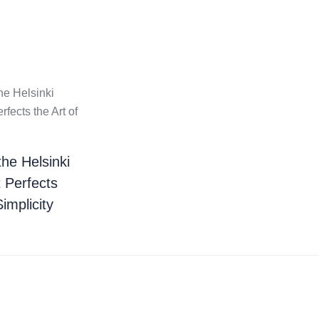
the Helsinki
t Perfects
Simplicity