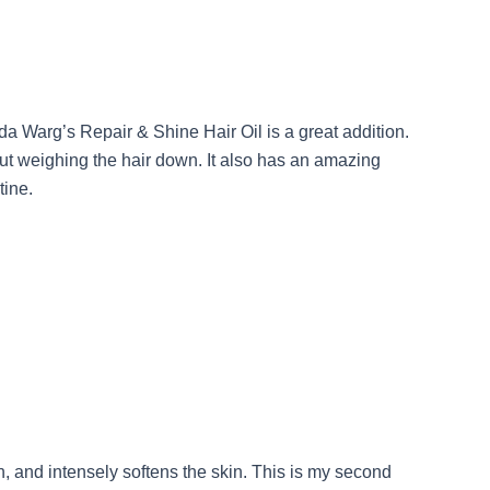
Ida Warg’s Repair & Shine Hair Oil is a great addition.
out weighing the hair down. It also has an amazing
tine.
n, and intensely softens the skin. This is my second