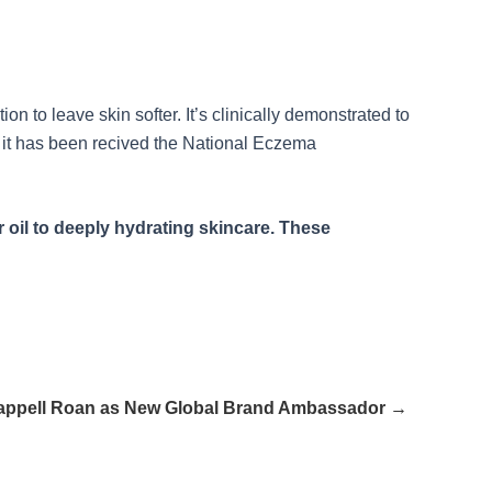
n to leave skin softer. It’s clinically demonstrated to
n, it has been recived the National Eczema
 oil to deeply hydrating skincare. These
ppell Roan as New Global Brand Ambassador →