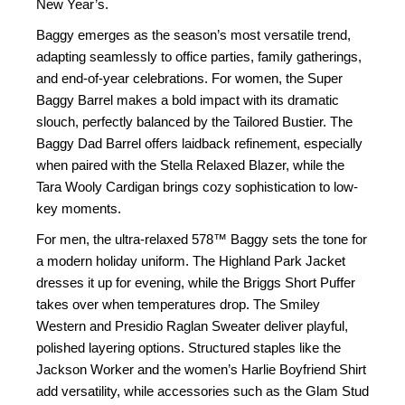
New Year’s.
Baggy emerges as the season’s most versatile trend,
adapting seamlessly to office parties, family gatherings,
and end-of-year celebrations. For women, the Super
Baggy Barrel makes a bold impact with its dramatic
slouch, perfectly balanced by the Tailored Bustier. The
Baggy Dad Barrel offers laidback refinement, especially
when paired with the Stella Relaxed Blazer, while the
Tara Wooly Cardigan brings cozy sophistication to low-
key moments.
For men, the ultra-relaxed 578™ Baggy sets the tone for
a modern holiday uniform. The Highland Park Jacket
dresses it up for evening, while the Briggs Short Puffer
takes over when temperatures drop. The Smiley
Western and Presidio Raglan Sweater deliver playful,
polished layering options. Structured staples like the
Jackson Worker and the women’s Harlie Boyfriend Shirt
add versatility, while accessories such as the Glam Stud