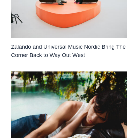
Zalando and Universal Music Nordic Bring The
Corner Back to Way Out West