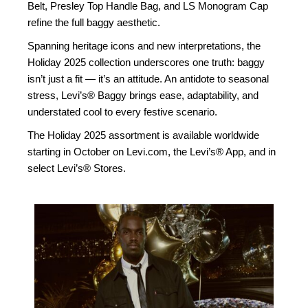
Belt, Presley Top Handle Bag, and LS Monogram Cap
refine the full baggy aesthetic.
Spanning heritage icons and new interpretations, the
Holiday 2025 collection underscores one truth: baggy
isn’t just a fit — it’s an attitude. An antidote to seasonal
stress, Levi’s® Baggy brings ease, adaptability, and
understated cool to every festive scenario.
The Holiday 2025 assortment is available worldwide
starting in October on Levi.com, the Levi’s® App, and in
select Levi’s® Stores.