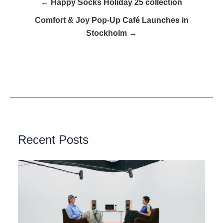
← Happy Socks Holiday 25 collection
Comfort & Joy Pop-Up Café Launches in
Stockholm →
Recent Posts