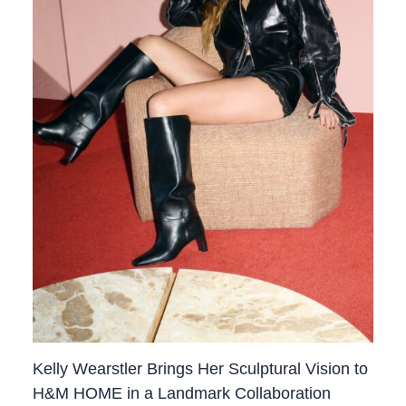
Kelly Wearstler Brings Her Sculptural Vision to
H&M HOME in a Landmark Collaboration