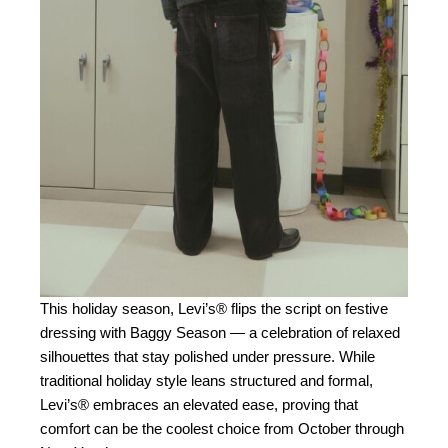
This holiday season, Levi’s® flips the script on festive
dressing with Baggy Season — a celebration of relaxed
silhouettes that stay polished under pressure. While
traditional holiday style leans structured and formal,
Levi’s® embraces an elevated ease, proving that
comfort can be the coolest choice from October through