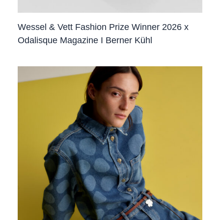
Wessel & Vett Fashion Prize Winner 2026 x
Odalisque Magazine I Berner Kühl