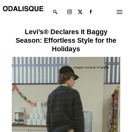
Skip
Instagram
X-
Menu
to
twitter
content
Levi’s® Declares It Baggy
Season: Effortless Style for the
Holidays
images courtesy of
Levi’s