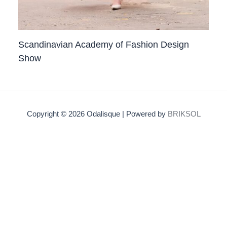
Scandinavian Academy of Fashion Design
Show
Copyright © 2026 Odalisque | Powered by
BRIKSOL