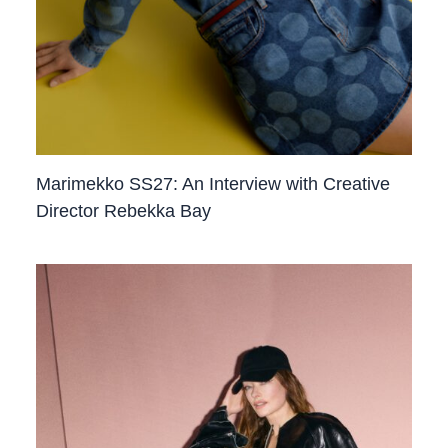
Marimekko SS27: An Interview with Creative
Director Rebekka Bay