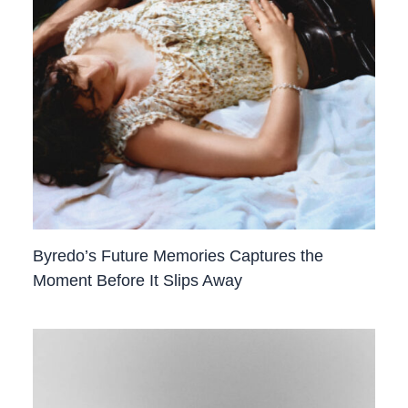
Byredo’s Future Memories Captures the
Moment Before It Slips Away